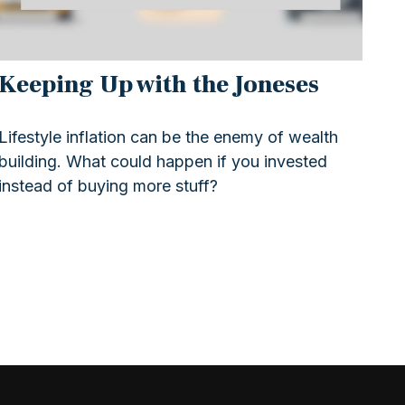
Keeping Up with the Joneses
Lifestyle inflation can be the enemy of wealth
building. What could happen if you invested
instead of buying more stuff?