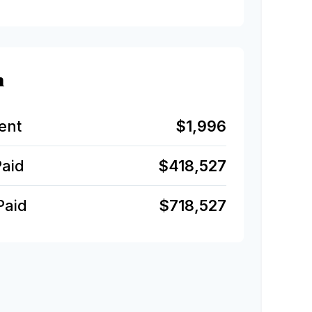
n
ent
$1,996
Paid
$418,527
Paid
$718,527