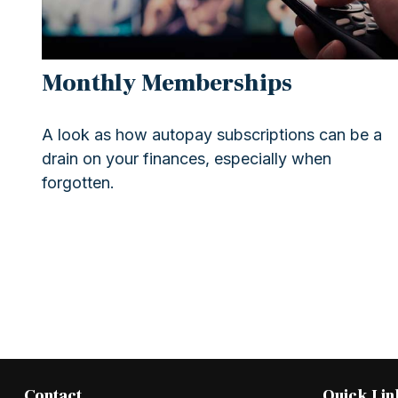
Monthly Memberships
A look as how autopay subscriptions can be a
drain on your finances, especially when
forgotten.
Contact
Quick Lin