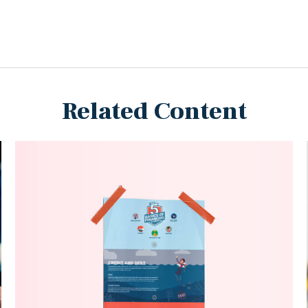
Related Content