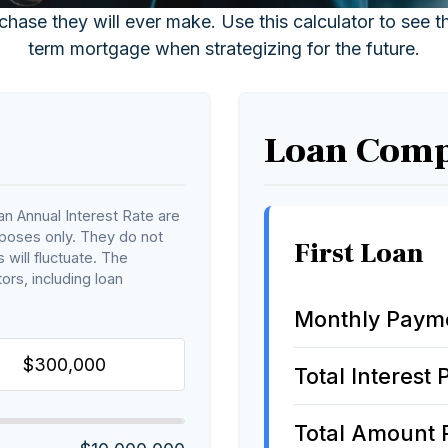
chase they will ever make. Use this calculator to see 
term mortgage when strategizing for the future.
Loan Comp
n Annual Interest Rate are
rposes only. They do not
First Loan
 will fluctuate. The
ors, including loan
Monthly Paym
Total Interest 
Total Amount 