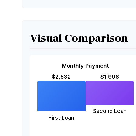
Visual Comparison
Monthly Payment
$2,532
$1,996
Second Loan
First Loan