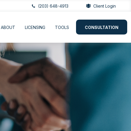
(203) 648-4913
Client Login
ABOUT
LICENSING
TOOLS
CONSULTATION