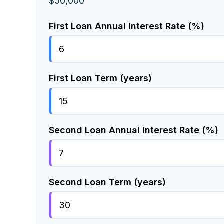
$50,000
First Loan Annual Interest Rate (%)
First Loan Term (years)
Second Loan Annual Interest Rate (%)
Second Loan Term (years)