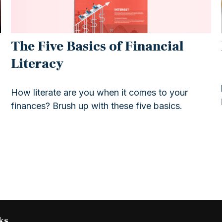
The Five Basics of Financial
Literacy
How literate are you when it comes to your
finances? Brush up with these five basics.
ks