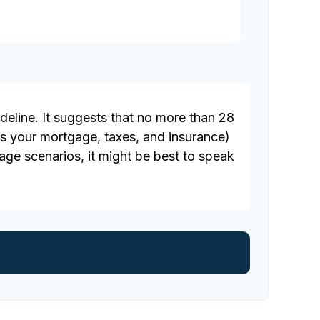
deline. It suggests that no more than 28
s your mortgage, taxes, and insurance)
ge scenarios, it might be best to speak