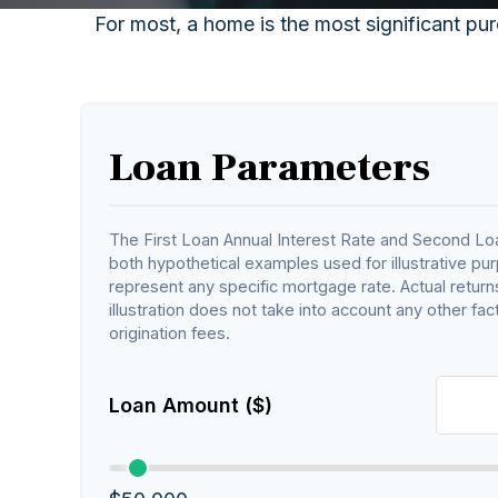
For most, a home is the most significant pur
Loan Parameters
The First Loan Annual Interest Rate and Second Loa
both hypothetical examples used for illustrative pu
represent any specific mortgage rate. Actual returns
illustration does not take into account any other fact
origination fees.
Loan Amount ($)