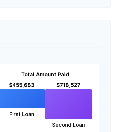
Total Amount Paid
$455,683
$718,527
First Loan
Second Loan