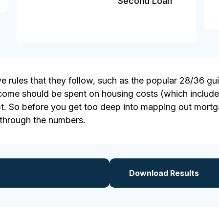
Second Loan
 rules that they follow, such as the popular 28/36 gui
ncome should be spent on housing costs (which include
t. So before you get too deep into mapping out mortga
 through the numbers.
Download Results