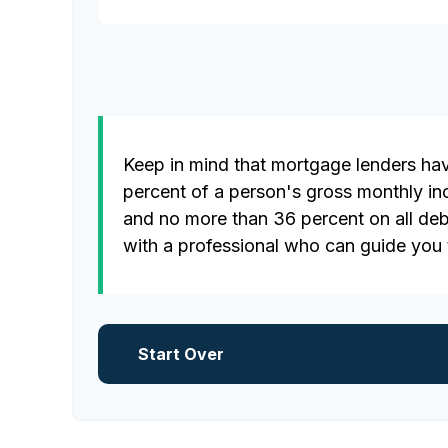
Keep in mind that mortgage lenders have
percent of a person's gross monthly i
and no more than 36 percent on all deb
with a professional who can guide you
Start Over