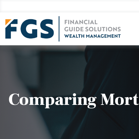
Comparing Mort