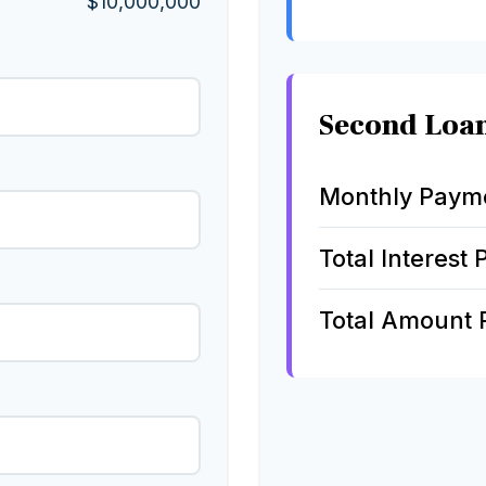
$10,000,000
Second Loa
Monthly Paym
Total Interest 
Total Amount 