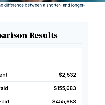
the difference between a shorter- and longer-
arison Results
ent
$2,532
Paid
$155,683
Paid
$455,683