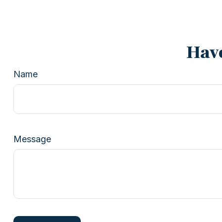
Have
Name
Message