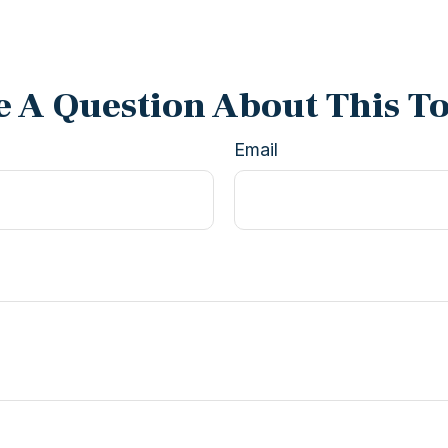
 A Question About This T
Email