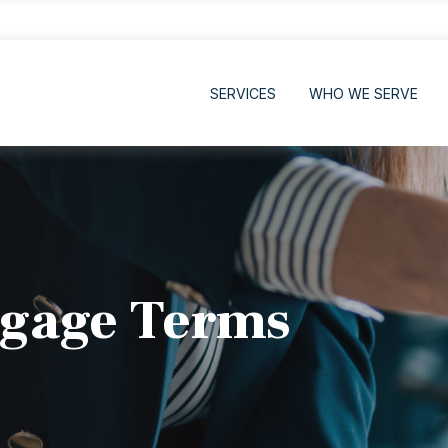
SERVICES
WHO WE SERVE
gage Terms