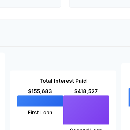
Total Interest Paid
$155,683
$418,527
First Loan