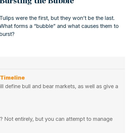
Bursting the Bubble
Tulips were the first, but they won’t be the last.
What forms a “bubble” and what causes them to
burst?
 Timeline
ill define bull and bear markets, as well as give a
ss? Not entirely, but you can attempt to manage