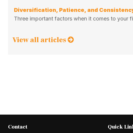
Diversification, Patience, and Consistenc
Three important factors when it comes to your fin
View all articles
Contact
Quick Lin