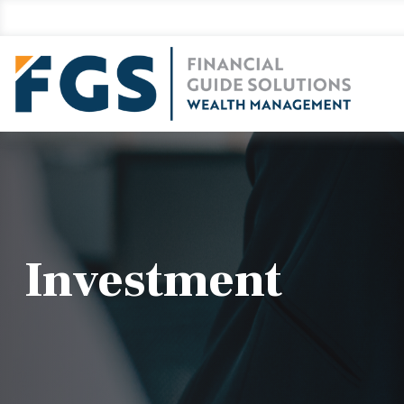
Investment