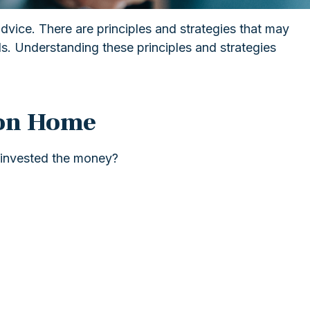
advice. There are principles and strategies that may
als. Understanding these principles and strategies
ion Home
 invested the money?