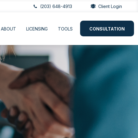
(203) 648-4913
Client Login
ABOUT
LICENSING
TOOLS
CONSULTATION