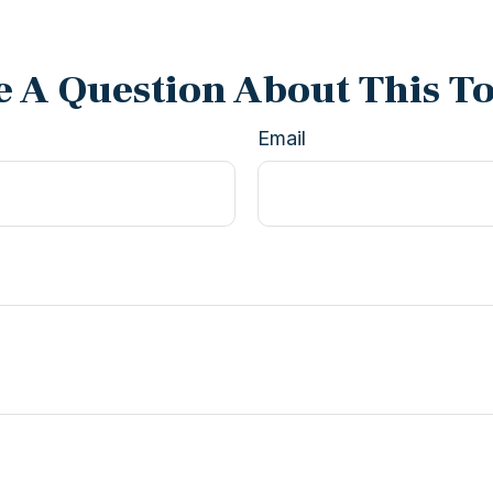
 A Question About This T
Email