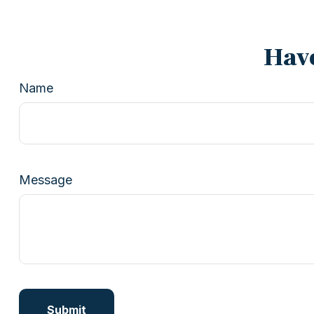
Have
Name
Message