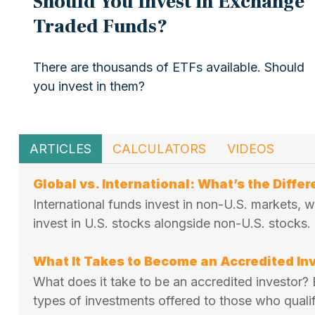
Should You Invest in Exchange
Traded Funds?
There are thousands of ETFs available. Should
you invest in them?
ARTICLES
CALCULATORS
VIDEOS
Global vs. International: What’s the Diffe
International funds invest in non-U.S. markets, 
invest in U.S. stocks alongside non-U.S. stocks.
What It Takes to Become an Accredited In
What does it take to be an accredited investor? E
types of investments offered to those who qualif