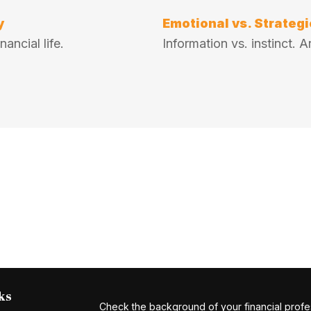
y
Emotional vs. Strategi
ancial life.
Information vs. instinct.
ks
Check the background of your financial profe