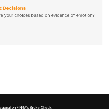
c Decisions
 Are your choices based on evidence of emotion?
ssional on FINRA's
BrokerCheck
.