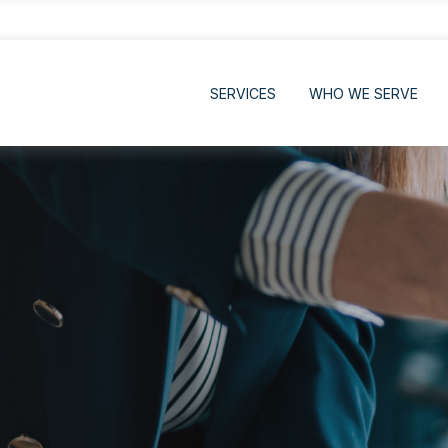
SERVICES
WHO WE SERVE