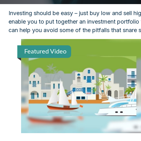
Investing should be easy – just buy low and sell hi
enable you to put together an investment portfolio 
can help you avoid some of the pitfalls that snare 
Featured Video