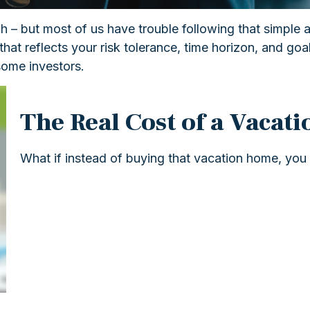
gh – but most of us have trouble following that simple 
that reflects your risk tolerance, time horizon, and go
some investors.
The Real Cost of a Vacat
What if instead of buying that vacation home, you