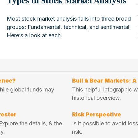
Types of Stock Market Analysis
Most stock market analysis falls into three broad
groups: Fundamental, technical, and sentimental.
Here’s a look at each.
rence?
Bull & Bear Markets: A
while global funds may
This helpful infographic w
historical overview.
vestor
Risk Perspective
xplore the details, & the
Is it possible to avoid lo
y.
risk.