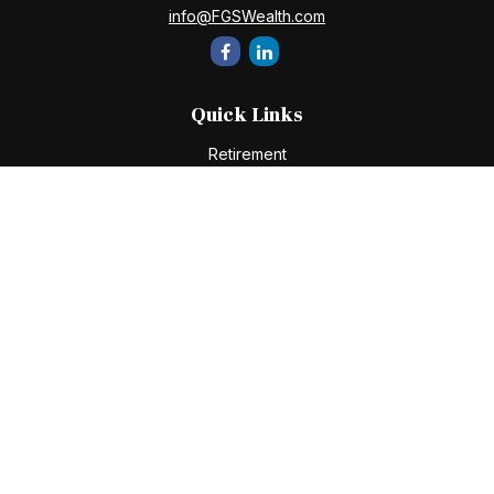
info@FGSWealth.com
Quick Links
Retirement
Investment
Estate
Insurance
Tax
Money
Lifestyle
Latest Articles
All Videos
All Calculators
Check the background of your financial professional on
FINRA's
BrokerCheck
.
The content is developed from sources believed to be