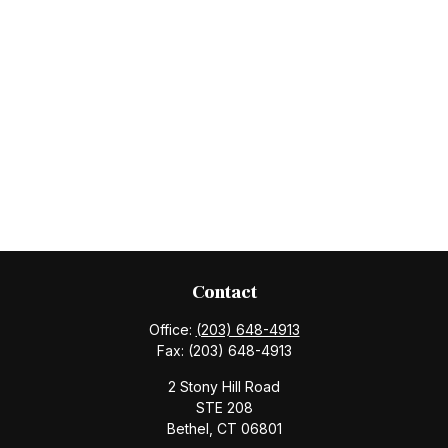
Contact
Office:
(203) 648-4913
Fax:
(203) 648-4913
2 Stony Hill Road
STE 208
Bethel,
CT
06801