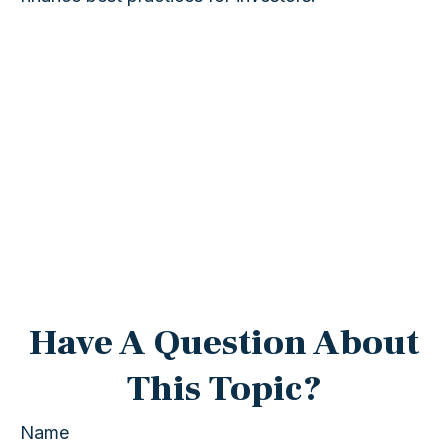
Have A Question About
This Topic?
Name