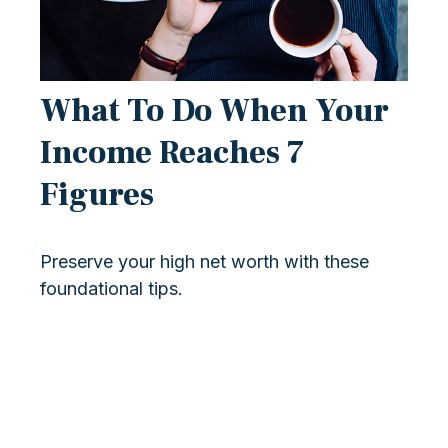
What To Do When Your
Income Reaches 7
Figures
Preserve your high net worth with these
foundational tips.