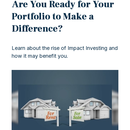
Are You Ready for Your
Portfolio to Make a
Difference?
Learn about the rise of Impact Investing and
how it may benefit you.