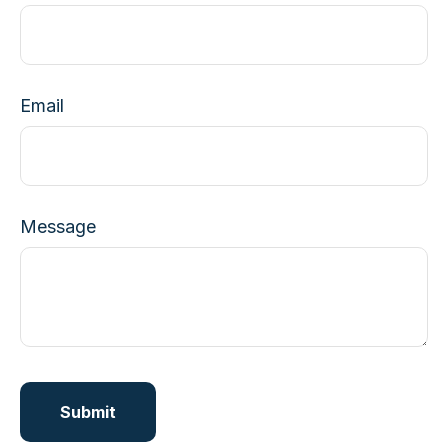
Email
Message