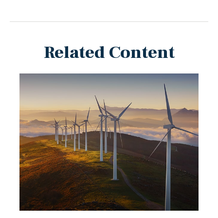
Related Content