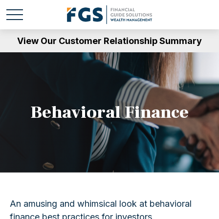
View Our Customer Relationship Summary
Behavioral Finance
An amusing and whimsical look at behavioral
finance best practices for investors.