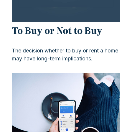
To Buy or Not to Buy
The decision whether to buy or rent a home
may have long-term implications.