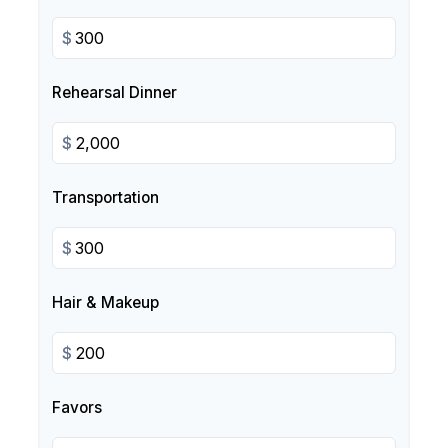
$
Rehearsal Dinner
$
Transportation
$
Hair & Makeup
$
Favors