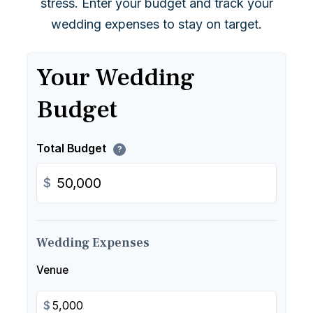
stress. Enter your budget and track your
wedding expenses to stay on target.
Your Wedding
Budget
Total Budget
?
$
Wedding Expenses
Venue
$