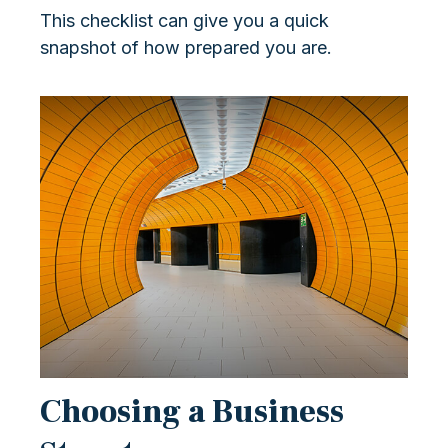
This checklist can give you a quick
snapshot of how prepared you are.
Choosing a Business