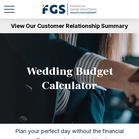
View Our Customer Relationship Summary
Wedding Budget
Calculator
Plan your perfect day without the financial