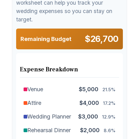
worksheet can help you track your
wedding expenses so you can stay on
target.
$26,700
Remaining Budget
Expense Breakdown
Venue
$5,000
21.5%
Attire
$4,000
17.2%
Wedding Planner
$3,000
12.9%
Rehearsal Dinner
$2,000
8.6%