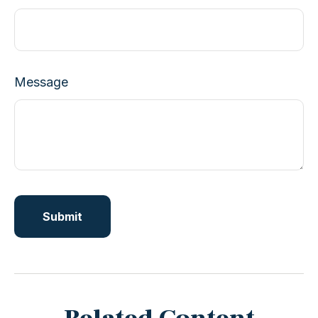
Message