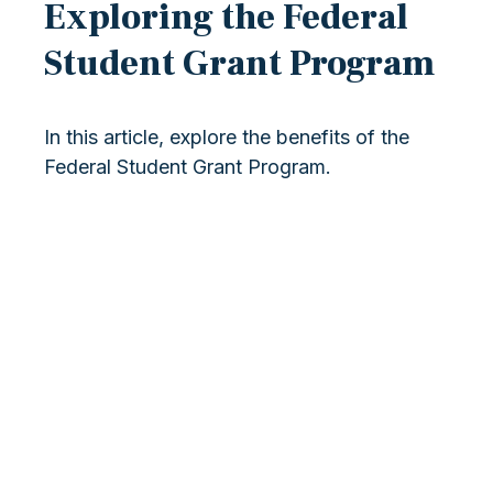
Exploring the Federal
Student Grant Program
In this article, explore the benefits of the
Federal Student Grant Program.