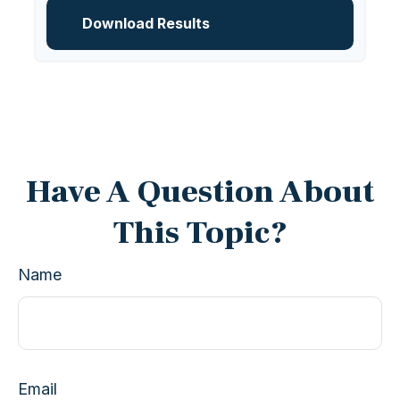
Download Results
Have A Question About
This Topic?
Name
Email