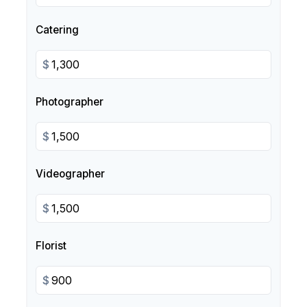
Catering
$
Photographer
$
Videographer
$
Florist
$