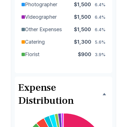
Photographer
$1,500
6.4%
Videographer
$1,500
6.4%
Other Expenses
$1,500
6.4%
Catering
$1,300
5.6%
Florist
$900
3.9%
Wedding Cake
$800
3.4%
Music/DJ
$500
2.1%
Expense
Favors
$500
2.1%
Distribution
Invitations
$300
1.3%
Transportation
$300
1.3%