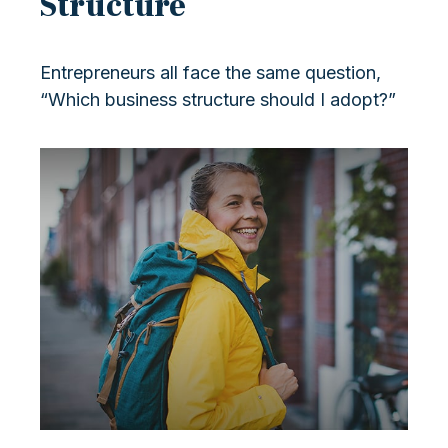
Structure
Entrepreneurs all face the same question,
“Which business structure should I adopt?”