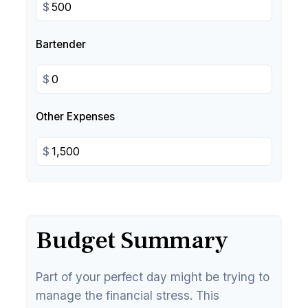
$
Bartender
$
Other Expenses
$
Budget Summary
Part of your perfect day might be trying to
manage the financial stress. This