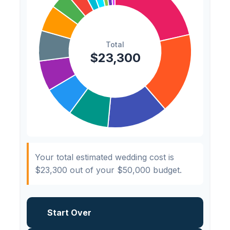
Hair & Makeup
$200
0.9%
Your total estimated wedding cost is
$23,300
out of your
$50,000
budget.
Start Over