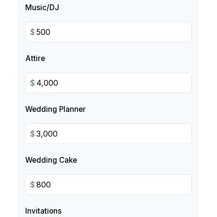
Music/DJ
$
Attire
$
Wedding Planner
$
Wedding Cake
$
Invitations