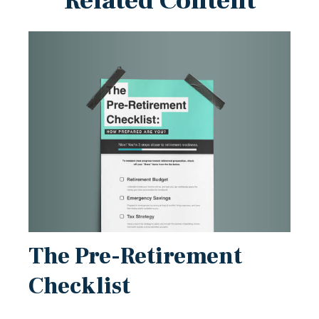
Related Content
The Pre-Retirement
Checklist