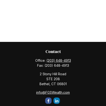
Contact
Office:
(203) 648-4913
Fax:
(203) 648-4913
2 Stony Hill Road
STE 208
Bethel,
CT
06801
info@FGSWealth.com