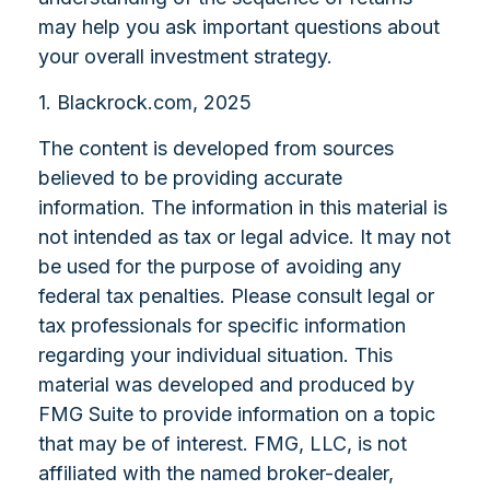
may help you ask important questions about
your overall investment strategy.
1. Blackrock.com, 2025
The content is developed from sources
believed to be providing accurate
information. The information in this material is
not intended as tax or legal advice. It may not
be used for the purpose of avoiding any
federal tax penalties. Please consult legal or
tax professionals for specific information
regarding your individual situation. This
material was developed and produced by
FMG Suite to provide information on a topic
that may be of interest. FMG, LLC, is not
affiliated with the named broker-dealer,