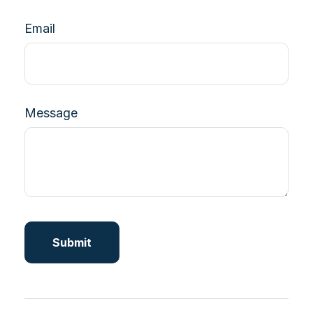
Email
Message