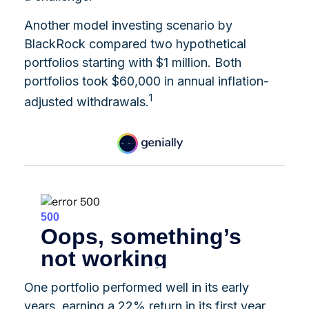
Another model investing scenario by
BlackRock compared two hypothetical
portfolios starting with $1 million. Both
portfolios took $60,000 in annual inflation-
1
adjusted withdrawals.
One portfolio performed well in its early
years, earning a 22% return in its first year