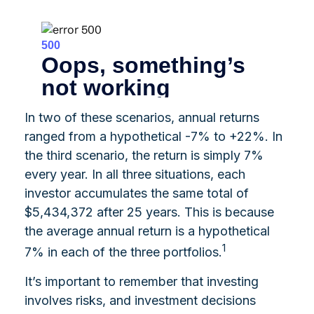
In two of these scenarios, annual returns
ranged from a hypothetical -7% to +22%. In
the third scenario, the return is simply 7%
every year. In all three situations, each
investor accumulates the same total of
$5,434,372 after 25 years. This is because
the average annual return is a hypothetical
1
7% in each of the three portfolios.
It’s important to remember that investing
involves risks, and investment decisions