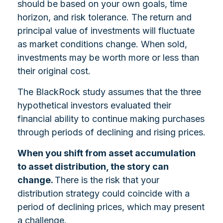
should be based on your own goals, time
horizon, and risk tolerance. The return and
principal value of investments will fluctuate
as market conditions change. When sold,
investments may be worth more or less than
their original cost.
The BlackRock study assumes that the three
hypothetical investors evaluated their
financial ability to continue making purchases
through periods of declining and rising prices.
When you shift from asset accumulation
to asset distribution, the story can
change.
There is the risk that your
distribution strategy could coincide with a
period of declining prices, which may present
a challenge.