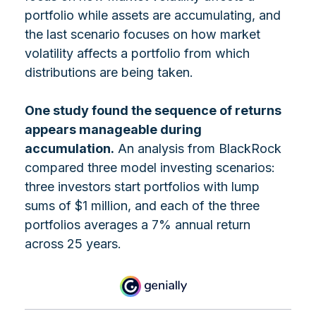
portfolio while assets are accumulating, and
the last scenario focuses on how market
volatility affects a portfolio from which
distributions are being taken.
One study found the sequence of returns
appears manageable during
accumulation.
An analysis from BlackRock
compared three model investing scenarios:
three investors start portfolios with lump
sums of $1 million, and each of the three
portfolios averages a 7% annual return
across 25 years.