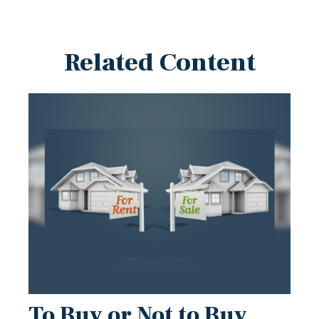
Related Content
To Buy or Not to Buy