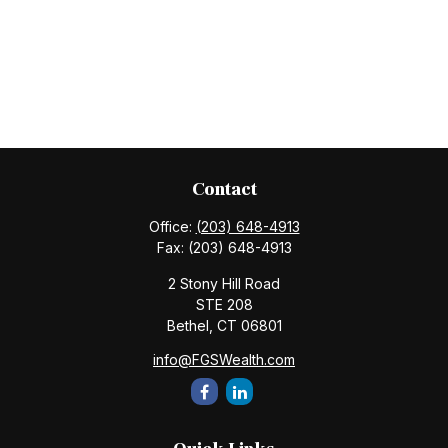
Contact
Office:
(203) 648-4913
Fax:
(203) 648-4913
2 Stony Hill Road
STE 208
Bethel,
CT
06801
info@FGSWealth.com