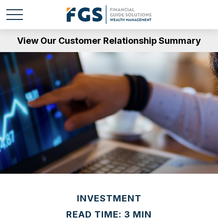
View Our Customer Relationship Summary
INVESTMENT
READ TIME: 3 MIN