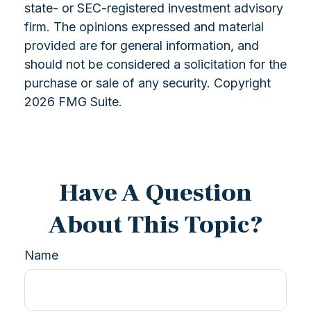
state- or SEC-registered investment advisory
firm. The opinions expressed and material
provided are for general information, and
should not be considered a solicitation for the
purchase or sale of any security. Copyright
2026 FMG Suite.
Have A Question
About This Topic?
Name