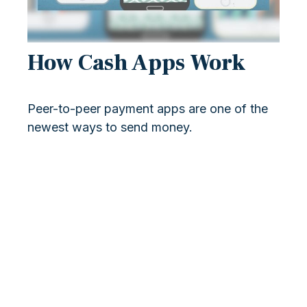
How Cash Apps Work
Peer-to-peer payment apps are one of the
newest ways to send money.