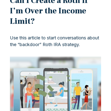
Can I Create a Roth if
I’m Over the Income
Limit?
Use this article to start conversations about
the “backdoor” Roth IRA strategy.