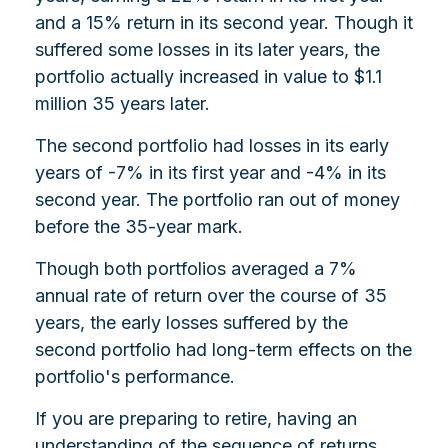
and a 15% return in its second year. Though it
suffered some losses in its later years, the
portfolio actually increased in value to $1.1
million 35 years later.
The second portfolio had losses in its early
years of -7% in its first year and -4% in its
second year. The portfolio ran out of money
before the 35-year mark.
Though both portfolios averaged a 7%
annual rate of return over the course of 35
years, the early losses suffered by the
second portfolio had long-term effects on the
portfolio's performance.
If you are preparing to retire, having an
understanding of the sequence of returns