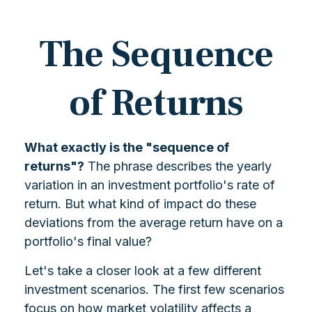
The Sequence
of Returns
What exactly is the "sequence of
returns"?
The phrase describes the yearly
variation in an investment portfolio's rate of
return. But what kind of impact do these
deviations from the average return have on a
portfolio's final value?
Let's take a closer look at a few different
investment scenarios. The first few scenarios
focus on how market volatility affects a