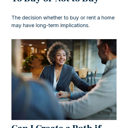
The decision whether to buy or rent a home
may have long-term implications.