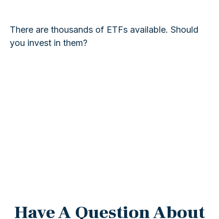
There are thousands of ETFs available. Should
you invest in them?
Have A Question About