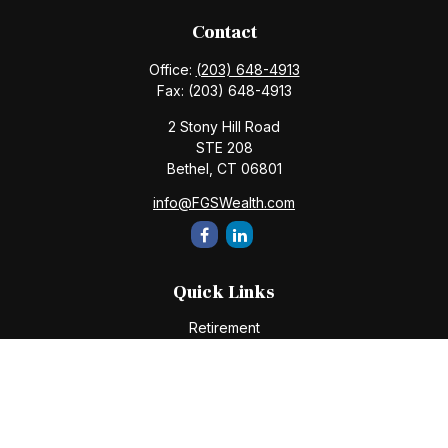
Contact
Office:
(203) 648-4913
Fax:
(203) 648-4913
2 Stony Hill Road
STE 208
Bethel,
CT
06801
info@FGSWealth.com
Quick Links
Retirement
Investment
Estate
Insurance
Tax
Money