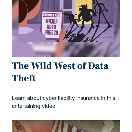
The Wild West of Data
Theft
Learn about cyber liability insurance in this
entertaining video.