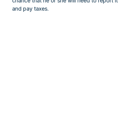
chance that he or she will need to report it
and pay taxes.