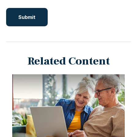
Related Content