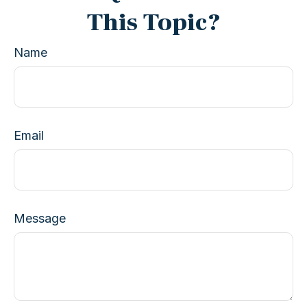
This Topic?
Name
Email
Message