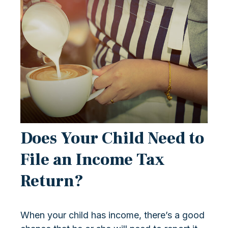
Does Your Child Need to
File an Income Tax
Return?
When your child has income, there’s a good