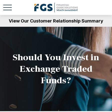
View Our Customer Relationship Summary
Should You Invest in
Exchange Traded
Funds?