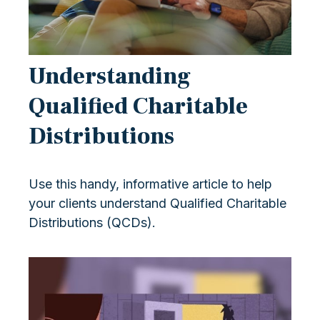
Understanding
Qualified Charitable
Distributions
Use this handy, informative article to help
your clients understand Qualified Charitable
Distributions (QCDs).