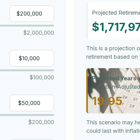
Projected Retireme
$1,717,9
$2,000,000
This is a projection 
retirement based on 
$100,000
Projected Years Y
(Inflation-Adjusted
19.95
$200,000
This scenario may h
could last with infla