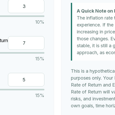
A Quick Note on I
The inflation rate
10%
experience. If the
increasing in price
those changes. Eve
turn
stable, it is still
approach, as eco
15%
This is a hypothetica
purposes only. Your
Rate of Return and 
Rate of Return will v
15%
risks, and investmen
own goals, time horiz