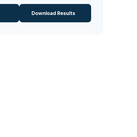
Download Results