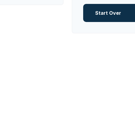
Start Over