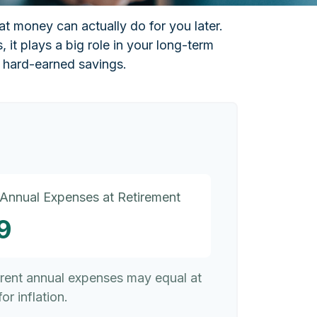
at money can actually do for you later.
s, it plays a big role in your long-term
r hard-earned savings.
 Annual Expenses at Retirement
9
rrent annual expenses may equal at
or inflation.