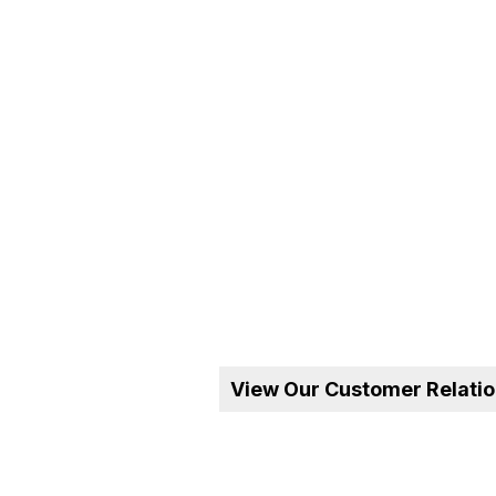
View Our Customer Relati