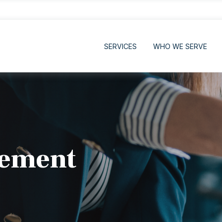
SERVICES
WHO WE SERVE
rement