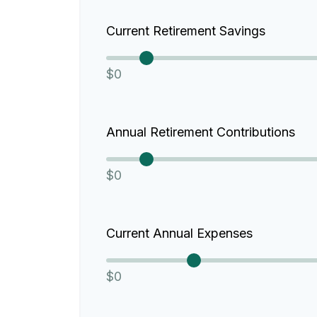
Current Retirement Savings
$0
Annual Retirement Contributions
$0
Current Annual Expenses
$0