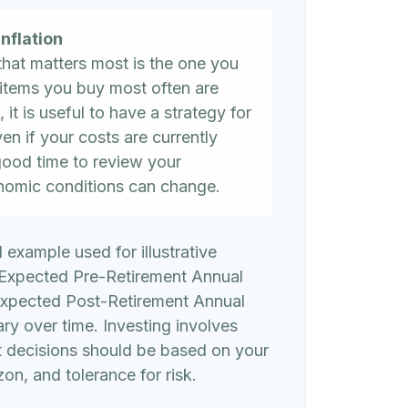
nflation
 that matters most is the one you
 items you buy most often are
, it is useful to have a strategy for
n if your costs are currently
 a good time to review your
nomic conditions can change.
l example used for illustrative
 Expected Pre-Retirement Annual
Expected Post-Retirement Annual
ary over time. Investing involves
t decisions should be based on your
on, and tolerance for risk.