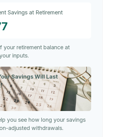
nt Savings at Retirement
77
of your retirement balance at
your inputs.
our Savings Will Last
)
elp you see how long your savings
tion-adjusted withdrawals.