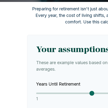
Preparing for retirement isn't just ab
Every year, the cost of living shifts, 
comfort. Use this cal
Your assumption
These are example values based on 
averages.
Years Until Retirement
1