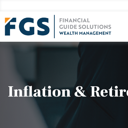
Inflation & Reti