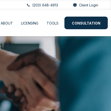
(203) 648-4913
Client Login
ABOUT
LICENSING
TOOLS
CONSULTATION