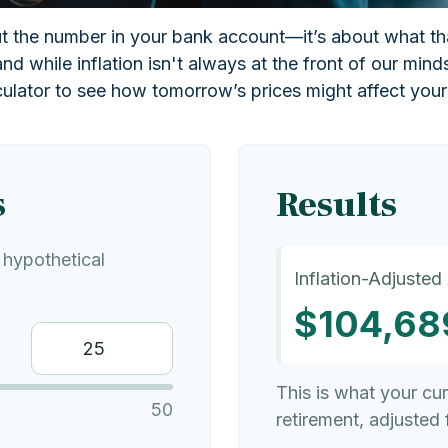
out the number in your bank account—it’s about what th
and while inflation isn't always at the front of our mind
culator to see how tomorrow’s prices might affect you
s
Results
hypothetical
Inflation-Adjusted
$104,68
This is what your cu
50
retirement, adjusted f