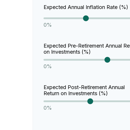
Expected Annual Inflation Rate (%)
0%
Expected Pre-Retirement Annual Re
on Investments (%)
0%
Expected Post-Retirement Annual
Return on Investments (%)
0%