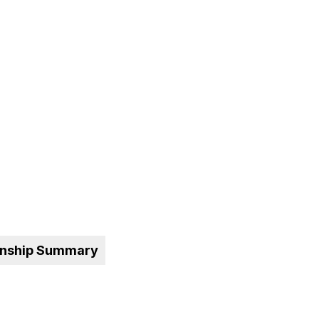
onship Summary