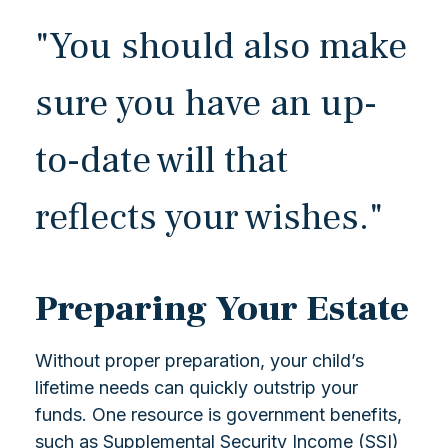
"You should also make
sure you have an up-
to-date will that
reflects your wishes."
Preparing Your Estate
Without proper preparation, your child’s
lifetime needs can quickly outstrip your
funds. One resource is government benefits,
such as Supplemental Security Income (SSI)