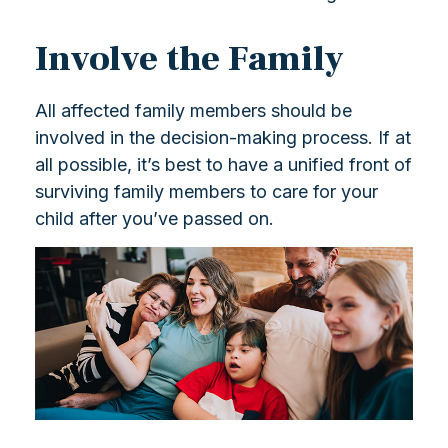
Involve the Family
All affected family members should be
involved in the decision-making process. If at
all possible, it’s best to have a unified front of
surviving family members to care for your
child after you’ve passed on.