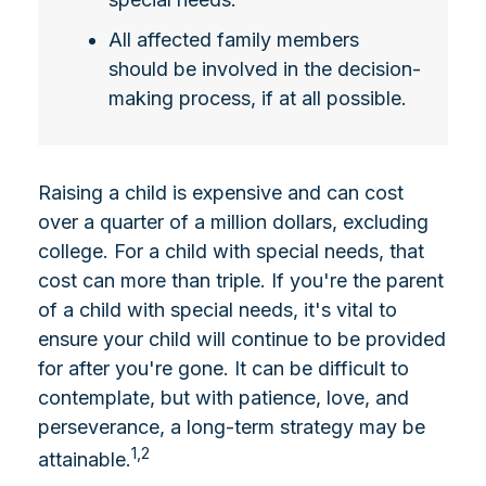
All affected family members
should be involved in the decision-
making process, if at all possible.
Raising a child is expensive and can cost
over a quarter of a million dollars, excluding
college. For a child with special needs, that
cost can more than triple. If you're the parent
of a child with special needs, it's vital to
ensure your child will continue to be provided
for after you're gone. It can be difficult to
contemplate, but with patience, love, and
perseverance, a long-term strategy may be
1,2
attainable.