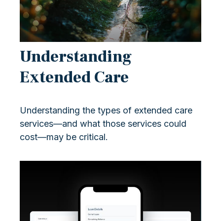
Understanding
Extended Care
Understanding the types of extended care
services—and what those services could
cost—may be critical.