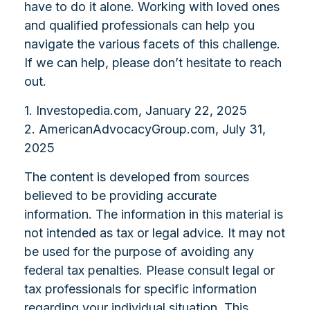
have to do it alone. Working with loved ones
and qualified professionals can help you
navigate the various facets of this challenge.
If we can help, please don’t hesitate to reach
out.
1. Investopedia.com, January 22, 2025
2. AmericanAdvocacyGroup.com, July 31,
2025
The content is developed from sources
believed to be providing accurate
information. The information in this material is
not intended as tax or legal advice. It may not
be used for the purpose of avoiding any
federal tax penalties. Please consult legal or
tax professionals for specific information
regarding your individual situation. This