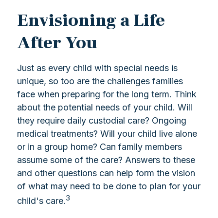
Envisioning a Life
After You
Just as every child with special needs is
unique, so too are the challenges families
face when preparing for the long term. Think
about the potential needs of your child. Will
they require daily custodial care? Ongoing
medical treatments? Will your child live alone
or in a group home? Can family members
assume some of the care? Answers to these
and other questions can help form the vision
of what may need to be done to plan for your
3
child's care.