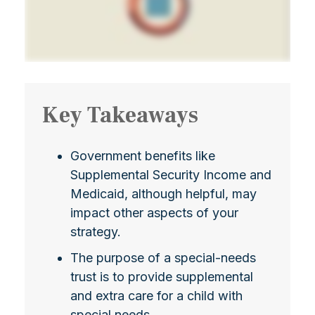
Key Takeaways
Government benefits like
Supplemental Security Income and
Medicaid, although helpful, may
impact other aspects of your
strategy.
The purpose of a special-needs
trust is to provide supplemental
and extra care for a child with
special needs.