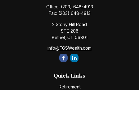
Office:
(203) 648-4913
Fax:
(203) 648-4913
2 Stony Hill Road
STE 208
Bethel,
CT
06801
info@FGSWealth.com
Quick Links
Retirement
Investment
Estate
Insurance
Tax
Money
Lifestyle
Latest Articles