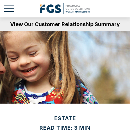
View Our Customer Relationship Summary
ESTATE
READ TIME: 3 MIN