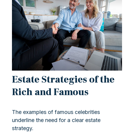
Estate Strategies of the
Rich and Famous
The examples of famous celebrities
underline the need for a clear estate
strategy.