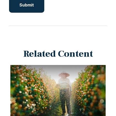
Related Content