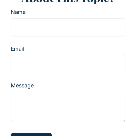
Name
Email
Message