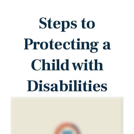
Steps to
Protecting a
Child with
Disabilities