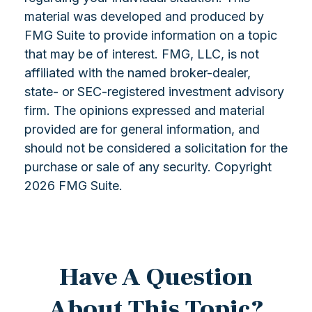
material was developed and produced by
FMG Suite to provide information on a topic
that may be of interest. FMG, LLC, is not
affiliated with the named broker-dealer,
state- or SEC-registered investment advisory
firm. The opinions expressed and material
provided are for general information, and
should not be considered a solicitation for the
purchase or sale of any security. Copyright
2026 FMG Suite.
Have A Question
About This Topic?