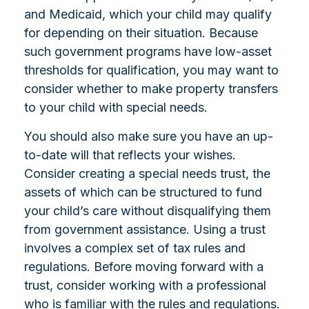
and Medicaid, which your child may qualify
for depending on their situation. Because
such government programs have low-asset
thresholds for qualification, you may want to
consider whether to make property transfers
to your child with special needs.
You should also make sure you have an up-
to-date will that reflects your wishes.
Consider creating a special needs trust, the
assets of which can be structured to fund
your child’s care without disqualifying them
from government assistance. Using a trust
involves a complex set of tax rules and
regulations. Before moving forward with a
trust, consider working with a professional
who is familiar with the rules and regulations.