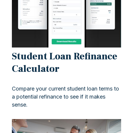
Student Loan Refinance
Calculator
Compare your current student loan terms to
a potential refinance to see if it makes
sense.