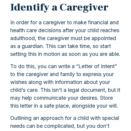
Identify a Caregiver
In order for a caregiver to make financial and
health care decisions after your child reaches
adulthood, the caregiver must be appointed
as a guardian. This can take time, so start
setting this in motion as soon as you are able.
To do this, you can write a “Letter of Intent”
to the caregiver and family to express your
wishes along with information about your
child’s care. This isn’t a legal document, but it
may help communicate your desires. Store
this letter in a safe place, alongside your will.
Outlining an approach for a child with special
needs can be complicated, but you don’t