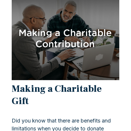
Making a Charitable
Gift
Did you know that there are benefits and
limitations when you decide to donate