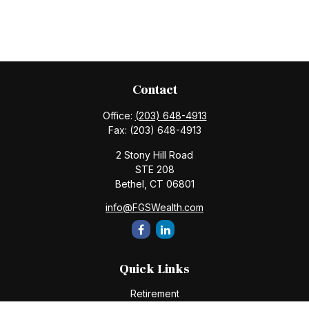
Contact
Office:
(203) 648-4913
Fax:
(203) 648-4913
2 Stony Hill Road
STE 208
Bethel,
CT
06801
info@FGSWealth.com
Quick Links
Retirement
Investment