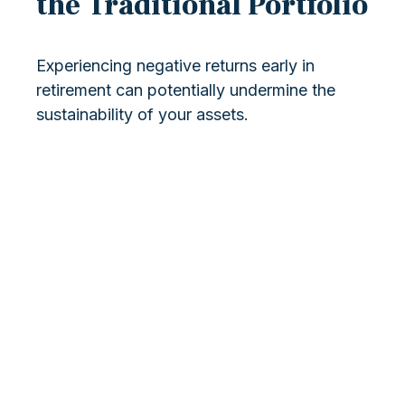
the Traditional Portfolio
Experiencing negative returns early in
retirement can potentially undermine the
sustainability of your assets.