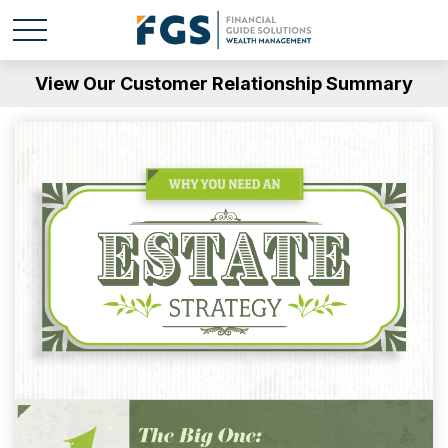
View Our Customer Relationship Summary