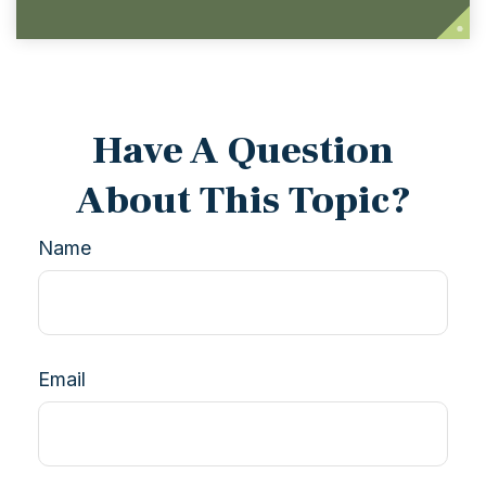
Have A Question
About This Topic?
Name
Email