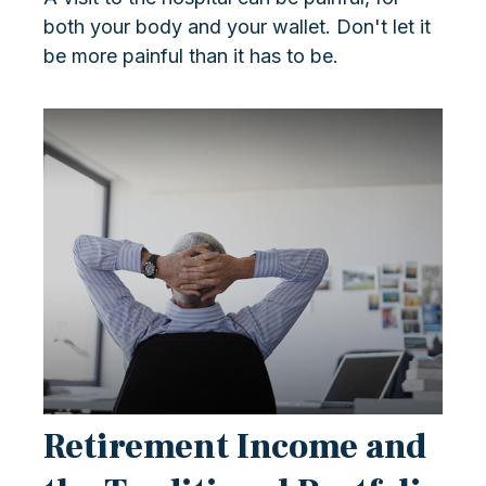
both your body and your wallet. Don't let it
be more painful than it has to be.
Retirement Income and