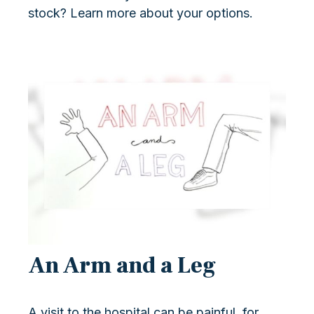
stock? Learn more about your options.
An Arm and a Leg
A visit to the hospital can be painful, for