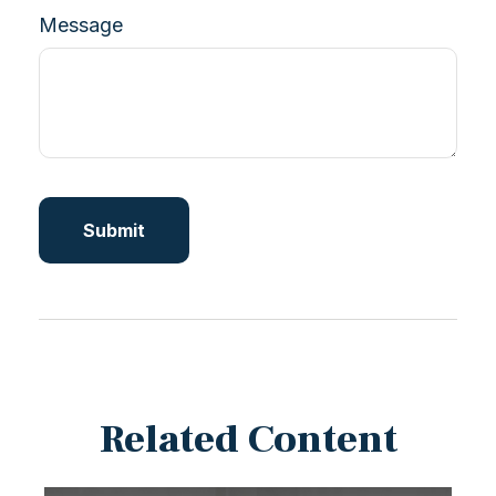
Message
Related Content