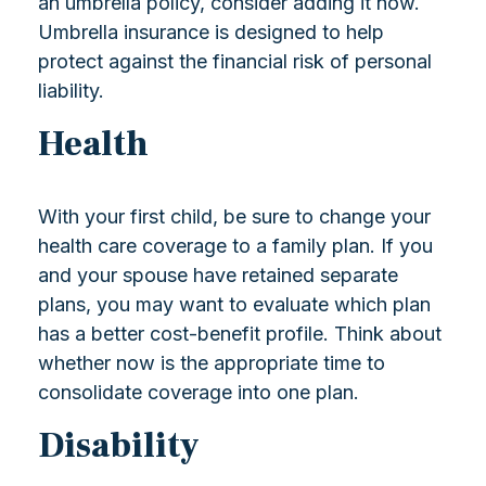
an umbrella policy, consider adding it now.
Umbrella insurance is designed to help
protect against the financial risk of personal
liability.
Health
With your first child, be sure to change your
health care coverage to a family plan. If you
and your spouse have retained separate
plans, you may want to evaluate which plan
has a better cost-benefit profile. Think about
whether now is the appropriate time to
consolidate coverage into one plan.
Disability