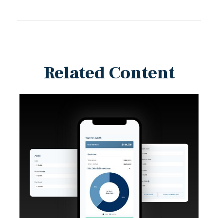
Related Content