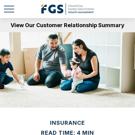
View Our Customer Relationship Summary
INSURANCE
READ TIME: 4 MIN