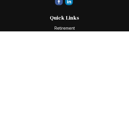
Quick Links
Retirement
Investment
Estate
Insurance
Tax
Money
Lifestyle
Latest Articles
All Videos
All Calculators
Check the background of your financial professional on
FINRA's
BrokerCheck
.
The content is developed from sources believed to be
providing accurate information. The information in this
material is not intended as tax or legal advice. Please consult