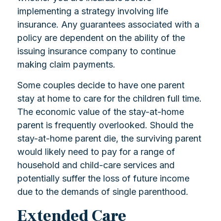
implementing a strategy involving life
insurance. Any guarantees associated with a
policy are dependent on the ability of the
issuing insurance company to continue
making claim payments.
Some couples decide to have one parent
stay at home to care for the children full time.
The economic value of the stay-at-home
parent is frequently overlooked. Should the
stay-at-home parent die, the surviving parent
would likely need to pay for a range of
household and child-care services and
potentially suffer the loss of future income
due to the demands of single parenthood.
Extended Care