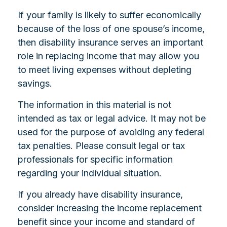
If your family is likely to suffer economically
because of the loss of one spouse’s income,
then disability insurance serves an important
role in replacing income that may allow you
to meet living expenses without depleting
savings.
The information in this material is not
intended as tax or legal advice. It may not be
used for the purpose of avoiding any federal
tax penalties. Please consult legal or tax
professionals for specific information
regarding your individual situation.
If you already have disability insurance,
consider increasing the income replacement
benefit since your income and standard of