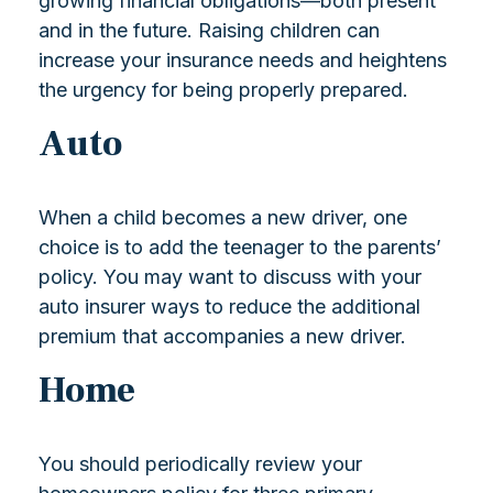
growing financial obligations—both present
and in the future. Raising children can
increase your insurance needs and heightens
the urgency for being properly prepared.
Auto
When a child becomes a new driver, one
choice is to add the teenager to the parents’
policy. You may want to discuss with your
auto insurer ways to reduce the additional
premium that accompanies a new driver.
Home
You should periodically review your