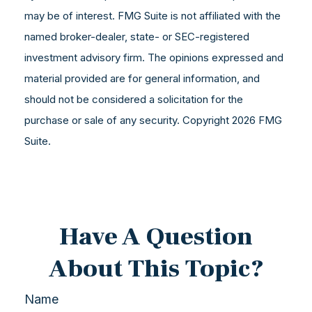
may be of interest. FMG Suite is not affiliated with the
named broker-dealer, state- or SEC-registered
investment advisory firm. The opinions expressed and
material provided are for general information, and
should not be considered a solicitation for the
purchase or sale of any security. Copyright
2026 FMG
Suite.
Have A Question
About This Topic?
Name