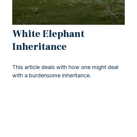
White Elephant
Inheritance
This article deals with how one might deal
with a burdensome inheritance.