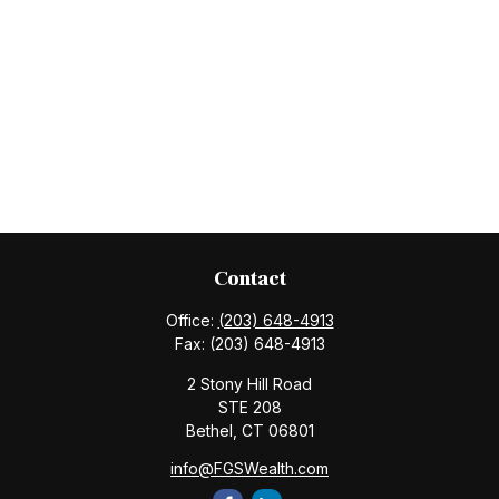
Contact
Office:
(203) 648-4913
Fax:
(203) 648-4913
2 Stony Hill Road
STE 208
Bethel,
CT
06801
info@FGSWealth.com