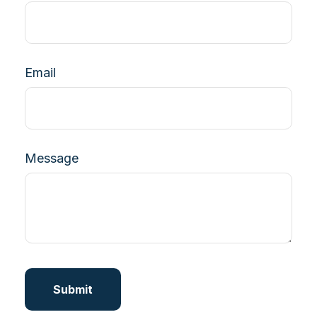
Email
Message