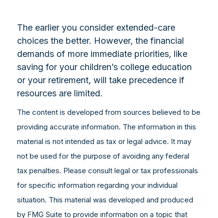
The earlier you consider extended-care
choices the better. However, the financial
demands of more immediate priorities, like
saving for your children’s college education
or your retirement, will take precedence if
resources are limited.
The content is developed from sources believed to be
providing accurate information. The information in this
material is not intended as tax or legal advice. It may
not be used for the purpose of avoiding any federal
tax penalties. Please consult legal or tax professionals
for specific information regarding your individual
situation. This material was developed and produced
by FMG Suite to provide information on a topic that