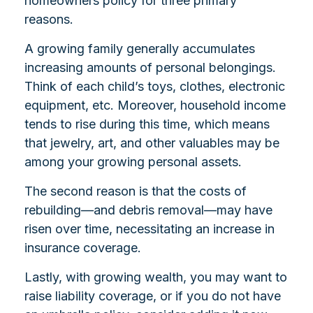
homeowners policy for three primary
reasons.
A growing family generally accumulates
increasing amounts of personal belongings.
Think of each child’s toys, clothes, electronic
equipment, etc. Moreover, household income
tends to rise during this time, which means
that jewelry, art, and other valuables may be
among your growing personal assets.
The second reason is that the costs of
rebuilding—and debris removal—may have
risen over time, necessitating an increase in
insurance coverage.
Lastly, with growing wealth, you may want to
raise liability coverage, or if you do not have