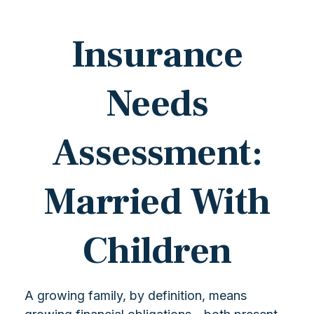
Insurance
Needs
Assessment:
Married With
Children
A growing family, by definition, means