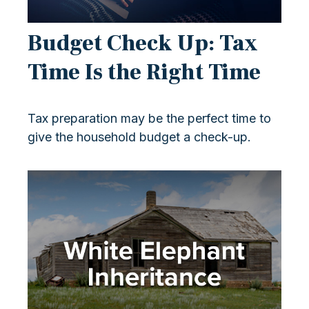
Budget Check Up: Tax
Time Is the Right Time
Tax preparation may be the perfect time to
give the household budget a check-up.