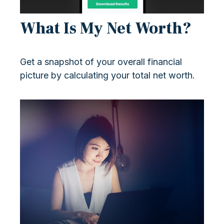
What Is My Net Worth?
Get a snapshot of your overall financial
picture by calculating your total net worth.