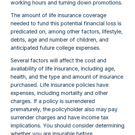
working hours and turning down promotions.
The amount of life insurance coverage
needed to fund this potential financial loss is
predicated on, among other factors, lifestyle,
debts, age and number of children, and
anticipated future college expenses.
Several factors will affect the cost and
availability of life insurance, including age,
health, and the type and amount of insurance
purchased. Life insurance policies have
expenses, including mortality and other
charges. If a policy is surrendered
prematurely, the policyholder also may pay
surrender charges and have income tax
implications. You should consider determining
whether you are insurable before