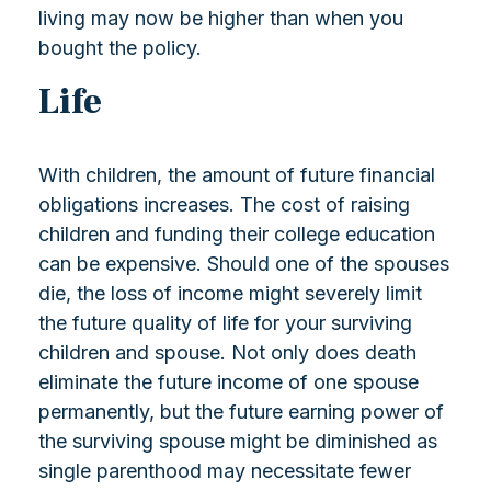
living may now be higher than when you
bought the policy.
Life
With children, the amount of future financial
obligations increases. The cost of raising
children and funding their college education
can be expensive. Should one of the spouses
die, the loss of income might severely limit
the future quality of life for your surviving
children and spouse. Not only does death
eliminate the future income of one spouse
permanently, but the future earning power of
the surviving spouse might be diminished as
single parenthood may necessitate fewer