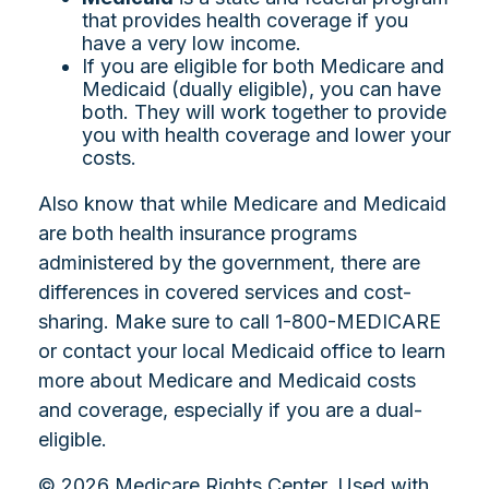
that provides health coverage if you
have a very low income.
If you are eligible for both Medicare and
Medicaid (dually eligible), you can have
both. They will work together to provide
you with health coverage and lower your
costs.
Also know that while Medicare and Medicaid
are both health insurance programs
administered by the government, there are
differences in covered services and cost-
sharing. Make sure to call 1-800-MEDICARE
or contact your local Medicaid office to learn
more about Medicare and Medicaid costs
and coverage, especially if you are a dual-
eligible.
©
2026 Medicare Rights Center. Used with