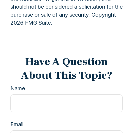
should not be considered a solicitation for the
purchase or sale of any security. Copyright
2026 FMG Suite.
Have A Question
About This Topic?
Name
Email