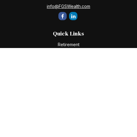
info@FGSWealth.com
Quick Links
Retirement
Investment
Estate
Insurance
Tax
Money
Lifestyle
Latest Articles
All Videos
All Calculators
Check the background of your financial professional on
FINRA's
BrokerCheck
.
The content is developed from sources believed to be