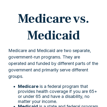
Medicare vs.
Medicaid
Medicare and Medicaid are two separate,
government-run programs. They are
operated and funded by different parts of the
government and primarily serve different
groups.
Medicare
is a federal program that
provides health coverage if you are 65+
or under 65 and have a disability, no
matter your income.
Medicaid
is a state and federal program