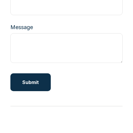
Message