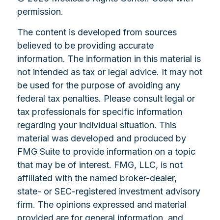
permission.
The content is developed from sources
believed to be providing accurate
information. The information in this material is
not intended as tax or legal advice. It may not
be used for the purpose of avoiding any
federal tax penalties. Please consult legal or
tax professionals for specific information
regarding your individual situation. This
material was developed and produced by
FMG Suite to provide information on a topic
that may be of interest. FMG, LLC, is not
affiliated with the named broker-dealer,
state- or SEC-registered investment advisory
firm. The opinions expressed and material
provided are for general information, and