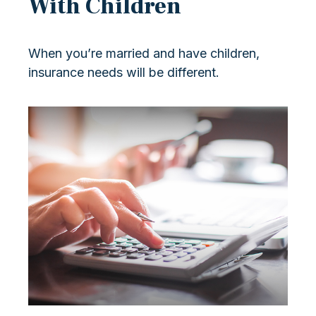
With Children
When you’re married and have children,
insurance needs will be different.