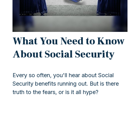
What You Need to Know
About Social Security
Every so often, you'll hear about Social
Security benefits running out. But is there
truth to the fears, or is it all hype?