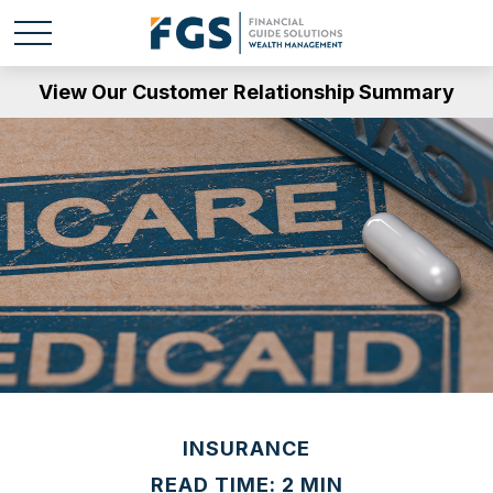
View Our Customer Relationship Summary
INSURANCE
READ TIME: 2 MIN