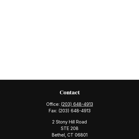
Contact
Office:
(203) 648-4913
Fax:
(203) 648-4913
2 Stony Hill Road
STE 208
Bethel,
CT
06801