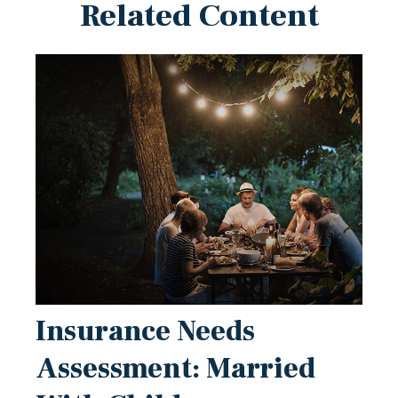
Related Content
Insurance Needs
Assessment: Married