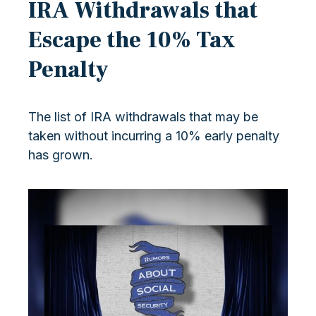
IRA Withdrawals that
Escape the 10% Tax
Penalty
The list of IRA withdrawals that may be
taken without incurring a 10% early penalty
has grown.