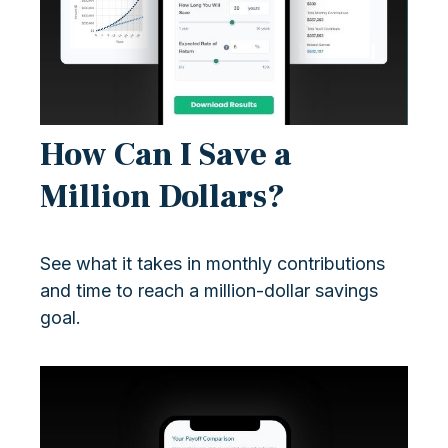
How Can I Save a
Million Dollars?
See what it takes in monthly contributions
and time to reach a million-dollar savings
goal.