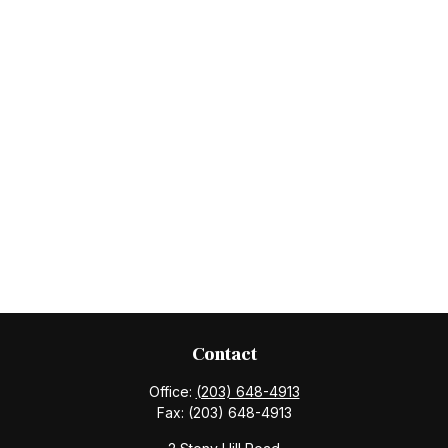
Contact
Office:
(203) 648-4913
Fax:
(203) 648-4913