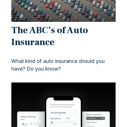
The ABC’s of Auto
Insurance
What kind of auto insurance should you
have? Do you know?