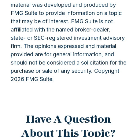
material was developed and produced by
FMG Suite to provide information on a topic
that may be of interest. FMG Suite is not
affiliated with the named broker-dealer,
state- or SEC-registered investment advisory
firm. The opinions expressed and material
provided are for general information, and
should not be considered a solicitation for the
purchase or sale of any security. Copyright
2026 FMG Suite.
Have A Question
About This Topic?