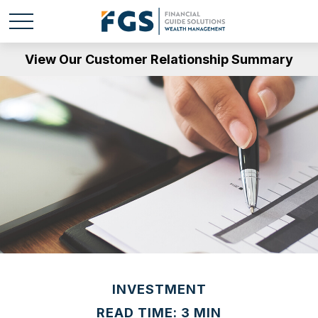
View Our Customer Relationship Summary
INVESTMENT
READ TIME: 3 MIN