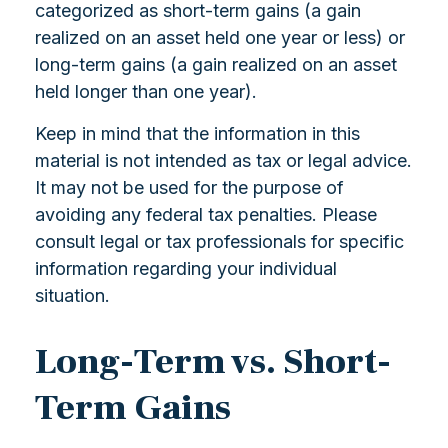
categorized as short-term gains (a gain
realized on an asset held one year or less) or
long-term gains (a gain realized on an asset
held longer than one year).
Keep in mind that the information in this
material is not intended as tax or legal advice.
It may not be used for the purpose of
avoiding any federal tax penalties. Please
consult legal or tax professionals for specific
information regarding your individual
situation.
Long-Term vs. Short-
Term Gains