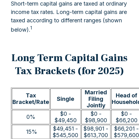
Short-term capital gains are taxed at ordinary
income tax rates. Long-term capital gains are
taxed according to different ranges (shown
1
below).
Long Term Capital Gains
Tax Brackets (for 2025)
Married
Tax
Head of
Single
Filing
Bracket/Rate
Househol
Jointly
$0 -
$0 -
$0 -
0%
$49,450
$98,900
$66,200
$49,451 -
$98,901 -
$66,201 -
15%
$545,500
$613,700
$579,600