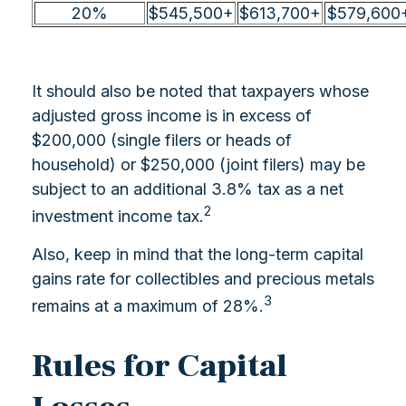
20%
$545,500+
$613,700+
$579,600
It should also be noted that taxpayers whose
adjusted gross income is in excess of
$200,000 (single filers or heads of
household) or $250,000 (joint filers) may be
subject to an additional 3.8% tax as a net
2
investment income tax.
Also, keep in mind that the long-term capital
gains rate for collectibles and precious metals
3
remains at a maximum of 28%.
Rules for Capital