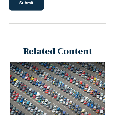
Related Content