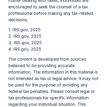
matter dealing with taxes, individuals are
encouraged to seek the counsel of a tax
professional before making any tax-related
decisions.
1. IRS.gov, 2025
2. IRS.gov, 2025
3. IRS.gov, 2025
4. IRS.gov, 2025
The content is developed from sources
believed to be providing accurate
information. The information in this material is
not intended as tax or legal advice. It may not
be used for the purpose of avoiding any
federal tax penalties. Please consult legal or
tax professionals for specific information
regarding your individual situation. This