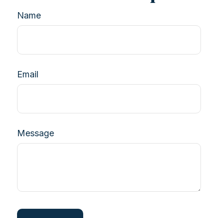
Name
Email
Message