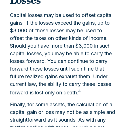
Losses
Capital losses may be used to offset capital
gains. If the losses exceed the gains, up to
$3,000 of those losses may be used to
offset the taxes on other kinds of income.
Should you have more than $3,000 in such
capital losses, you may be able to carry the
losses forward. You can continue to carry
forward these losses until such time that
future realized gains exhaust them. Under
current law, the ability to carry these losses
4
forward is lost only on death.
Finally, for some assets, the calculation of a
capital gain or loss may not be as simple and
straightforward as it sounds. As with any