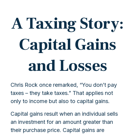
A Taxing Story:
Capital Gains
and Losses
Chris Rock once remarked, “You don’t pay
taxes – they take taxes.” That applies not
only to income but also to capital gains.
Capital gains result when an individual sells
an investment for an amount greater than
their purchase price. Capital gains are