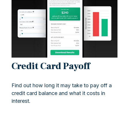
Credit Card Payoff
Find out how long it may take to pay off a
credit card balance and what it costs in
interest.