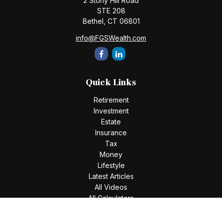
2 Stony Hill Road
STE 208
Bethel,
CT
06801
info@FGSWealth.com
Quick Links
Retirement
Investment
Estate
Insurance
Tax
Money
Lifestyle
Latest Articles
All Videos
All Calculators
Check the background of your financial professional on