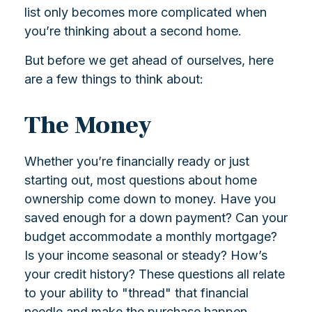
list only becomes more complicated when
you’re thinking about a second home.
But before we get ahead of ourselves, here
are a few things to think about:
The Money
Whether you’re financially ready or just
starting out, most questions about home
ownership come down to money. Have you
saved enough for a down payment? Can your
budget accommodate a monthly mortgage?
Is your income seasonal or steady? How’s
your credit history? These questions all relate
to your ability to "thread" that financial
needle and make the purchase happen.