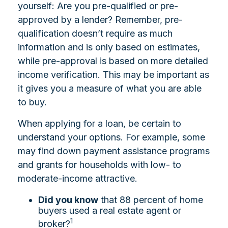
yourself: Are you pre-qualified or pre-
approved by a lender? Remember, pre-
qualification doesn’t require as much
information and is only based on estimates,
while pre-approval is based on more detailed
income verification. This may be important as
it gives you a measure of what you are able
to buy.
When applying for a loan, be certain to
understand your options. For example, some
may find down payment assistance programs
and grants for households with low- to
moderate-income attractive.
Did you know
that 88 percent of home
buyers used a real estate agent or
1
broker?