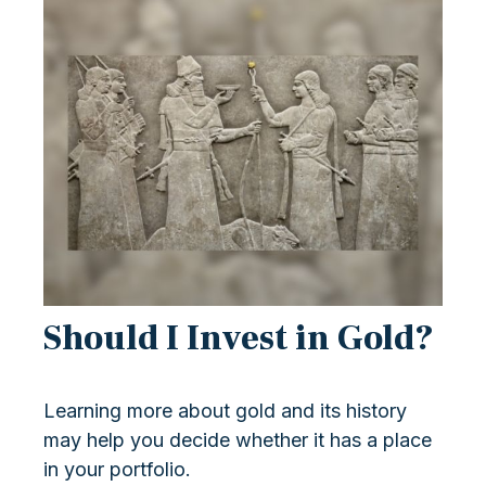
Should I Invest in Gold?
Learning more about gold and its history
may help you decide whether it has a place
in your portfolio.