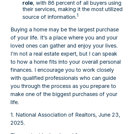
role
, with 86 percent of all buyers using
their services, making it the most utilized
1
source of information.
Buying a home may be the largest purchase
of your life. It’s a place where you and your
loved ones can gather and enjoy your lives.
I’m not a real estate expert, but I can speak
to how a home fits into your overall personal
finances. I encourage you to work closely
with qualified professionals who can guide
you through the process as you prepare to
make one of the biggest purchases of your
life.
1. National Association of Realtors, June 23,
2025.