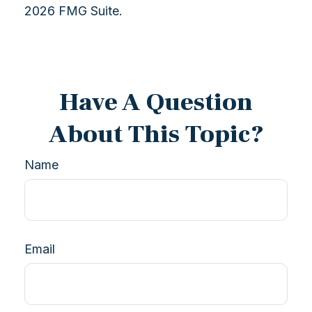
2026 FMG Suite.
Have A Question
About This Topic?
Name
Email