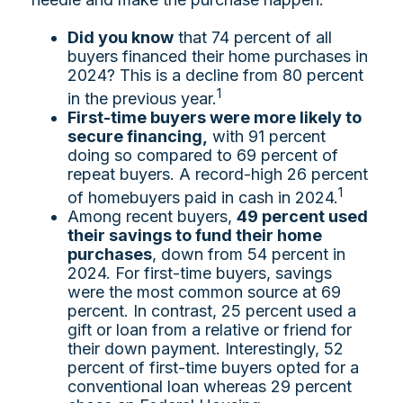
Did you know
that 74 percent of all
buyers financed their home purchases in
2024? This is a decline from 80 percent
1
in the previous year.
First-time buyers were more likely to
secure financing,
with 91 percent
doing so compared to 69 percent of
repeat buyers. A record-high 26 percent
1
of homebuyers paid in cash in 2024.
Among recent buyers,
49 percent used
their savings to fund their home
purchases
, down from 54 percent in
2024. For first-time buyers, savings
were the most common source at 69
percent. In contrast, 25 percent used a
gift or loan from a relative or friend for
their down payment. Interestingly, 52
percent of first-time buyers opted for a
conventional loan whereas 29 percent