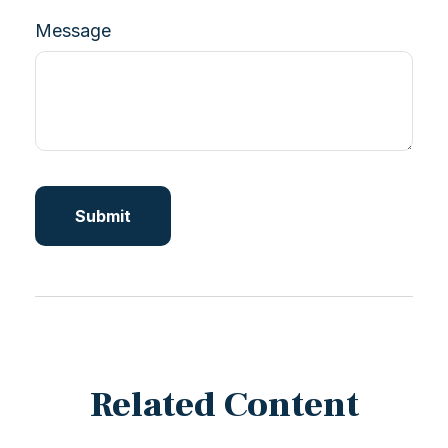
Message
Related Content