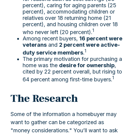
percent), caring for aging parents (25
percent), accommodating children or
relatives over 18 returning home (21
percent), and housing children over 18
1
who never left (20 percent).
Among recent buyers,
16 percent were
veterans
and
2 percent were active-
1
duty service members
.
The primary motivation for purchasing a
home was the
desire for ownership
,
cited by 22 percent overall, but rising to
1
64 percent among first-time buyers.
The Research
Some of the information a homebuyer may
want to gather can be categorized as
"money considerations." You’ll want to ask