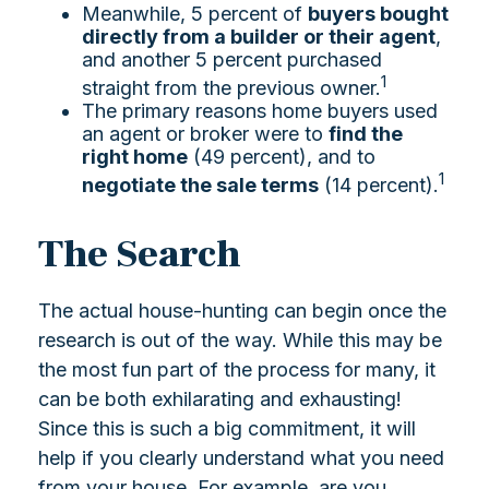
Meanwhile, 5 percent of
buyers bought
directly from a builder or their agent
,
and another 5 percent purchased
1
straight from the previous owner.
The primary reasons home buyers used
an agent or broker were to
find the
right home
(49 percent), and to
1
negotiate the sale terms
(14 percent).
The Search
The actual house-hunting can begin once the
research is out of the way. While this may be
the most fun part of the process for many, it
can be both exhilarating and exhausting!
Since this is such a big commitment, it will
help if you clearly understand what you need
from your house. For example, are you