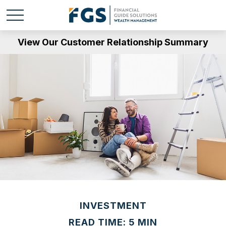
View Our Customer Relationship Summary
INVESTMENT
READ TIME: 5 MIN