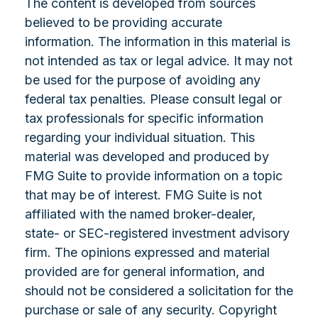
The content is developed from sources
believed to be providing accurate
information. The information in this material is
not intended as tax or legal advice. It may not
be used for the purpose of avoiding any
federal tax penalties. Please consult legal or
tax professionals for specific information
regarding your individual situation. This
material was developed and produced by
FMG Suite to provide information on a topic
that may be of interest. FMG Suite is not
affiliated with the named broker-dealer,
state- or SEC-registered investment advisory
firm. The opinions expressed and material
provided are for general information, and
should not be considered a solicitation for the
purchase or sale of any security. Copyright