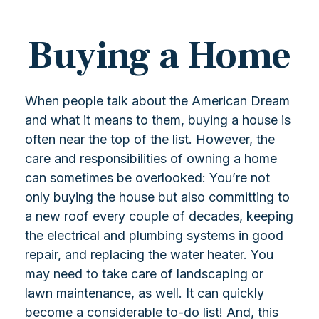
Buying a Home
When people talk about the American Dream
and what it means to them, buying a house is
often near the top of the list. However, the
care and responsibilities of owning a home
can sometimes be overlooked: You’re not
only buying the house but also committing to
a new roof every couple of decades, keeping
the electrical and plumbing systems in good
repair, and replacing the water heater. You
may need to take care of landscaping or
lawn maintenance, as well. It can quickly
become a considerable to-do list! And, this