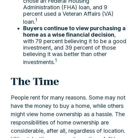
chose an Federal Housing
Administration (FHA) loan, and 9
percent used a Veteran Affairs (VA)
1
loan.
Buyers continue to view purchasing a
home as a wise financial decision
,
with 79 percent believing it to be a good
investment, and 39 percent of those
believing it was better than other
1
investments.
The Time
People rent for many reasons. Some may not
have the money to buy a home, while others
might view home ownership as a hassle. The
responsibilities of home ownership are
considerable, after all, regardless of location.