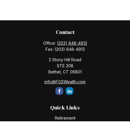
Contact
Office:
(203) 648-4913
Fax:
(203) 648-4913
2 Stony Hill Road
STE 208
Bethel,
CT
06801
info@FGSWealth.com
Quick Links
Retirement
Investment