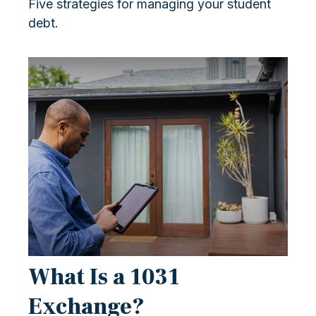
Five strategies for managing your student
debt.
What Is a 1031
Exchange?