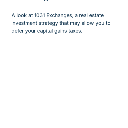
A look at 1031 Exchanges, a real estate
investment strategy that may allow you to
defer your capital gains taxes.