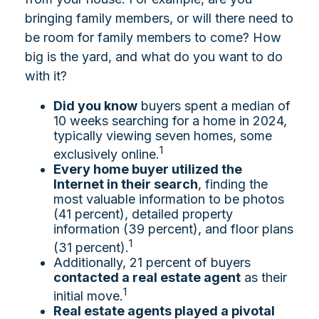
bringing family members, or will there need to
be room for family members to come? How
big is the yard, and what do you want to do
with it?
Did you know
buyers spent a median of
10 weeks searching for a home in 2024,
typically viewing seven homes, some
1
exclusively online.
Every home buyer utilized the
Internet in their search
, finding the
most valuable information to be photos
(41 percent), detailed property
information (39 percent), and floor plans
1
(31 percent).
Additionally, 21 percent of buyers
contacted a real estate agent
as their
1
initial move.
Real estate agents played a pivotal