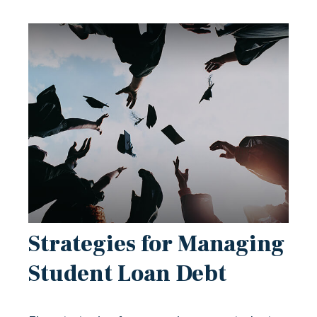
Strategies for Managing
Student Loan Debt