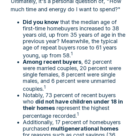
Ultimately, it's a personal question of, "How
much time and energy do I want to spend?"
Did you know
that the median age of
first-time homebuyers increased to 38
years old, up from 35 years of age in the
previous year? Meanwhile, the typical
age of repeat buyers rose to 61 years
1
young, up from 58.
Among recent buyers
, 62 percent
were married couples, 20 percent were
single females, 8 percent were single
males, and 6 percent were unmarried
1
couples.
Notably, 73 percent of recent buyers
who
did not have children under 18 in
their homes
represent the highest
1
percentage recorded.
Additionally, 17 percent of homebuyers
purchased
multigenerational homes
for reasons such as cost savings (36