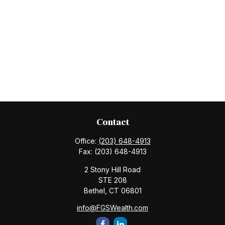
Contact
Office:
(203) 648-4913
Fax:
(203) 648-4913
2 Stony Hill Road
STE 208
Bethel,
CT
06801
info@FGSWealth.com