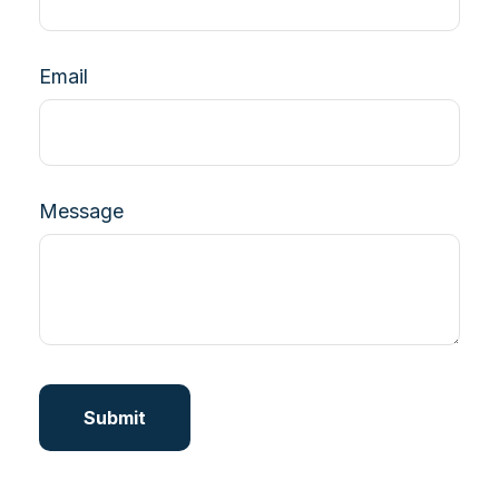
Email
Message