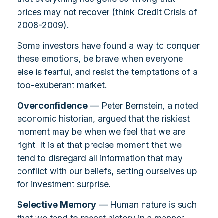
prices may not recover (think Credit Crisis of
2008-2009).
Some investors have found a way to conquer
these emotions, be brave when everyone
else is fearful, and resist the temptations of a
too-exuberant market.
Overconfidence
— Peter Bernstein, a noted
economic historian, argued that the riskiest
moment may be when we feel that we are
right. It is at that precise moment that we
tend to disregard all information that may
conflict with our beliefs, setting ourselves up
for investment surprise.
Selective Memory
— Human nature is such
that we tend to recast history in a manner