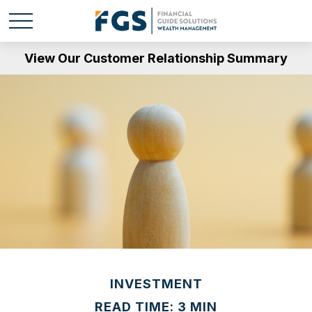
View Our Customer Relationship Summary
INVESTMENT
READ TIME: 3 MIN