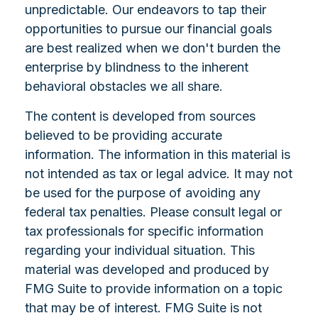
unpredictable. Our endeavors to tap their
opportunities to pursue our financial goals
are best realized when we don't burden the
enterprise by blindness to the inherent
behavioral obstacles we all share.
The content is developed from sources
believed to be providing accurate
information. The information in this material is
not intended as tax or legal advice. It may not
be used for the purpose of avoiding any
federal tax penalties. Please consult legal or
tax professionals for specific information
regarding your individual situation. This
material was developed and produced by
FMG Suite to provide information on a topic
that may be of interest. FMG Suite is not