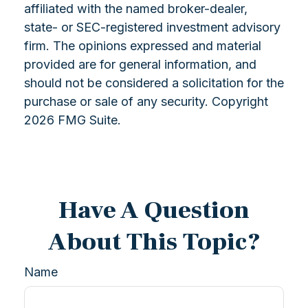
affiliated with the named broker-dealer,
state- or SEC-registered investment advisory
firm. The opinions expressed and material
provided are for general information, and
should not be considered a solicitation for the
purchase or sale of any security. Copyright
2026 FMG Suite.
Have A Question
About This Topic?
Name