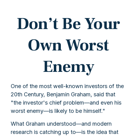
Don’t Be Your
Own Worst
Enemy
One of the most well-known investors of the
20th Century, Benjamin Graham, said that
"the investor's chief problem—and even his
worst enemy—is likely to be himself."
What Graham understood—and modern
research is catching up to—is the idea that