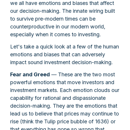
we all have emotions and biases that affect
our decision-making. The innate wiring built
to survive pre-modern times can be
counterproductive in our modern world,
especially when it comes to investing.
Let's take a quick look at a few of the human
emotions and biases that can adversely
impact sound investment decision-making.
Fear and Greed
— These are the two most
powerful emotions that move investors and
investment markets. Each emotion clouds our
capability for rational and dispassionate
decision-making. They are the emotions that
lead us to believe that prices may continue to
rise (think the Tulip price bubble of 1636) or
that everything has gone so wrong that