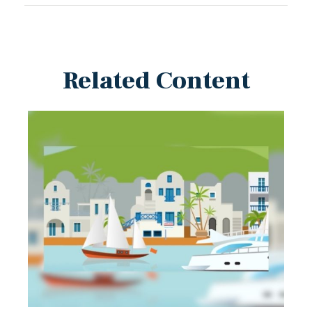
Related Content