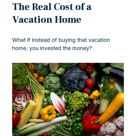
The Real Cost of a
Vacation Home
What if instead of buying that vacation
home, you invested the money?