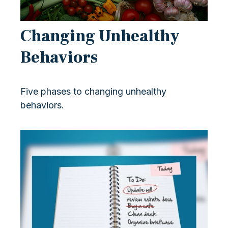
Changing Unhealthy
Behaviors
Five phases to changing unhealthy
behaviors.