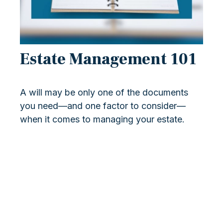
Estate Management 101
A will may be only one of the documents
you need—and one factor to consider—
when it comes to managing your estate.