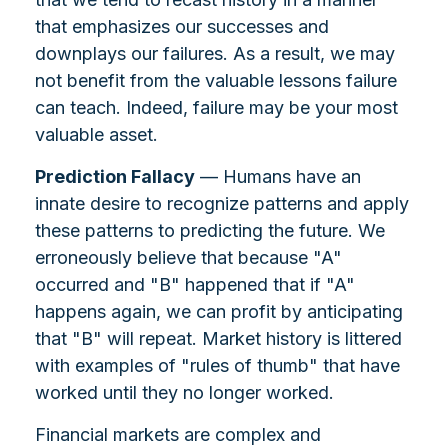
that emphasizes our successes and
downplays our failures. As a result, we may
not benefit from the valuable lessons failure
can teach. Indeed, failure may be your most
valuable asset.
Prediction Fallacy
— Humans have an
innate desire to recognize patterns and apply
these patterns to predicting the future. We
erroneously believe that because "A"
occurred and "B" happened that if "A"
happens again, we can profit by anticipating
that "B" will repeat. Market history is littered
with examples of "rules of thumb" that have
worked until they no longer worked.
Financial markets are complex and