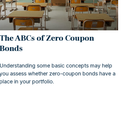
The ABCs of Zero Coupon
Bonds
Understanding some basic concepts may help
you assess whether zero-coupon bonds have a
place in your portfolio.