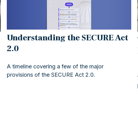
Understanding the SECURE Act
2.0
A timeline covering a few of the major
provisions of the SECURE Act 2.0.