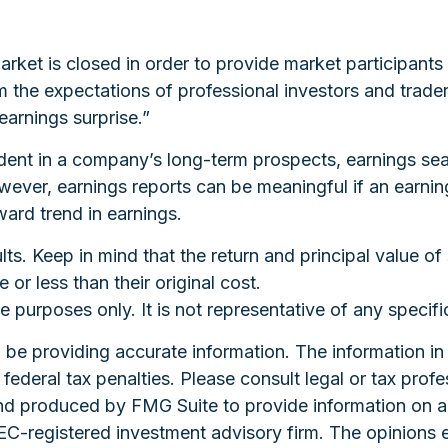
rket is closed in order to provide market participants 
 the expectations of professional investors and trade
earnings surprise.”
ident in a company’s long-term prospects, earnings sea
ver, earnings reports can be meaningful if an earnings
ard trend in earnings.
ts. Keep in mind that the return and principal value of 
r less than their original cost.
ive purposes only. It is not representative of any speci
e providing accurate information. The information in th
ederal tax penalties. Please consult legal or tax profe
and produced by FMG Suite to provide information on a 
 SEC-registered investment advisory firm. The opinions 