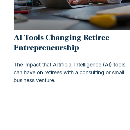
AI Tools Changing Retiree
Entrepreneurship
The impact that Artificial Intelligence (AI) tools
can have on retirees with a consulting or small
business venture.