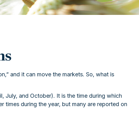
ns
son,” and it can move the markets. So, what is
, July, and October). It is the time during which
r times during the year, but many are reported on