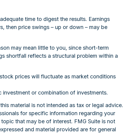
adequate time to digest the results. Earnings
rs, then price swings – up or down – may be
son may mean little to you, since short-term
 shortfall reflects a structural problem within a
stock prices will fluctuate as market conditions
fic investment or combination of investments.
is material is not intended as tax or legal advice.
ssionals for specific information regarding your
topic that may be of interest. FMG Suite is not
expressed and material provided are for general