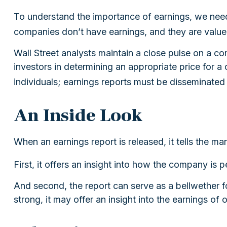
To understand the importance of earnings, we nee
companies don’t have earnings, and they are valued 
Wall Street analysts maintain a close pulse on a c
investors in determining an appropriate price for 
individuals; earnings reports must be disseminated pu
An Inside Look
When an earnings report is released, it tells the ma
First, it offers an insight into how the company is
And second, the report can serve as a bellwether for
strong, it may offer an insight into the earnings of