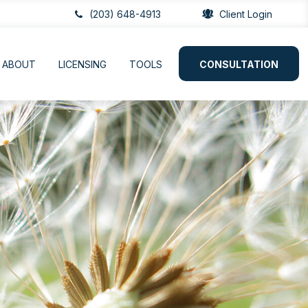
(203) 648-4913
Client Login
ABOUT
LICENSING
TOOLS
CONSULTATION