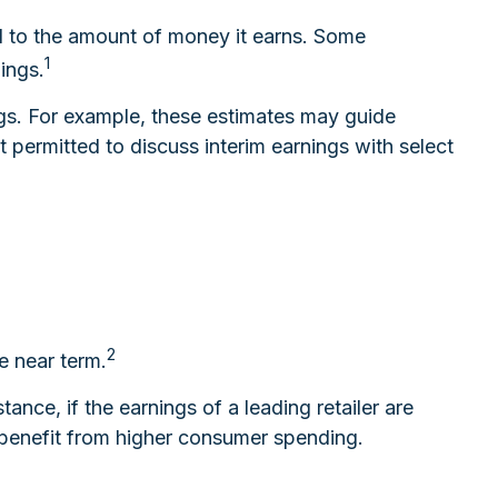
d to the amount of money it earns. Some
1
ings.
ngs. For example, these estimates may guide
permitted to discuss interim earnings with select
2
e near term.
ance, if the earnings of a leading retailer are
ly benefit from higher consumer spending.