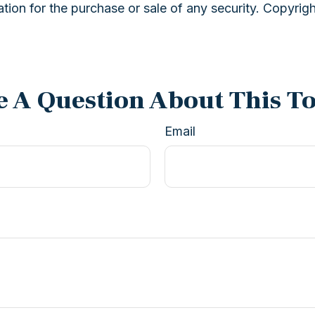
ation for the purchase or sale of any security. Copyrig
 A Question About This T
Email