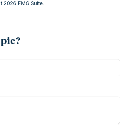
ht
2026 FMG Suite.
opic?