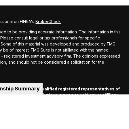
ssional on FINRA's
BrokerCheck
.
d to be providing accurate information. The information in this
 Please consult legal or tax professionals for specific
ion. Some of this material was developed and produced by FMG
y be of interest. FMG Suite is not affiliated with the named
EC - registered investment advisory firm. The opinions expressed
ion, and should not be considered a solicitation for the
onship Summary
es offered through qualified registered representatives of
C
. Financial Guide Solutions is not a subsidiary or affiliate
iliated companies. Supervisory Office: 330 Whitney Ave.,
 (413) 539-2000.