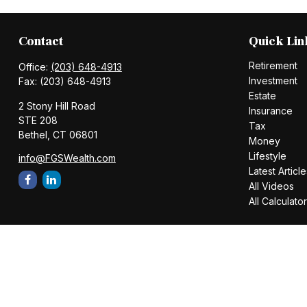
Contact
Quick Lin
Retirement
Office:
(203) 648-4913
Investment
Fax:
(203) 648-4913
Estate
2 Stony Hill Road
Insurance
STE 208
Tax
Bethel,
CT
06801
Money
Lifestyle
info@FGSWealth.com
Latest Article
All Videos
All Calculato