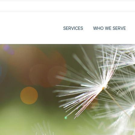
SERVICES
WHO WE SERVE