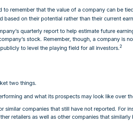
d to remember that the value of a company can be tie
based on their potential rather than their current earn
ompany’s quarterly report to help estimate future earni
a company’s stock. Remember, though, a company is not 
2
blicly to level the playing field for all investors.
rket two things.
 performing and what its prospects may look like over th
 similar companies that still have not reported. For inst
 other retailers as well as other companies that similar