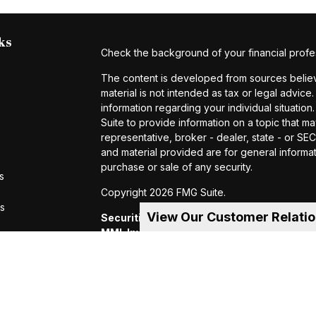
ks
Check the background of your financial profe
The content is developed from sources believe
material is not intended as tax or legal advice.
information regarding your individual situat
Suite to provide information on a topic that ma
representative, broker - dealer, state - or S
and material provided are for general informat
purchase or sale of any security.
s
Copyright 2026 FMG Suite.
rs
View Our Customer Relati
Securities and investment advisory servic
MML Investors Services, LLC.
Member SIP
of MML Investors Services, LLC, or its aff
Suite 600, Holyoke, MA 01040 Telephone:
CRN202605-4456370