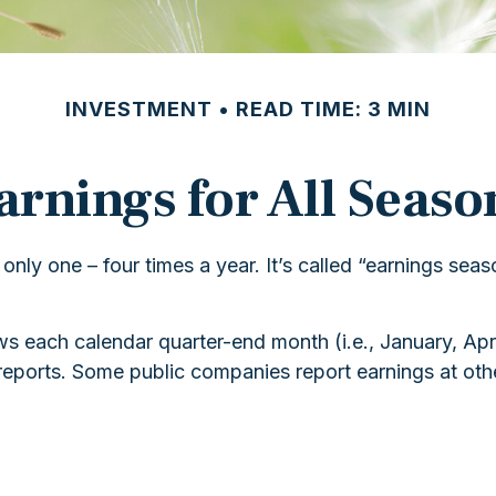
INVESTMENT
READ TIME: 3 MIN
arnings for All Seaso
 only one – four times a year. It’s called “earnings sea
s each calendar quarter-end month (i.e., January, April
eports. Some public companies report earnings at othe