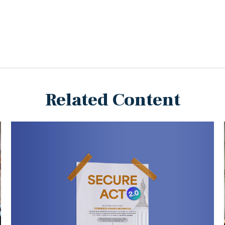
Related Content