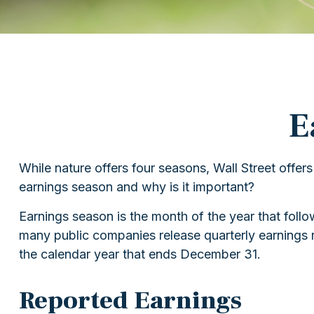
E
While nature offers four seasons, Wall Street offers
earnings season and why is it important?
Earnings season is the month of the year that follow
many public companies release quarterly earnings r
the calendar year that ends December 31.
Reported Earnings