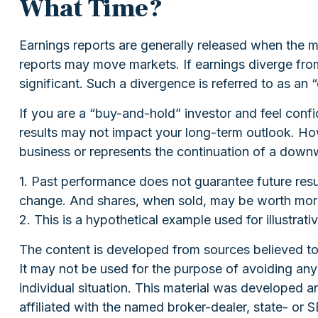
What Time?
Earnings reports are generally released when the ma
reports may move markets. If earnings diverge from
significant. Such a divergence is referred to as an “
If you are a “buy-and-hold” investor and feel conf
results may not impact your long-term outlook. Howe
business or represents the continuation of a downw
1. Past performance does not guarantee future resul
change. And shares, when sold, may be worth more o
2. This is a hypothetical example used for illustrat
The content is developed from sources believed to b
It may not be used for the purpose of avoiding any f
individual situation. This material was developed 
affiliated with the named broker-dealer, state- or