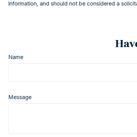
information, and should not be considered a solicit
Have
Name
Message