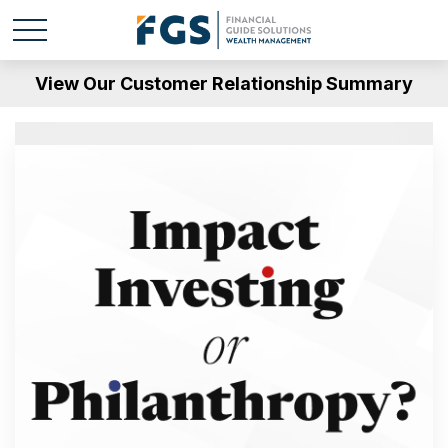
View Our Customer Relationship Summary