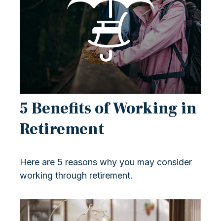
5 Benefits of Working in
Retirement
Here are 5 reasons why you may consider
working through retirement.