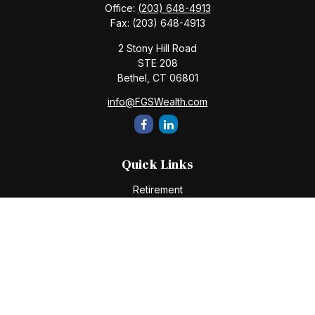
Office:
(203) 648-4913
Fax:
(203) 648-4913
2 Stony Hill Road
STE 208
Bethel,
CT
06801
info@FGSWealth.com
Quick Links
Retirement
Investment
Estate
Insurance
Tax
Money
Lifestyle
Latest Articles
All Videos