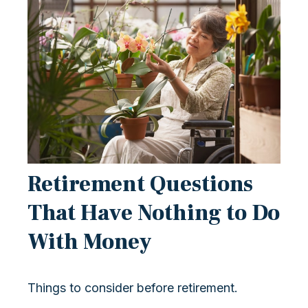
Retirement Questions
That Have Nothing to Do
With Money
Things to consider before retirement.