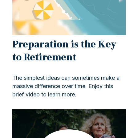
Preparation is the Key
to Retirement
The simplest ideas can sometimes make a
massive difference over time. Enjoy this
brief video to learn more.