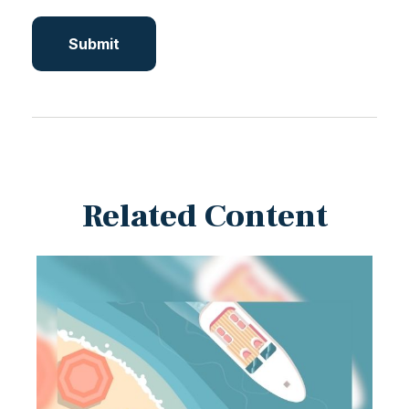
Related Content