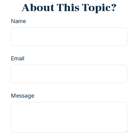
About This Topic?
Name
Email
Message