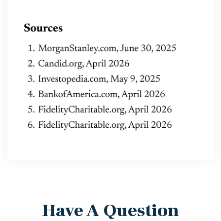
Have A Question