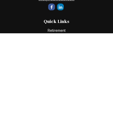
Quick Links
Retirement
Investment
Estate
Insurance
Tax
Money
Lifestyle
Latest Articles
All Videos
All Calculators
Check the background of your financial professional on
FINRA's
BrokerCheck
.
The content is developed from sources believed to be
providing accurate information. The information in this