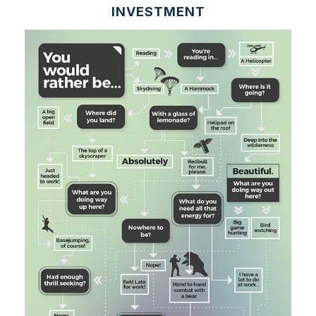
INVESTMENT