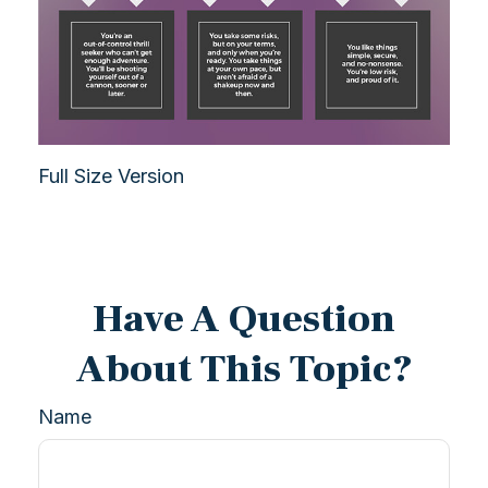
Full Size Version
Have A Question
About This Topic?
Name