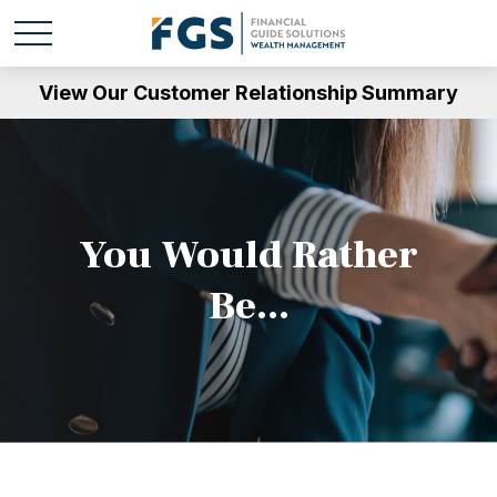
View Our Customer Relationship Summary
You Would Rather
Be...