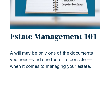
Estate Management 101
A will may be only one of the documents
you need—and one factor to consider—
when it comes to managing your estate.