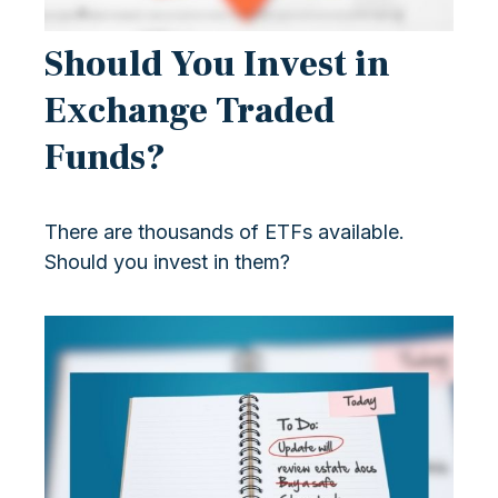
Should You Invest in
Exchange Traded
Funds?
There are thousands of ETFs available.
Should you invest in them?