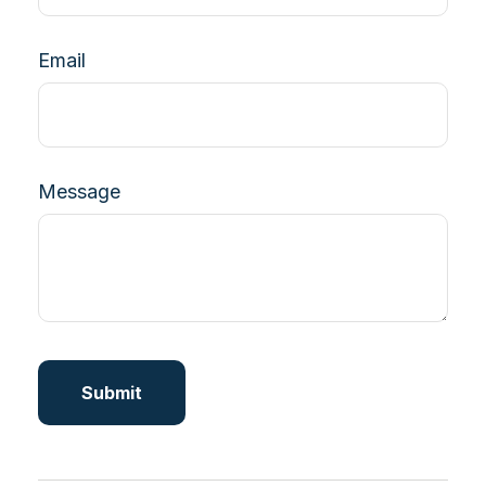
Email
Message