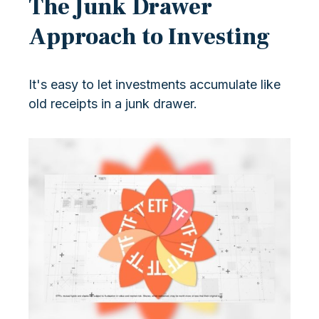
The Junk Drawer
Approach to Investing
It's easy to let investments accumulate like
old receipts in a junk drawer.