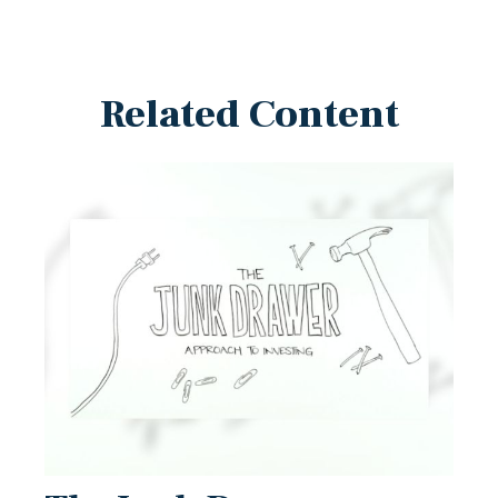
Related Content