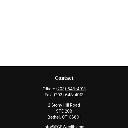
Contact
Office:
(203) 648-4913
Fax:
(203) 648-4913
2 Stony Hill Road
STE 208
Bethel,
CT
06801
info@FGSWealth.com