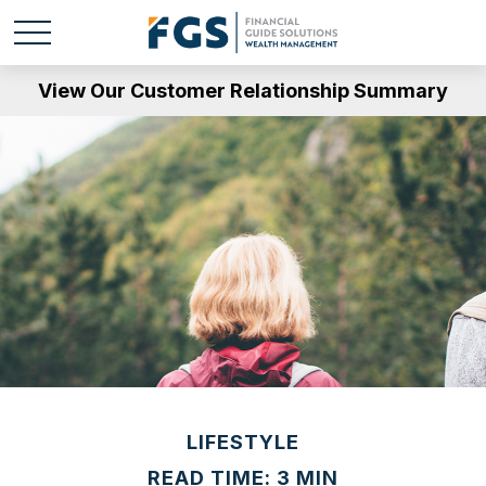
View Our Customer Relationship Summary
LIFESTYLE
READ TIME: 3 MIN