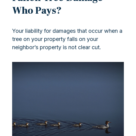
Who Pays?
Your liability for damages that occur when a
tree on your property falls on your
neighbor’s property is not clear cut.