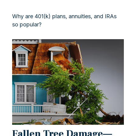
Why are 401(k) plans, annuities, and IRAs
so popular?
Fallen Tree Damage—