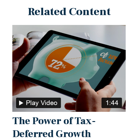
Related Content
The Power of Tax-
Deferred Growth