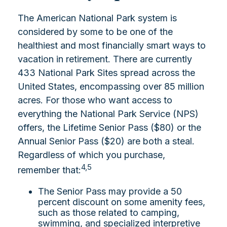
The American National Park system is
considered by some to be one of the
healthiest and most financially smart ways to
vacation in retirement. There are currently
433 National Park Sites spread across the
United States, encompassing over 85 million
acres. For those who want access to
everything the National Park Service (NPS)
offers, the Lifetime Senior Pass ($80) or the
Annual Senior Pass ($20) are both a steal.
Regardless of which you purchase,
4,5
remember that:
The Senior Pass may provide a 50
percent discount on some amenity fees,
such as those related to camping,
swimming, and specialized interpretive