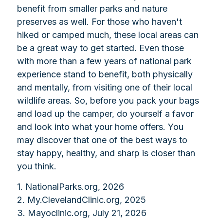
benefit from smaller parks and nature
preserves as well. For those who haven't
hiked or camped much, these local areas can
be a great way to get started. Even those
with more than a few years of national park
experience stand to benefit, both physically
and mentally, from visiting one of their local
wildlife areas. So, before you pack your bags
and load up the camper, do yourself a favor
and look into what your home offers. You
may discover that one of the best ways to
stay happy, healthy, and sharp is closer than
you think.
1. NationalParks.org, 2026
2. My.ClevelandClinic.org, 2025
3. Mayoclinic.org, July 21, 2026