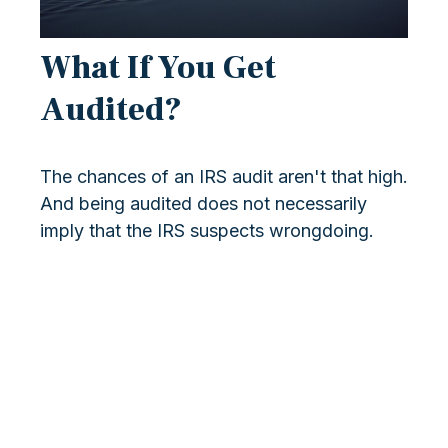
What If You Get
Audited?
The chances of an IRS audit aren't that high.
And being audited does not necessarily
imply that the IRS suspects wrongdoing.