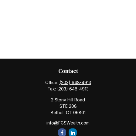
Contact
Office:
(203) 648-4913
Fax:
(203) 648-4913
2 Stony Hill Road
STE 208
Bethel,
CT
06801
info@FGSWealth.com