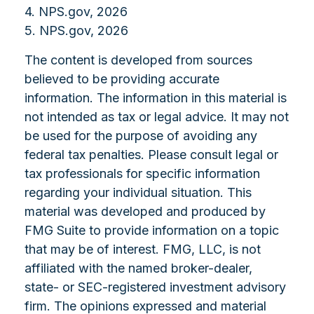
4. NPS.gov, 2026
5. NPS.gov, 2026
The content is developed from sources
believed to be providing accurate
information. The information in this material is
not intended as tax or legal advice. It may not
be used for the purpose of avoiding any
federal tax penalties. Please consult legal or
tax professionals for specific information
regarding your individual situation. This
material was developed and produced by
FMG Suite to provide information on a topic
that may be of interest. FMG, LLC, is not
affiliated with the named broker-dealer,
state- or SEC-registered investment advisory
firm. The opinions expressed and material