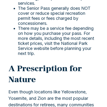
services.
The Senior Pass generally does NOT
cover or reduce special recreation
permit fees or fees charged by
concessioners.
There may be a service fee depending
on how you purchase your pass. For
more details, including the most recent
ticket prices, visit the National Park
Service website before planning your
next trip.
A Prescription for
Nature
Even though locations like Yellowstone,
Yosemite, and Zion are the most popular
destinations for retirees, many communities