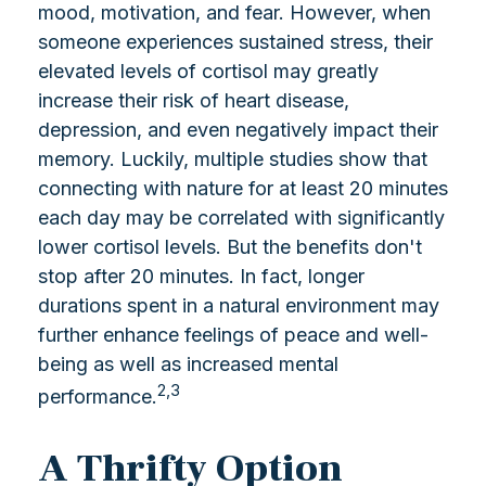
mood, motivation, and fear. However, when
someone experiences sustained stress, their
elevated levels of cortisol may greatly
increase their risk of heart disease,
depression, and even negatively impact their
memory. Luckily, multiple studies show that
connecting with nature for at least 20 minutes
each day may be correlated with significantly
lower cortisol levels. But the benefits don't
stop after 20 minutes. In fact, longer
durations spent in a natural environment may
further enhance feelings of peace and well-
being as well as increased mental
2,3
performance.
A Thrifty Option