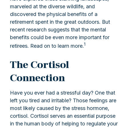
marveled at the diverse wildlife, and
discovered the physical benefits of a
retirement spent in the great outdoors. But
recent research suggests that the mental
benefits could be even more important for
1
retirees. Read on to learn more.
The Cortisol
Connection
Have you ever had a stressful day? One that
left you tired and irritable? Those feelings are
most likely caused by the stress hormone,
cortisol. Cortisol serves an essential purpose
in the human body of helping to regulate your