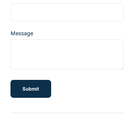
Message