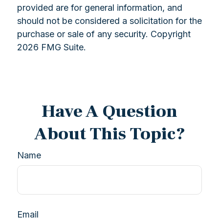
provided are for general information, and
should not be considered a solicitation for the
purchase or sale of any security. Copyright
2026 FMG Suite.
Have A Question
About This Topic?
Name
Email