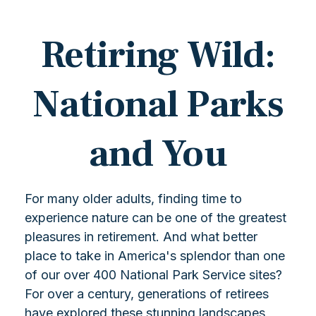
Retiring Wild:
National Parks
and You
For many older adults, finding time to
experience nature can be one of the greatest
pleasures in retirement. And what better
place to take in America's splendor than one
of our over 400 National Park Service sites?
For over a century, generations of retirees
have explored these stunning landscapes,