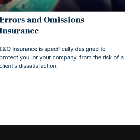
Errors and Omissions
Insurance
E&O insurance is specifically designed to
protect you, or your company, from the risk of a
client’s dissatisfaction.