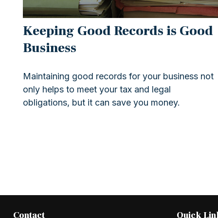
Keeping Good Records is Good
Business
Maintaining good records for your business not
only helps to meet your tax and legal
obligations, but it can save you money.
Contact
Quick Lin