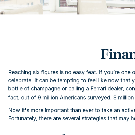
Finan
Reaching six figures is no easy feat. If you’re one
celebrate. It can be tempting to feel like now that 
bottle of champagne or calling a Ferrari dealer, c
fact, out of 9 million Americans surveyed, 8 million
Now it's more important than ever to take an active
Fortunately, there are several strategies that may h