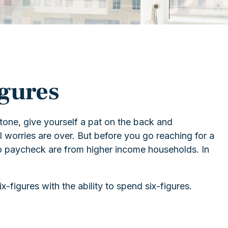
igures
stone, give yourself a pat on the back and
al worries are over. But before you go reaching for a
 to paycheck are from higher income households. In
figures with the ability to spend six-figures.