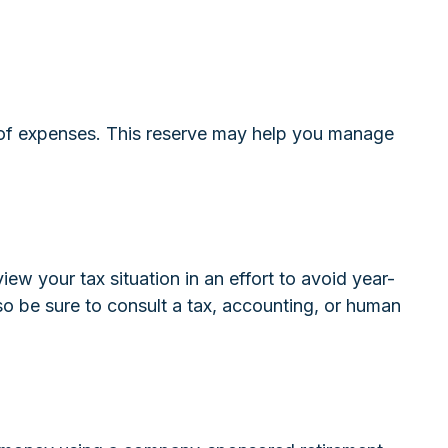
hs of expenses. This reserve may help you manage
w your tax situation in an effort to avoid year-
, so be sure to consult a tax, accounting, or human