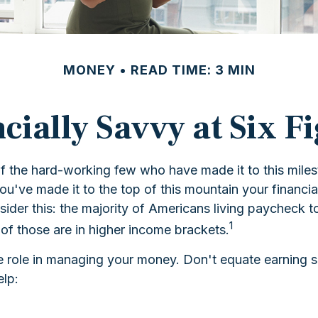
MONEY
READ TIME: 3 MIN
cially Savvy at Six F
 of the hard-working few who have made it to this mile
you've made it to the top of this mountain your financi
onsider this: the majority of Americans living paycheck
1
 of those are in higher income brackets.
 role in managing your money. Don't equate earning six-
elp: