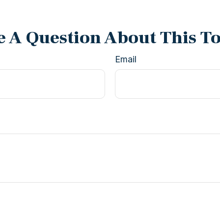
 A Question About This T
Email