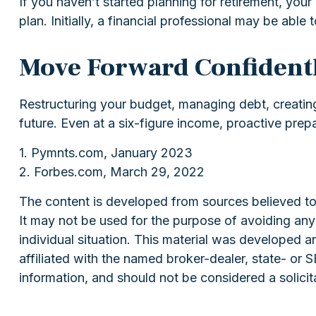
If you haven’t started planning for retirement, yo
plan. Initially, a financial professional may be able
Move Forward Confident
Restructuring your budget, managing debt, creatin
future. Even at a six-figure income, proactive prep
1. Pymnts.com, January 2023
2. Forbes.com, March 29, 2022
The content is developed from sources believed to b
It may not be used for the purpose of avoiding any f
individual situation. This material was developed 
affiliated with the named broker-dealer, state- or
information, and should not be considered a solicit