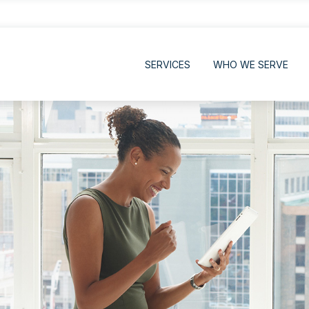
SERVICES
WHO WE SERVE