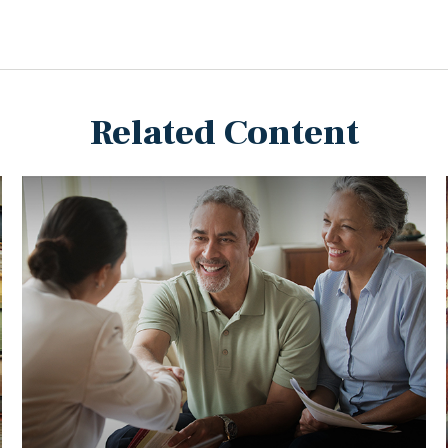
Related Content