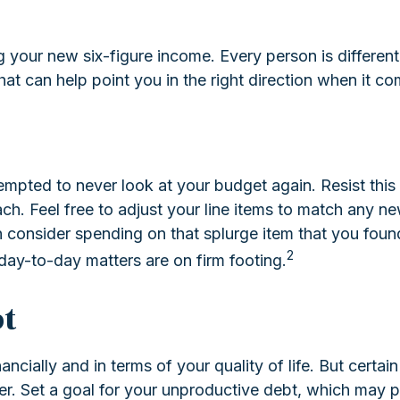
ing your new six-figure income. Every person is diffe
at can help point you in the right direction when it com
empted to never look at your budget again. Resist th
h. Feel free to adjust your line items to match any ne
onsider spending on that splurge item that you foun
2
day-to-day matters are on firm footing.
t
ancially and in terms of your quality of life. But certai
 Set a goal for your unproductive debt, which may put 