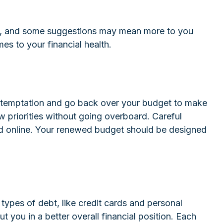
rent, and some suggestions may mean more to you
es to your financial health.
is temptation and go back over your budget to make
w priorities without going overboard. Careful
d online. Your renewed budget should be designed
n types of debt, like credit cards and personal
you in a better overall financial position. Each