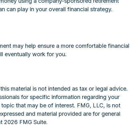
ide money using a company-sponsored retirement
n can play in your overall financial strategy.
ment may help ensure a more comfortable financial
ll eventually work for you.
is material is not intended as tax or legal advice.
ssionals for specific information regarding your
topic that may be of interest. FMG, LLC, is not
expressed and material provided are for general
ht
2026 FMG Suite.