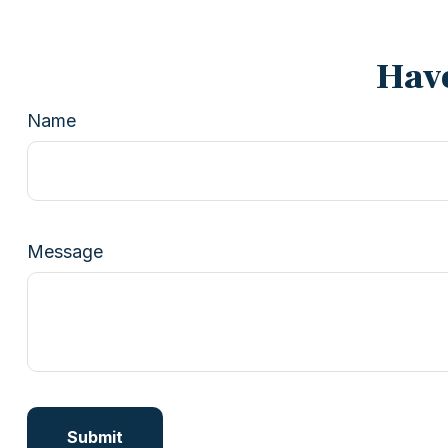
Have
Name
Message