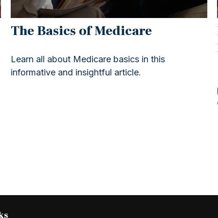
The Basics of Medicare
Learn all about Medicare basics in this
informative and insightful article.
ks