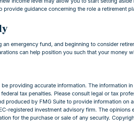
ur new income level may allow you to start setting as
 to provide guidance concerning the role a retirement pla
ly
g an emergency fund, and beginning to consider retire
arations can help position you such that your money wi
e providing accurate information. The information in th
ederal tax penalties. Please consult legal or tax profe
and produced by FMG Suite to provide information on a 
 SEC-registered investment advisory firm. The opinions 
ation for the purchase or sale of any security. Copyrig