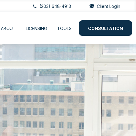
(203) 648-4913
Client Login
ABOUT
LICENSING
TOOLS
CONSULTATION