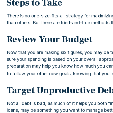
Steps to Take
There is no one-size-fits-all strategy for maximiz
than others. But there are tried-and-true methods th
Review Your Budget
Now that you are making six figures, you may be t
sure your spending is based on your overall approac
preparation may help you know how much you can c
to follow your other new goals, knowing that your 
Target Unproductive Deb
Not all debt is bad, as much of it helps you both fin
loans, may be something you want to manage better.