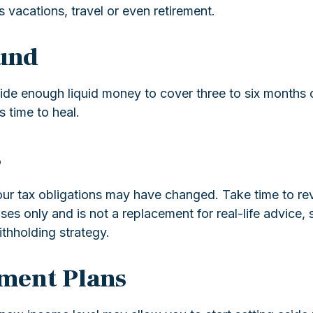
vacations, travel or even retirement.
und
 aside enough liquid money to cover three to six mont
s time to heal.
s
 tax obligations may have changed. Take time to revie
poses only and is not a replacement for real-life advice
thholding strategy.
ement Plans