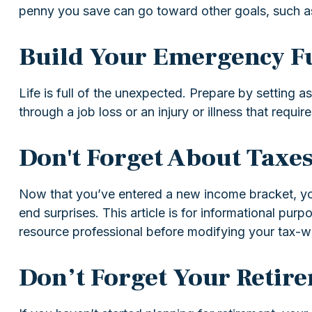
penny you save can go toward other goals, such as 
Build Your Emergency F
Life is full of the unexpected. Prepare by setting
through a job loss or an injury or illness that require
Don't Forget About Taxe
Now that you’ve entered a new income bracket, your
end surprises. This article is for informational pur
resource professional before modifying your tax-wi
Don’t Forget Your Retir