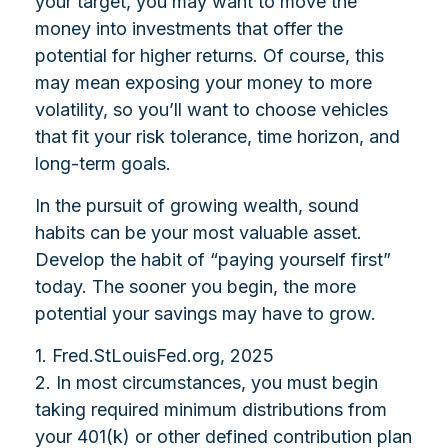
your target, you may want to move the
money into investments that offer the
potential for higher returns. Of course, this
may mean exposing your money to more
volatility, so you’ll want to choose vehicles
that fit your risk tolerance, time horizon, and
long-term goals.
In the pursuit of growing wealth, sound
habits can be your most valuable asset.
Develop the habit of “paying yourself first”
today. The sooner you begin, the more
potential your savings may have to grow.
1. Fred.StLouisFed.org, 2025
2. In most circumstances, you must begin
taking required minimum distributions from
your 401(k) or other defined contribution plan