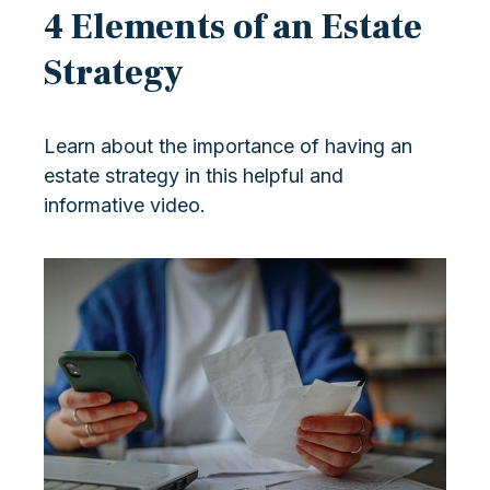
4 Elements of an Estate
Strategy
Learn about the importance of having an
estate strategy in this helpful and
informative video.