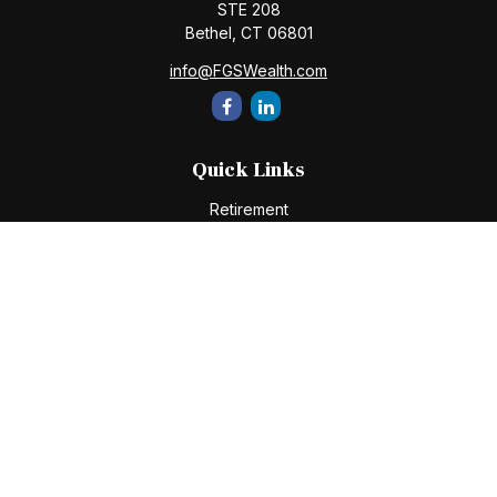
STE 208
Bethel,
CT
06801
info@FGSWealth.com
Quick Links
Retirement
Investment
Estate
Insurance
Tax
Money
Lifestyle
Latest Articles
All Videos
All Calculators
Check the background of your financial professional on
FINRA's
BrokerCheck
.