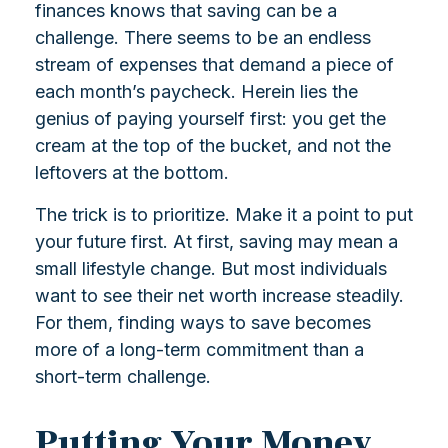
finances knows that saving can be a
challenge. There seems to be an endless
stream of expenses that demand a piece of
each month’s paycheck. Herein lies the
genius of paying yourself first: you get the
cream at the top of the bucket, and not the
leftovers at the bottom.
The trick is to prioritize. Make it a point to put
your future first. At first, saving may mean a
small lifestyle change. But most individuals
want to see their net worth increase steadily.
For them, finding ways to save becomes
more of a long-term commitment than a
short-term challenge.
Putting Your Money