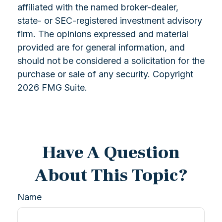
affiliated with the named broker-dealer,
state- or SEC-registered investment advisory
firm. The opinions expressed and material
provided are for general information, and
should not be considered a solicitation for the
purchase or sale of any security. Copyright
2026 FMG Suite.
Have A Question
About This Topic?
Name