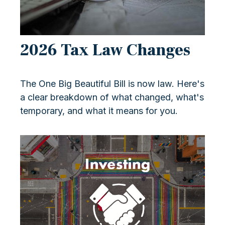
2026 Tax Law Changes
The One Big Beautiful Bill is now law. Here's
a clear breakdown of what changed, what's
temporary, and what it means for you.