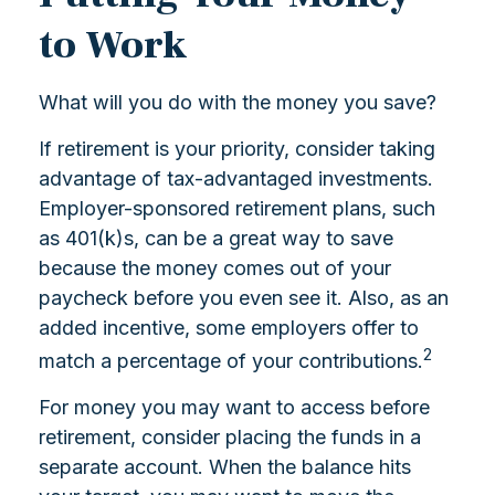
to Work
What will you do with the money you save?
If retirement is your priority, consider taking
advantage of tax-advantaged investments.
Employer-sponsored retirement plans, such
as 401(k)s, can be a great way to save
because the money comes out of your
paycheck before you even see it. Also, as an
added incentive, some employers offer to
2
match a percentage of your contributions.
For money you may want to access before
retirement, consider placing the funds in a
separate account. When the balance hits