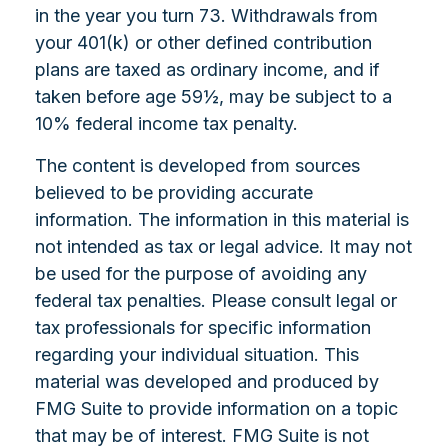
in the year you turn 73. Withdrawals from
your 401(k) or other defined contribution
plans are taxed as ordinary income, and if
taken before age 59½, may be subject to a
10% federal income tax penalty.
The content is developed from sources
believed to be providing accurate
information. The information in this material is
not intended as tax or legal advice. It may not
be used for the purpose of avoiding any
federal tax penalties. Please consult legal or
tax professionals for specific information
regarding your individual situation. This
material was developed and produced by
FMG Suite to provide information on a topic
that may be of interest. FMG Suite is not