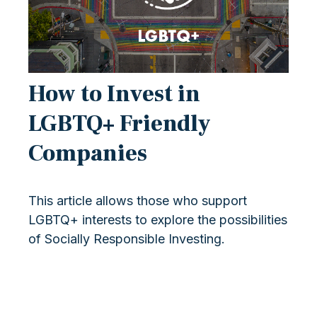
How to Invest in
LGBTQ+ Friendly
Companies
This article allows those who support
LGBTQ+ interests to explore the possibilities
of Socially Responsible Investing.