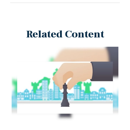
Related Content