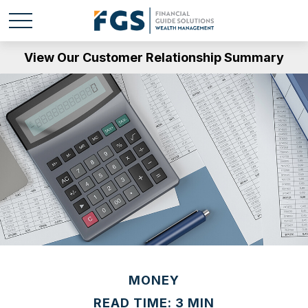
View Our Customer Relationship Summary
MONEY
READ TIME: 3 MIN