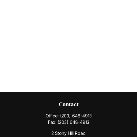
Contact
Office:
(203) 648-4913
Fax:
(203) 648-4913
2 Stony Hill Road