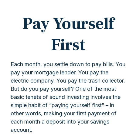
Pay Yourself
First
Each month, you settle down to pay bills. You
pay your mortgage lender. You pay the
electric company. You pay the trash collector.
But do you pay yourself? One of the most
basic tenets of sound investing involves the
simple habit of “paying yourself first” – in
other words, making your first payment of
each month a deposit into your savings
account.