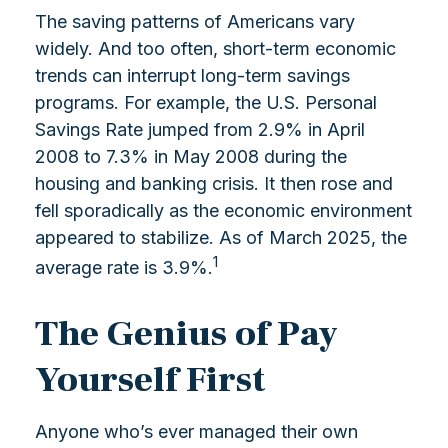
The saving patterns of Americans vary
widely. And too often, short-term economic
trends can interrupt long-term savings
programs. For example, the U.S. Personal
Savings Rate jumped from 2.9% in April
2008 to 7.3% in May 2008 during the
housing and banking crisis. It then rose and
fell sporadically as the economic environment
appeared to stabilize. As of March 2025, the
1
average rate is 3.9%.
The Genius of Pay
Yourself First
Anyone who’s ever managed their own