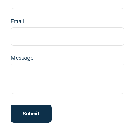
Email
Message