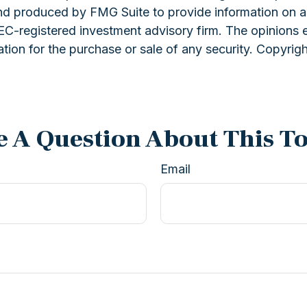
and produced by FMG Suite to provide information on a 
 SEC-registered investment advisory firm. The opinions 
ation for the purchase or sale of any security. Copyrig
 A Question About This T
Email