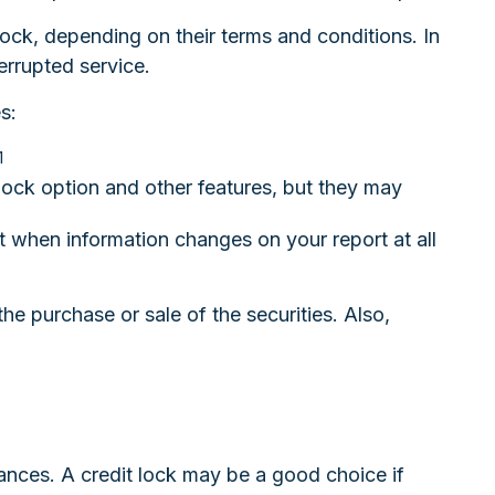
lock, depending on their terms and conditions. In
errupted service.
s:
1
lock option and other features, but they may
out when information changes on your report at all
he purchase or sale of the securities. Also,
ances. A credit lock may be a good choice if