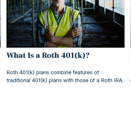
What Is a Roth 401(k)?
Roth 401(k) plans combine features of
traditional 401(k) plans with those of a Roth IRA.