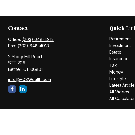
Contact
Quick Lin
Retirement
Office:
(203) 648-4913
Investment
Fax:
(203) 648-4913
Estate
2 Stony Hill Road
Insurance
STE 208
Tax
Bethel,
CT
06801
Money
Lifestyle
info@FGSWealth.com
Latest Article
All Videos
All Calculato