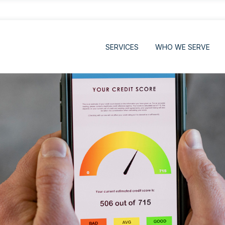
SERVICES
WHO WE SERVE