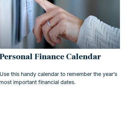
Personal Finance Calendar
Use this handy calendar to remember the year’s
most important financial dates.