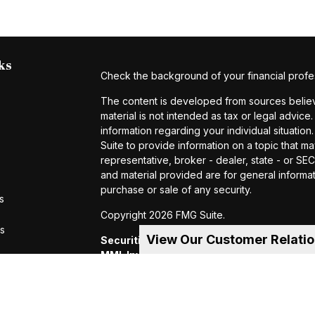
ks
Check the background of your financial profe
The content is developed from sources believe
material is not intended as tax or legal advice.
information regarding your individual situat
Suite to provide information on a topic that ma
representative, broker - dealer, state - or S
and material provided are for general informat
purchase or sale of any security.
s
Copyright 2026 FMG Suite.
rs
View Our Customer Relati
Securities and investment advisory servic
MML Investors Services, LLC.
Member SIP
of MML Investors Services, LLC, or its aff
Suite 600, Holyoke, MA 01040 Telephone:
CRN202605-4456370