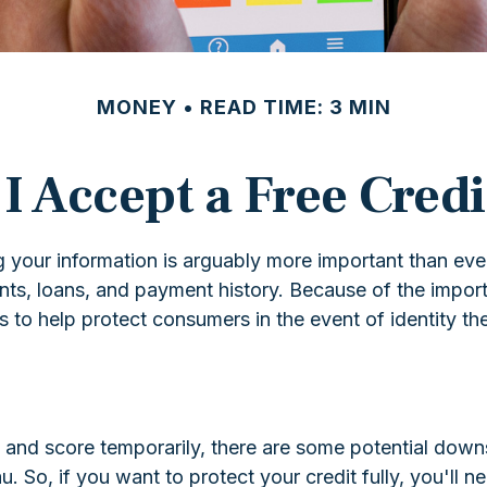
MONEY
READ TIME: 3 MIN
I Accept a Free Cred
 your information is arguably more important than ever
ounts, loans, and payment history. Because of the impor
 to help protect consumers in the event of identity the
rt and score temporarily, there are some potential down
u. So, if you want to protect your credit fully, you'll n