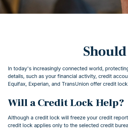
Should 
In today's increasingly connected world, protecting
details, such as your financial activity, credit acc
Equifax, Experian, and TransUnion offer credit locks
Will a Credit Lock Help?
Although a credit lock will freeze your credit repo
credit lock applies only to the selected credit burea