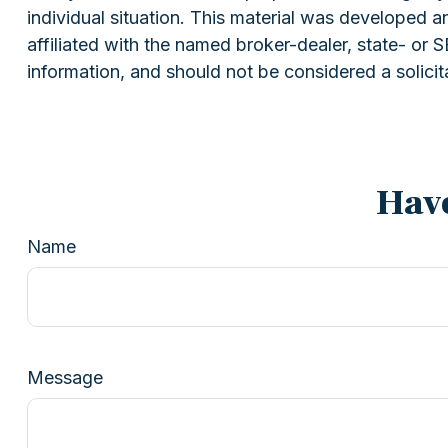
individual situation. This material was developed 
affiliated with the named broker-dealer, state- or
information, and should not be considered a solicit
Have
Name
Message