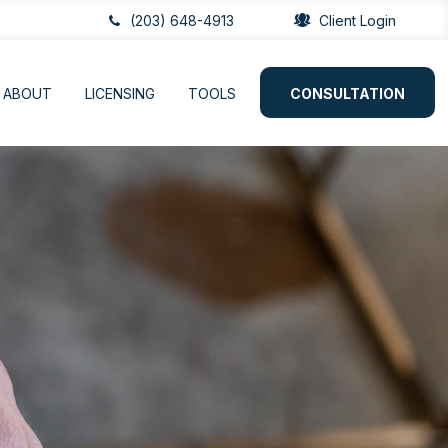
(203) 648-4913
Client Login
ABOUT
LICENSING
TOOLS
CONSULTATION