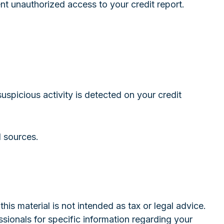
ent unauthorized access to your credit report.
suspicious activity is detected on your credit
d sources.
is material is not intended as tax or legal advice.
ssionals for specific information regarding your