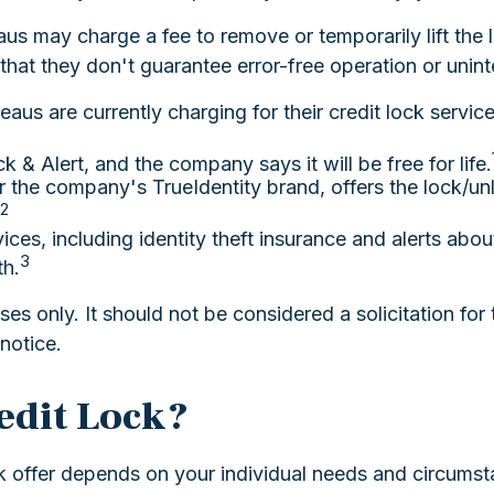
eaus may charge a fee to remove or temporarily lift the 
that they don't guarantee error-free operation or unint
aus are currently charging for their credit lock service
k & Alert, and the company says it will be free for life.
 the company's TrueIdentity brand, offers the lock/un
2
vices, including identity theft insurance and alerts ab
3
th.
s only. It should not be considered a solicitation for t
notice.
redit Lock?
k offer depends on your individual needs and circumst