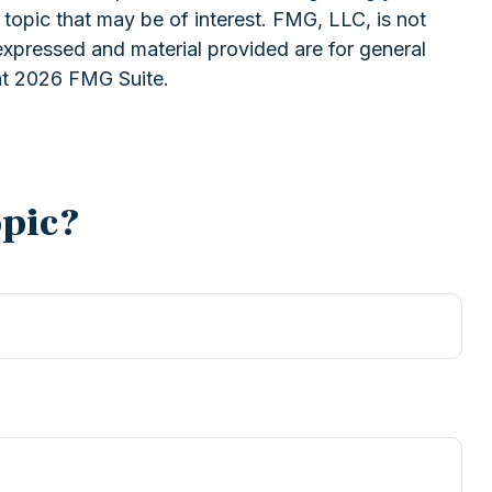
topic that may be of interest. FMG, LLC, is not
expressed and material provided are for general
ht
2026 FMG Suite.
opic?