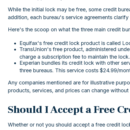
While the initial lock may be free, some credit bur
addition, each bureau's service agreements clarify 
Here's the scoop on what the three main credit bure
Equifax's free credit lock product is called Loc
TransUnion's free product, administered under
charge a subscription fee to maintain the lock.
Experian bundles its credit lock with other ser
three bureaus. This service costs $24.99/mon
Any companies mentioned are for illustrative purpose
products, services, and prices can change without 
Should I Accept a Free C
Whether or not you should accept a free credit loc