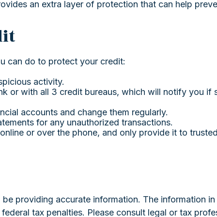
rovides an extra layer of protection that can help prev
it
ou can do to protect your credit:
picious activity.
k or with all 3 credit bureaus, which will notify you if 
ancial accounts and change them regularly.
atements for any unauthorized transactions.
online or over the phone, and only provide it to truste
e providing accurate information. The information in th
ederal tax penalties. Please consult legal or tax profe