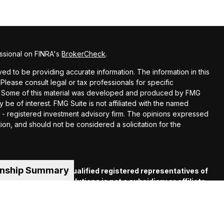
ssional on FINRA's
BrokerCheck
.
d to be providing accurate information. The information in this
 Please consult legal or tax professionals for specific
ion. Some of this material was developed and produced by FMG
y be of interest. FMG Suite is not affiliated with the named
EC - registered investment advisory firm. The opinions expressed
ion, and should not be considered a solicitation for the
onship Summary
es offered through qualified registered representatives of
C
. Financial Guide Solutions is not a subsidiary or affiliate
iliated companies. Supervisory Office: 330 Whitney Ave.,
 (413) 539-2000.