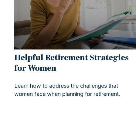
Helpful Retirement Strategies
for Women
Learn how to address the challenges that
women face when planning for retirement.