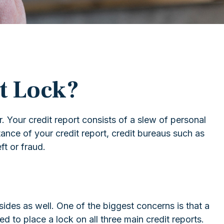
it Lock?
. Your credit report consists of a slew of personal
tance of your credit report, credit bureaus such as
ft or fraud.
sides as well. One of the biggest concerns is that a
eed to place a lock on all three main credit reports.