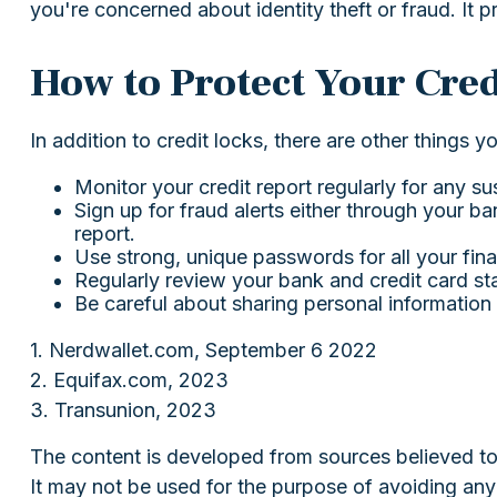
you're concerned about identity theft or fraud. It p
How to Protect Your Cred
In addition to credit locks, there are other things y
Monitor your credit report regularly for any sus
Sign up for fraud alerts either through your ban
report.
Use strong, unique passwords for all your fin
Regularly review your bank and credit card st
Be careful about sharing personal information 
1. Nerdwallet.com, September 6 2022
2. Equifax.com, 2023
3. Transunion, 2023
The content is developed from sources believed to b
It may not be used for the purpose of avoiding any f