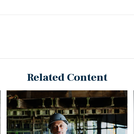
Related Content