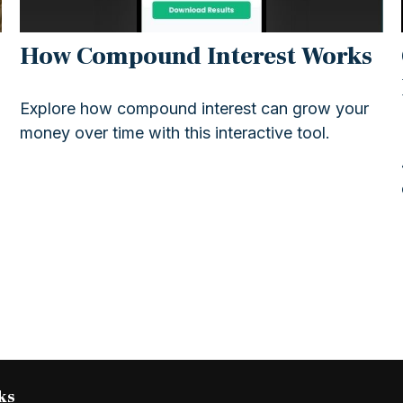
How Compound Interest Works
Explore how compound interest can grow your
money over time with this interactive tool.
ks