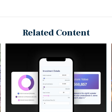
Related Content