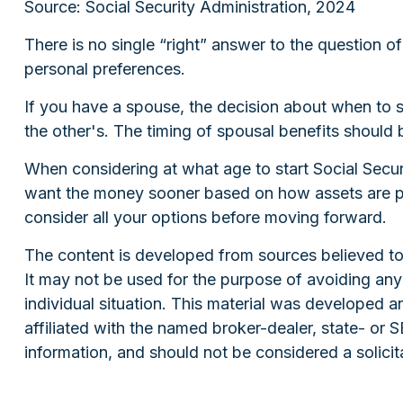
Source: Social Security Administration, 2024
There is no single “right” answer to the question 
personal preferences.
If you have a spouse, the decision about when to st
the other's. The timing of spousal benefits should 
When considering at what age to start Social Secur
want the money sooner based on how assets are posi
consider all your options before moving forward.
The content is developed from sources believed to b
It may not be used for the purpose of avoiding any f
individual situation. This material was developed 
affiliated with the named broker-dealer, state- or
information, and should not be considered a solicit