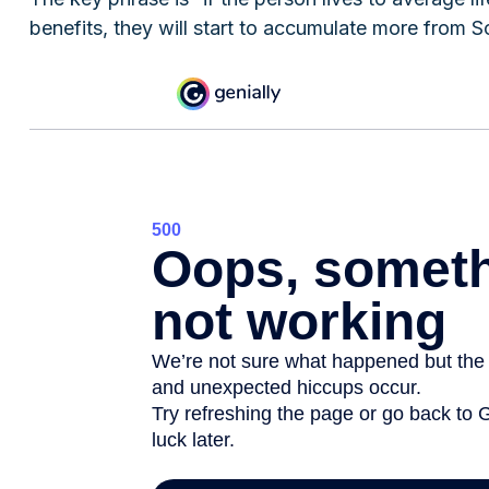
benefits, they will start to accumulate more from So