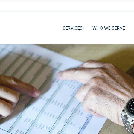
SERVICES
WHO WE SERVE