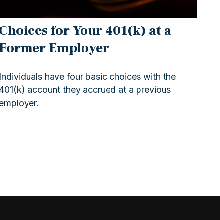
Choices for Your 401(k) at a
Former Employer
Individuals have four basic choices with the
401(k) account they accrued at a previous
employer.