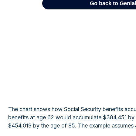
The chart shows how Social Security benefits accum
benefits at age 62 would accumulate $384,451 by t
$454,019 by the age of 85. The example assumes a 