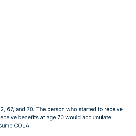
62, 67, and 70. The person who started to receive
receive benefits at age 70 would accumulate
assume COLA.