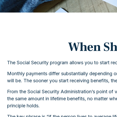
When Sho
The Social Security program allows you to start re
Monthly payments differ substantially depending on
will be. The sooner you start receiving benefits, th
From the Social Security Administration’s point of vi
the same amount in lifetime benefits, no matter when
principle holds.
The key phrase is “if the person lives to average l