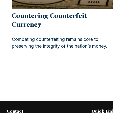
Countering Counterfeit
Currency
Combating counterfeiting remains core to
preserving the integrity of the nation’s money.
Contact
Quick Lin