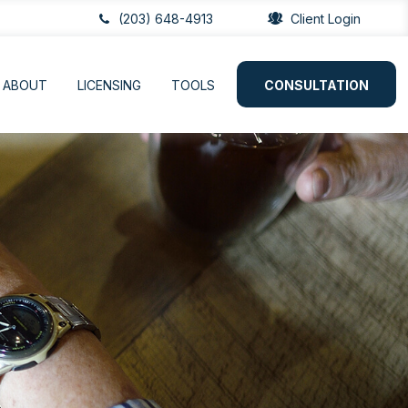
(203) 648-4913
Client Login
ABOUT
LICENSING
TOOLS
CONSULTATION