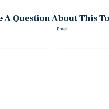
 A Question About This T
Email