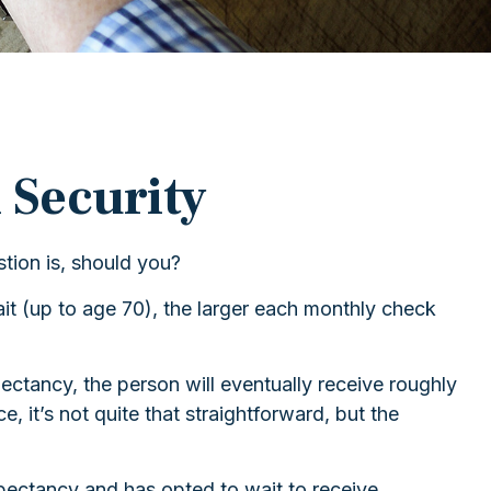
 Security
tion is, should you?
it (up to age 70), the larger each monthly check
xpectancy, the person will eventually receive roughly
, it’s not quite that straightforward, but the
expectancy and has opted to wait to receive