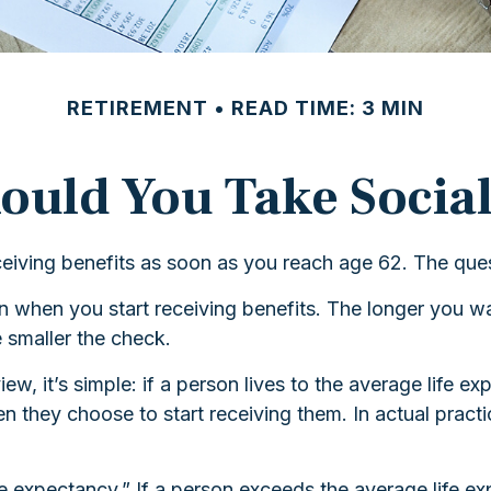
RETIREMENT
READ TIME: 3 MIN
uld You Take Social
ceiving benefits as soon as you reach age 62. The ques
 when you start receiving benefits. The longer you wa
e smaller the check.
ew, it’s simple: if a person lives to the average life e
 they choose to start receiving them. In actual practice
ife expectancy.” If a person exceeds the average life 