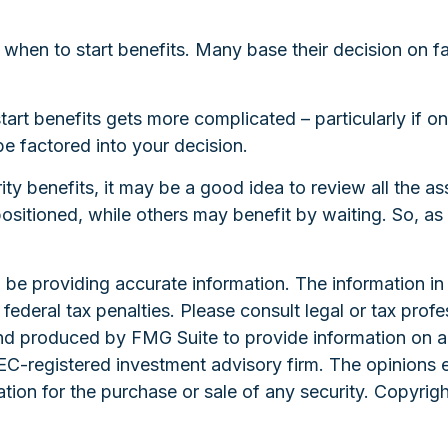
of when to start benefits. Many base their decision on
art benefits gets more complicated – particularly if o
be factored into your decision.
ity benefits, it may be a good idea to review all the 
tioned, while others may benefit by waiting. So, as y
e providing accurate information. The information in th
ederal tax penalties. Please consult legal or tax profe
and produced by FMG Suite to provide information on a 
 SEC-registered investment advisory firm. The opinions 
ation for the purchase or sale of any security. Copyrig