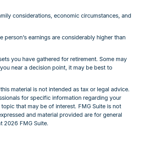
 family considerations, economic circumstances, and
ne person’s earnings are considerably higher than
assets you have gathered for retirement. Some may
ou near a decision point, it may be best to
is material is not intended as tax or legal advice.
ssionals for specific information regarding your
topic that may be of interest. FMG Suite is not
expressed and material provided are for general
ht
2026 FMG Suite.