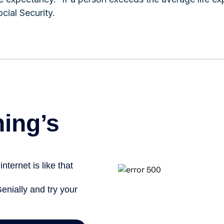
cial Security.