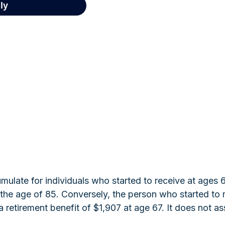
ulate for individuals who started to receive at ages 
he age of 85. Conversely, the person who started to 
retirement benefit of $1,907 at age 67. It does not 