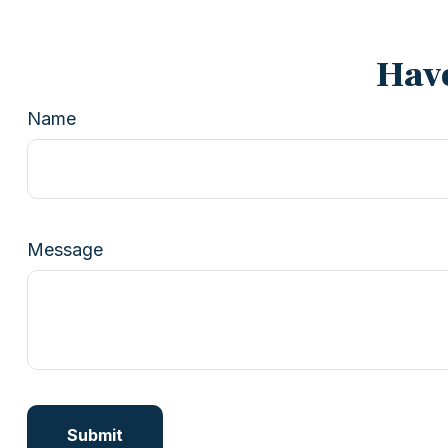
Have
Name
Message