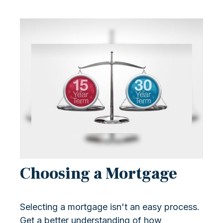
Choosing a Mortgage
Selecting a mortgage isn't an easy process.
Get a better understanding of how