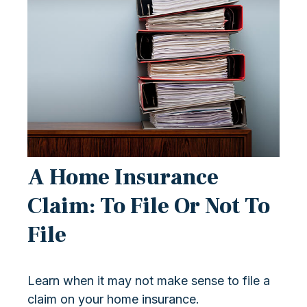
A Home Insurance
Claim: To File Or Not To
File
Learn when it may not make sense to file a
claim on your home insurance.