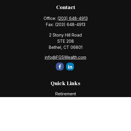
Contact
Office:
(203) 648-4913
Fax:
(203) 648-4913
2 Stony Hill Road
STE 208
Bethel,
CT
06801
info@FGSWealth.com
Quick Links
Retirement
Investment
Estate
Insurance
Tax
Money