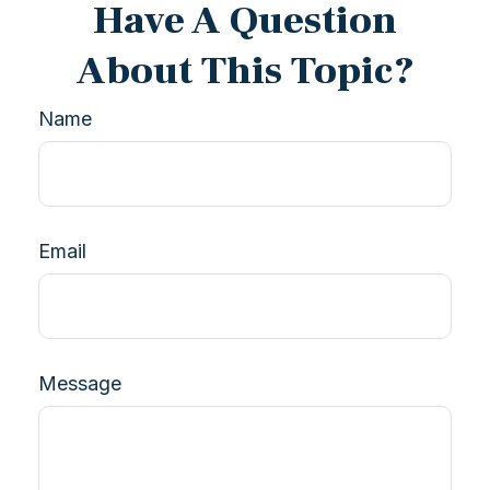
Have A Question
About This Topic?
Name
Email
Message