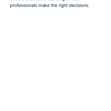
professionals make the right decisions.