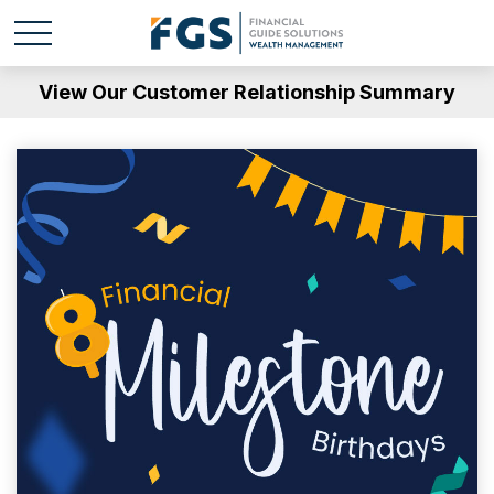
View Our Customer Relationship Summary