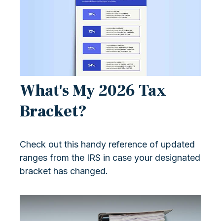
What's My 2026 Tax
Bracket?
Check out this handy reference of updated
ranges from the IRS in case your designated
bracket has changed.