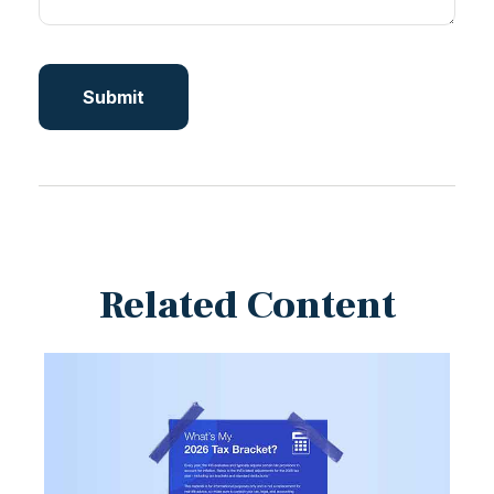
Related Content