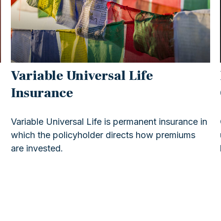
Variable Universal Life
Insurance
o
Variable Universal Life is permanent insurance in
which the policyholder directs how premiums
are invested.