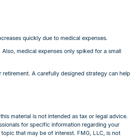
increases quickly due to medical expenses.
. Also, medical expenses only spiked for a small
 retirement. A carefully designed strategy can help
is material is not intended as tax or legal advice.
ssionals for specific information regarding your
topic that may be of interest. FMG, LLC, is not