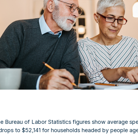
 The Bureau of Labor Statistics figures show average s
 drops to $52,141 for households headed by people age