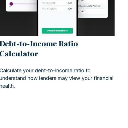
Debt-to-Income Ratio
Calculator
Calculate your debt-to-income ratio to
understand how lenders may view your financial
health.