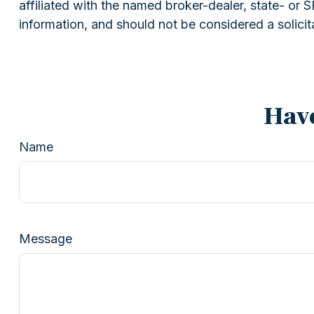
affiliated with the named broker-dealer, state- or
information, and should not be considered a solicit
Have
Name
Message