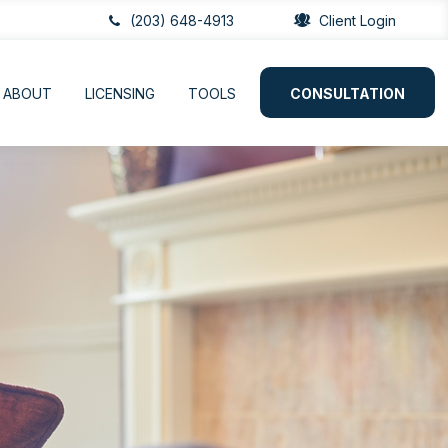
(203) 648-4913
Client Login
ABOUT
LICENSING
TOOLS
CONSULTATION