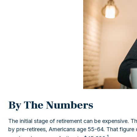
By The Numbers
The initial stage of retirement can be expensive.
by pre-retirees, Americans age 55-64. That figure
1