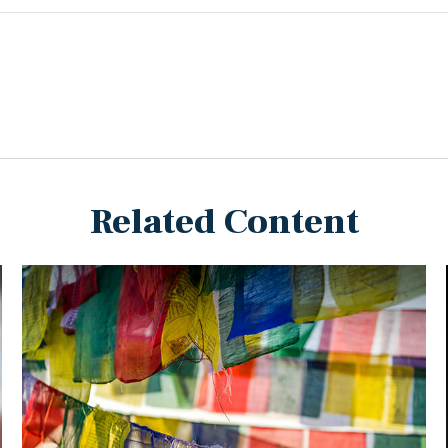
Related Content