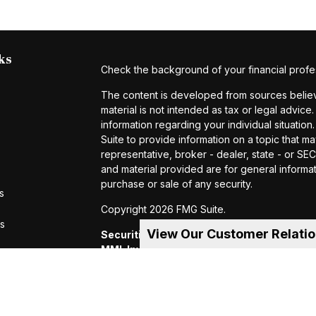
ks
Check the background of your financial profe
The content is developed from sources believe
material is not intended as tax or legal advice.
information regarding your individual situat
Suite to provide information on a topic that ma
representative, broker - dealer, state - or S
and material provided are for general informat
purchase or sale of any security.
s
Copyright 2026 FMG Suite.
rs
View Our Customer Relati
Securities and investment advisory servic
MML Investors Services, LLC.
Member SIP
of MML Investors Services, LLC, or its aff
Suite 600, Holyoke, MA 01040 Telephone:
CRN202605-4456370