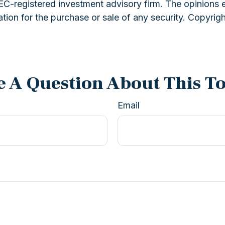
 SEC-registered investment advisory firm. The opinions 
ation for the purchase or sale of any security. Copyrig
 A Question About This T
Email