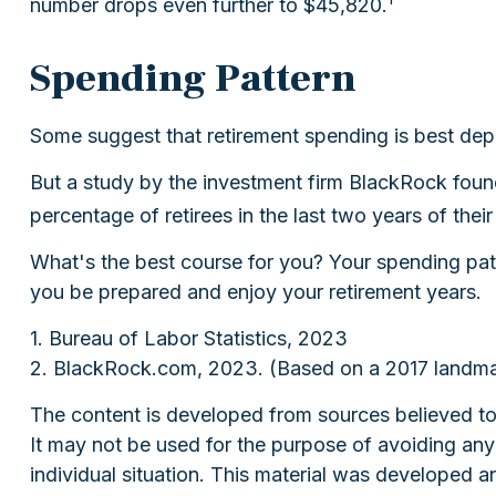
number drops even further to $45,820.
Spending Pattern
Some suggest that retirement spending is best depi
But a study by the investment firm BlackRock found 
percentage of retirees in the last two years of their 
What's the best course for you? Your spending patt
you be prepared and enjoy your retirement years.
1. Bureau of Labor Statistics, 2023
2. BlackRock.com, 2023. (Based on a 2017 landmar
The content is developed from sources believed to b
It may not be used for the purpose of avoiding any f
individual situation. This material was developed 