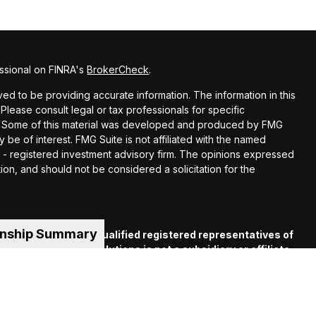
ssional on FINRA's
BrokerCheck
.
d to be providing accurate information. The information in this
 Please consult legal or tax professionals for specific
ion. Some of this material was developed and produced by FMG
y be of interest. FMG Suite is not affiliated with the named
EC - registered investment advisory firm. The opinions expressed
ion, and should not be considered a solicitation for the
onship Summary
es offered through qualified registered representatives of
C
. Financial Guide Solutions is not a subsidiary or affiliate
iliated companies. Supervisory Office: 330 Whitney Ave.,
 (413) 539-2000.