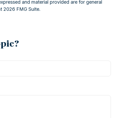
expressed and material provided are for general
ht
2026 FMG Suite.
opic?