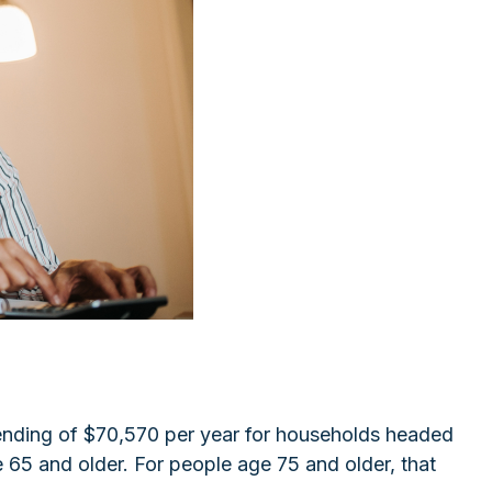
pending of $70,570 per year for households headed
 65 and older. For people age 75 and older, that