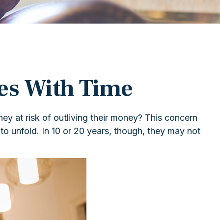
es With Time
y at risk of outliving their money? This concern
to unfold. In 10 or 20 years, though, they may not