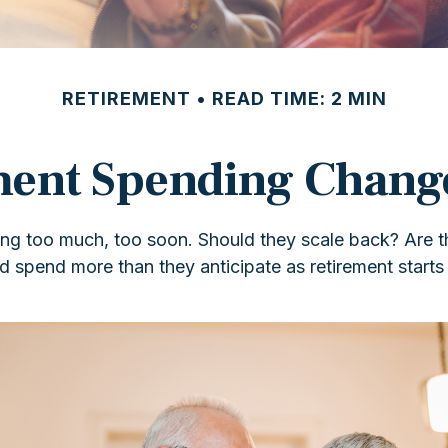
RETIREMENT
READ TIME: 2 MIN
ent Spending Chang
g too much, too soon. Should they scale back? Are the
 spend more than they anticipate as retirement starts 