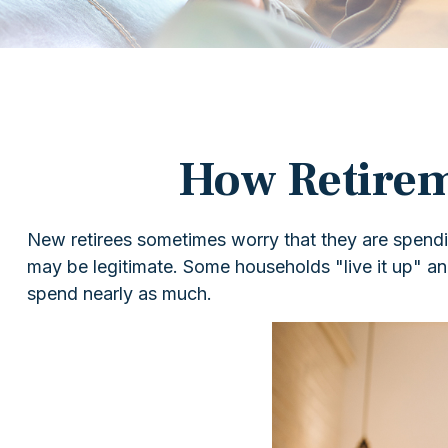
How Retirem
New retirees sometimes worry that they are spendin
may be legitimate. Some households "live it up" and
spend nearly as much.