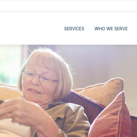
SERVICES
WHO WE SERVE