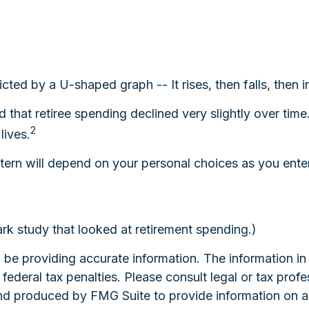
cted by a U-shaped graph -- It rises, then falls, then 
that retiree spending declined very slightly over time
2
lives.
ern will depend on your personal choices as you enter
k study that looked at retirement spending.)
e providing accurate information. The information in th
ederal tax penalties. Please consult legal or tax profe
and produced by FMG Suite to provide information on a 