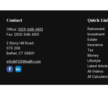
Contact
Quick Lin
Retirement
Office:
(203) 648-4913
Investment
Fax:
(203) 648-4913
Estate
2 Stony Hill Road
Insurance
STE 208
Tax
Bethel,
CT
06801
Money
Lifestyle
info@FGSWealth.com
Latest Article
All Videos
All Calculato