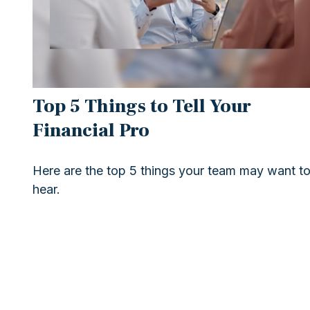
Top 5 Things to Tell Your
Financial Pro
Here are the top 5 things your team may want t
hear.