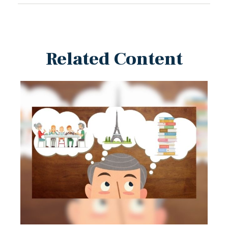
Related Content