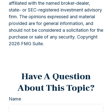
affiliated with the named broker-dealer,
state- or SEC-registered investment advisory
firm. The opinions expressed and material
provided are for general information, and
should not be considered a solicitation for the
purchase or sale of any security. Copyright
2026 FMG Suite.
Have A Question
About This Topic?
Name