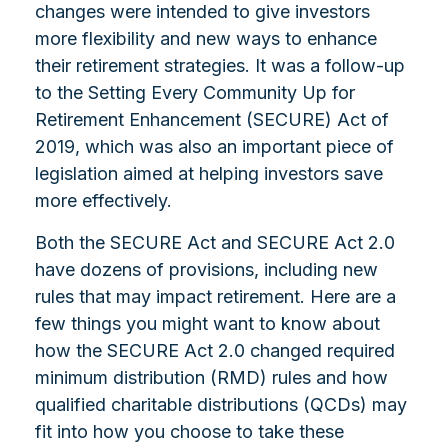
changes were intended to give investors
more flexibility and new ways to enhance
their retirement strategies. It was a follow-up
to the Setting Every Community Up for
Retirement Enhancement (SECURE) Act of
2019, which was also an important piece of
legislation aimed at helping investors save
more effectively.
Both the SECURE Act and SECURE Act 2.0
have dozens of provisions, including new
rules that may impact retirement. Here are a
few things you might want to know about
how the SECURE Act 2.0 changed required
minimum distribution (RMD) rules and how
qualified charitable distributions (QCDs) may
fit into how you choose to take these