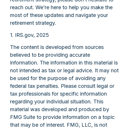
reach out. We’re here to help you make the
most of these updates and navigate your
retirement strategy.
1. IRS.gov, 2025
The content is developed from sources
believed to be providing accurate
information. The information in this material is
not intended as tax or legal advice. It may not
be used for the purpose of avoiding any
federal tax penalties. Please consult legal or
tax professionals for specific information
regarding your individual situation. This
material was developed and produced by
FMG Suite to provide information on a topic
that may be of interest. FMG, LLC, is not