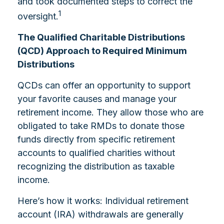
and took documented steps to correct the
1
oversight.
The Qualified Charitable Distributions
(QCD) Approach to Required Minimum
Distributions
QCDs can offer an opportunity to support
your favorite causes and manage your
retirement income. They allow those who are
obligated to take RMDs to donate those
funds directly from specific retirement
accounts to qualified charities without
recognizing the distribution as taxable
income.
Here’s how it works: Individual retirement
account (IRA) withdrawals are generally