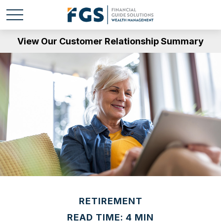
View Our Customer Relationship Summary
RETIREMENT
READ TIME: 4 MIN