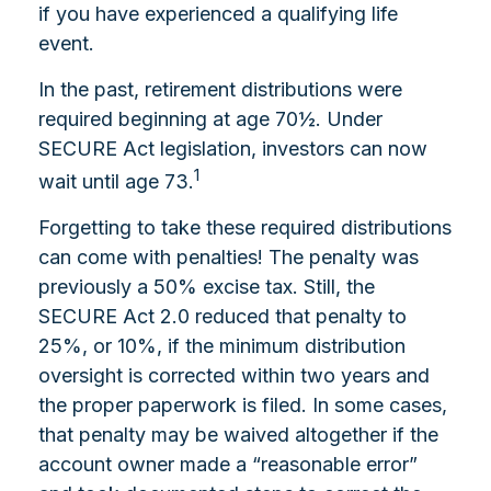
if you have experienced a qualifying life
event.
In the past, retirement distributions were
required beginning at age 70½. Under
SECURE Act legislation, investors can now
1
wait until age 73.
Forgetting to take these required distributions
can come with penalties! The penalty was
previously a 50% excise tax. Still, the
SECURE Act 2.0 reduced that penalty to
25%, or 10%, if the minimum distribution
oversight is corrected within two years and
the proper paperwork is filed. In some cases,
that penalty may be waived altogether if the
account owner made a “reasonable error”