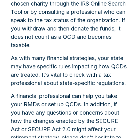
chosen charity through the IRS Online Search
Tool or by consulting a professional who can
speak to the tax status of the organization. If
you withdraw and then donate the funds, it
does not count as a QCD and becomes
taxable.
As with many financial strategies, your state
may have specific rules impacting how QCDs
are treated. It’s vital to check with a tax
professional about state-specific regulations.
A financial professional can help you take
your RMDs or set up QCDs. In addition, if
you have any questions or concerns about
how the changes enacted by the SECURE
Act or SECURE Act 2.0 might affect your
retirement strategy, please don’t hesitate to