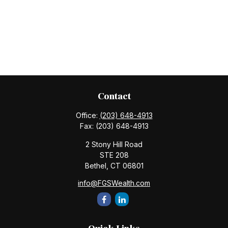
Contact
Office:
(203) 648-4913
Fax:
(203) 648-4913
2 Stony Hill Road
STE 208
Bethel,
CT
06801
info@FGSWealth.com