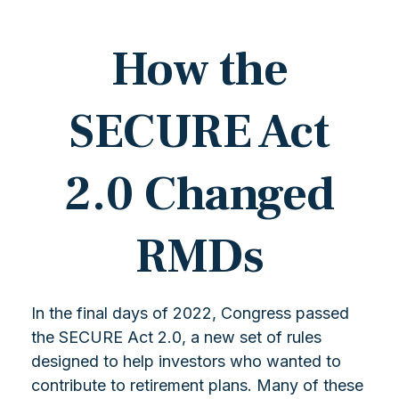
How the
SECURE Act
2.0 Changed
RMDs
In the final days of 2022, Congress passed
the SECURE Act 2.0, a new set of rules
designed to help investors who wanted to
contribute to retirement plans. Many of these