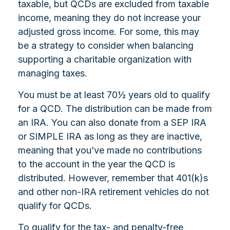
taxable, but QCDs are excluded from taxable
income, meaning they do not increase your
adjusted gross income. For some, this may
be a strategy to consider when balancing
supporting a charitable organization with
managing taxes.
You must be at least 70½ years old to qualify
for a QCD. The distribution can be made from
an IRA. You can also donate from a SEP IRA
or SIMPLE IRA as long as they are inactive,
meaning that you’ve made no contributions
to the account in the year the QCD is
distributed. However, remember that 401(k)s
and other non-IRA retirement vehicles do not
qualify for QCDs.
To qualify for the tax- and penalty-free