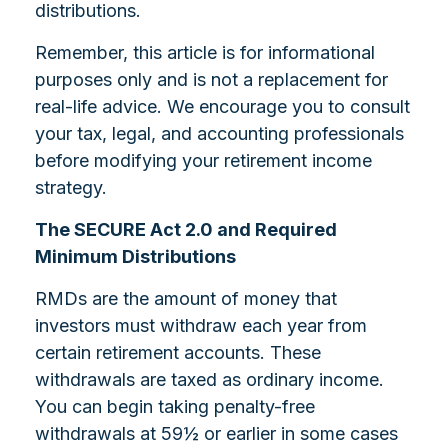
distributions.
Remember, this article is for informational
purposes only and is not a replacement for
real-life advice. We encourage you to consult
your tax, legal, and accounting professionals
before modifying your retirement income
strategy.
The SECURE Act 2.0 and Required
Minimum Distributions
RMDs are the amount of money that
investors must withdraw each year from
certain retirement accounts. These
withdrawals are taxed as ordinary income.
You can begin taking penalty-free
withdrawals at 59½ or earlier in some cases