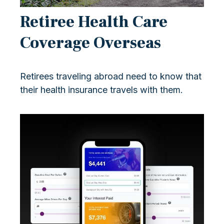
Retiree Health Care
Coverage Overseas
Retirees traveling abroad need to know that
their health insurance travels with them.