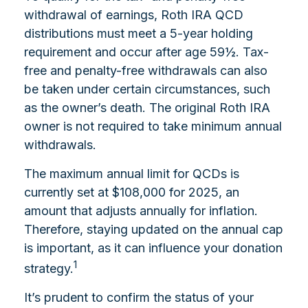
withdrawal of earnings, Roth IRA QCD
distributions must meet a 5-year holding
requirement and occur after age 59½. Tax-
free and penalty-free withdrawals can also
be taken under certain circumstances, such
as the owner’s death. The original Roth IRA
owner is not required to take minimum annual
withdrawals.
The maximum annual limit for QCDs is
currently set at $108,000 for 2025, an
amount that adjusts annually for inflation.
Therefore, staying updated on the annual cap
is important, as it can influence your donation
1
strategy.
It’s prudent to confirm the status of your