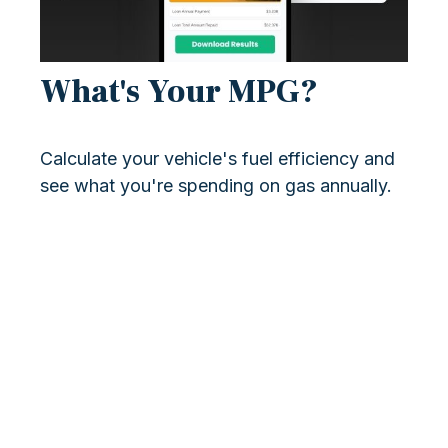
What's Your MPG?
Calculate your vehicle's fuel efficiency and
see what you're spending on gas annually.