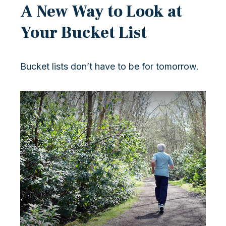
A New Way to Look at
Your Bucket List
Bucket lists don’t have to be for tomorrow.