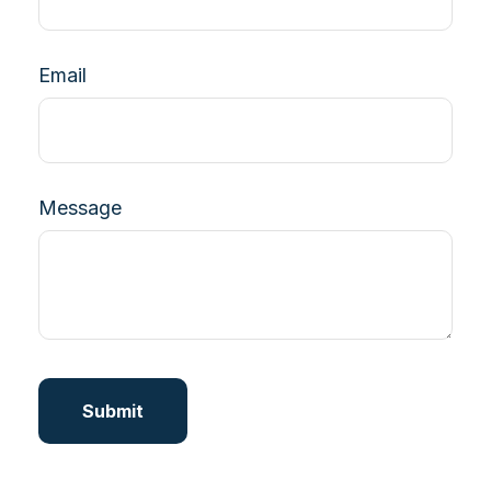
Email
Message