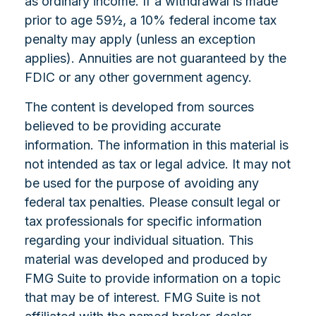
as ordinary income. If a withdrawal is made
prior to age 59½, a 10% federal income tax
penalty may apply (unless an exception
applies). Annuities are not guaranteed by the
FDIC or any other government agency.
The content is developed from sources
believed to be providing accurate
information. The information in this material is
not intended as tax or legal advice. It may not
be used for the purpose of avoiding any
federal tax penalties. Please consult legal or
tax professionals for specific information
regarding your individual situation. This
material was developed and produced by
FMG Suite to provide information on a topic
that may be of interest. FMG Suite is not