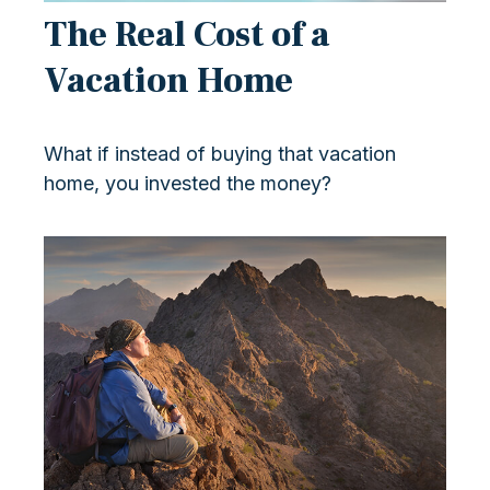
The Real Cost of a
Vacation Home
What if instead of buying that vacation
home, you invested the money?