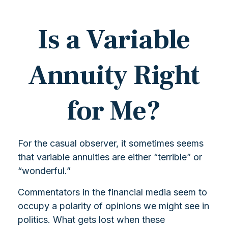
Is a Variable
Annuity Right
for Me?
For the casual observer, it sometimes seems
that variable annuities are either “terrible” or
“wonderful.”
Commentators in the financial media seem to
occupy a polarity of opinions we might see in
politics. What gets lost when these