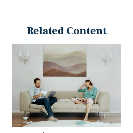
Related Content