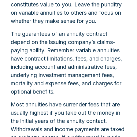
constitutes value to you. Leave the punditry
on variable annuities to others and focus on
whether they make sense for you.
The guarantees of an annuity contract
depend on the issuing company’s claims-
paying ability. Remember variable annuities
have contract limitations, fees, and charges,
including account and administrative fees,
underlying investment management fees,
mortality and expense fees, and charges for
optional benefits.
Most annuities have surrender fees that are
usually highest if you take out the money in
the initial years of the annuity contact.
Withdrawals and income payments are taxed