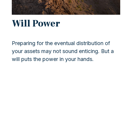
Will Power
Preparing for the eventual distribution of
your assets may not sound enticing. But a
will puts the power in your hands.