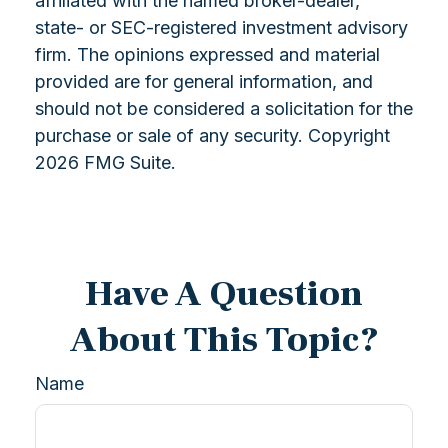
affiliated with the named broker-dealer,
state- or SEC-registered investment advisory
firm. The opinions expressed and material
provided are for general information, and
should not be considered a solicitation for the
purchase or sale of any security. Copyright
2026 FMG Suite.
Have A Question
About This Topic?
Name