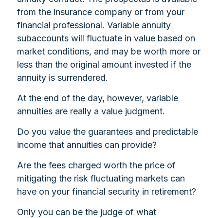
from the insurance company or from your
financial professional. Variable annuity
subaccounts will fluctuate in value based on
market conditions, and may be worth more or
less than the original amount invested if the
annuity is surrendered.
At the end of the day, however, variable
annuities are really a value judgment.
Do you value the guarantees and predictable
income that annuities can provide?
Are the fees charged worth the price of
mitigating the risk fluctuating markets can
have on your financial security in retirement?
Only you can be the judge of what