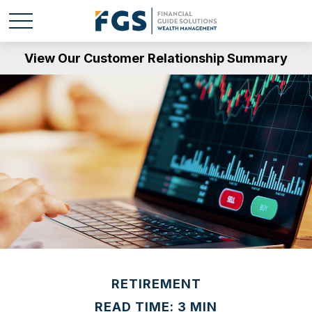
View Our Customer Relationship Summary
RETIREMENT
READ TIME: 3 MIN