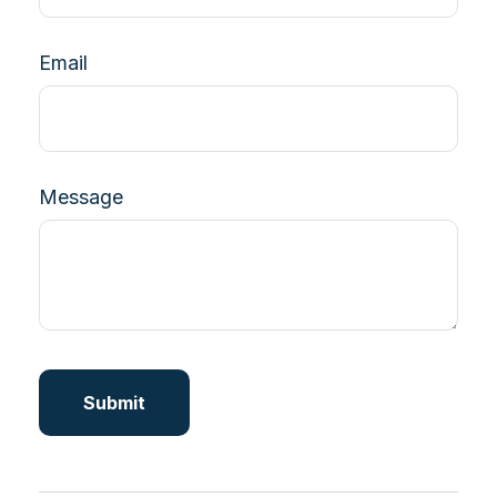
Email
Message