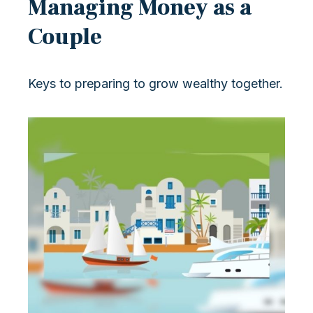
Managing Money as a
Couple
Keys to preparing to grow wealthy together.