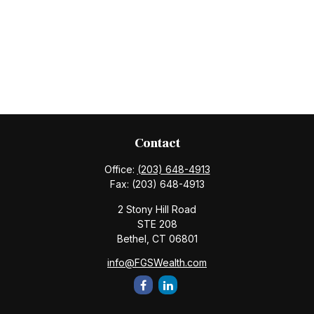
Contact
Office:
(203) 648-4913
Fax:
(203) 648-4913
2 Stony Hill Road
STE 208
Bethel,
CT
06801
info@FGSWealth.com