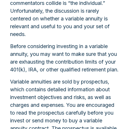
commentators collide is “the individual.”
Unfortunately, the discussion is rarely
centered on whether a variable annuity is
relevant and useful to you and your set of
needs.
Before considering investing in a variable
annuity, you may want to make sure that you
are exhausting the contribution limits of your
401(k), IRA, or other qualified retirement plan.
Variable annuities are sold by prospectus,
which contains detailed information about
investment objectives and risks, as well as
charges and expenses. You are encouraged
to read the prospectus carefully before you
invest or send money to buy a variable
annuity contract. The prospectus is available