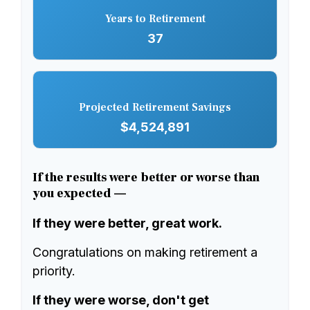
Years to Retirement
37
Projected Retirement Savings
$4,524,891
If the results were better or worse than
you expected —
If they were better, great work.
Congratulations on making retirement a
priority.
If they were worse, don't get