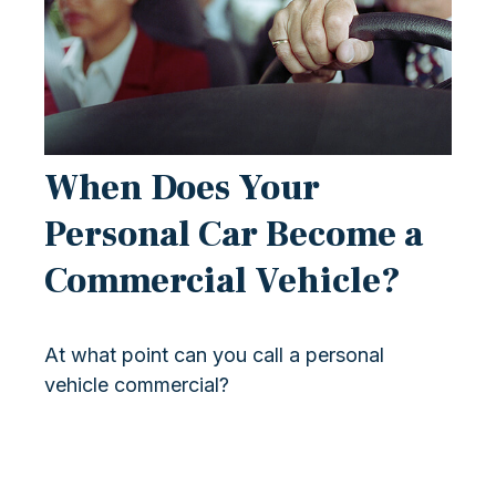
When Does Your
Personal Car Become a
Commercial Vehicle?
At what point can you call a personal
vehicle commercial?