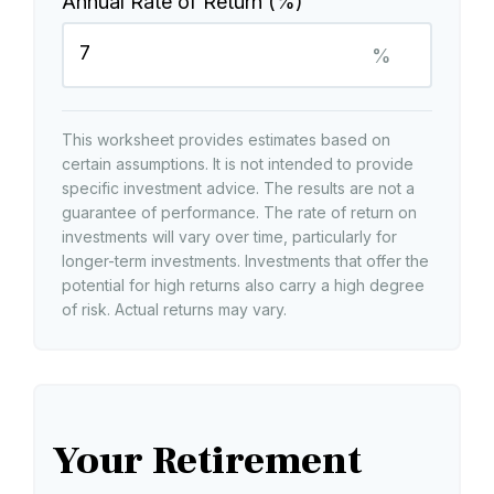
Annual Rate of Return (%)
%
This worksheet provides estimates based on
certain assumptions. It is not intended to provide
specific investment advice. The results are not a
guarantee of performance. The rate of return on
investments will vary over time, particularly for
longer-term investments. Investments that offer the
potential for high returns also carry a high degree
of risk. Actual returns may vary.
Your Retirement