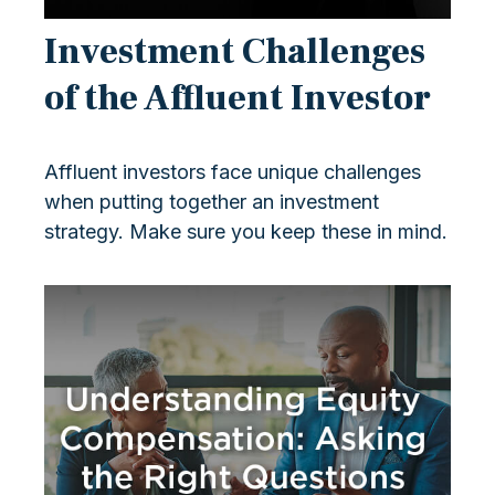
Investment Challenges
of the Affluent Investor
Affluent investors face unique challenges
when putting together an investment
strategy. Make sure you keep these in mind.