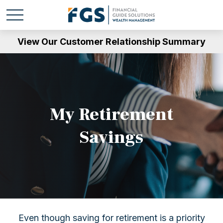
View Our Customer Relationship Summary
My Retirement
Savings
Even though saving for retirement is a priority