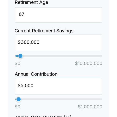
Retirement Age
Current Retirement Savings
$0
$10,000,000
Annual Contribution
$0
$1,000,000