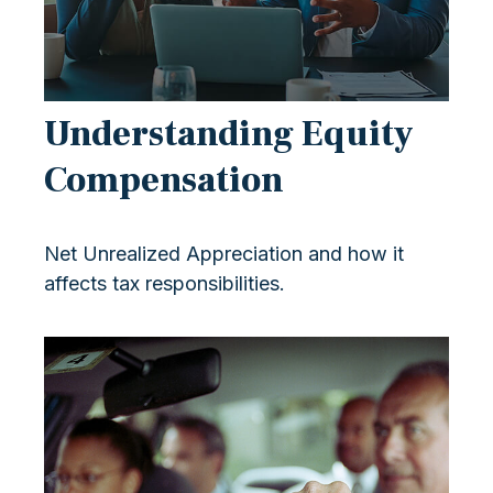
Understanding Equity
Compensation
Net Unrealized Appreciation and how it
affects tax responsibilities.