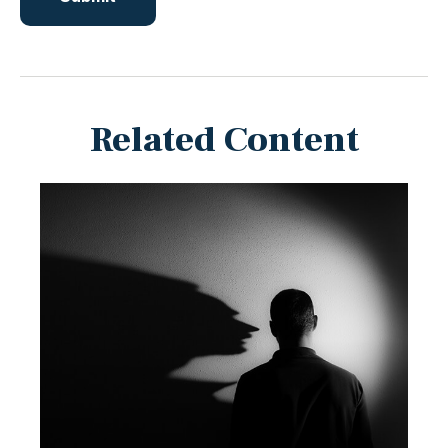
Related Content