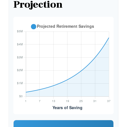
Projection