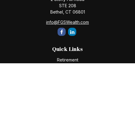
STE 208
Bethel,
CT
06801
info@FGSWealth.com
Quick Links
Retirement
Investment
Estate
Insurance
Tax
Money
Lifestyle
Latest Articles
All Videos
All Calculators
Check the background of your financial professional on