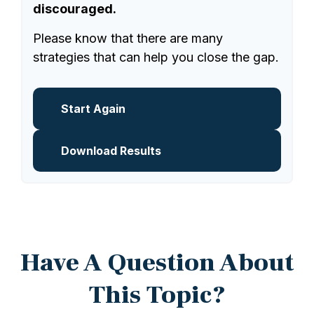
discouraged.
Please know that there are many
strategies that can help you close the gap.
Start Again
Download Results
Have A Question About
This Topic?