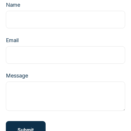
Name
Email
Message