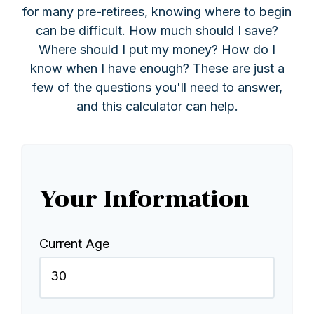
for many pre-retirees, knowing where to begin
can be difficult. How much should I save?
Where should I put my money? How do I
know when I have enough? These are just a
few of the questions you'll need to answer,
and this calculator can help.
Your Information
Current Age