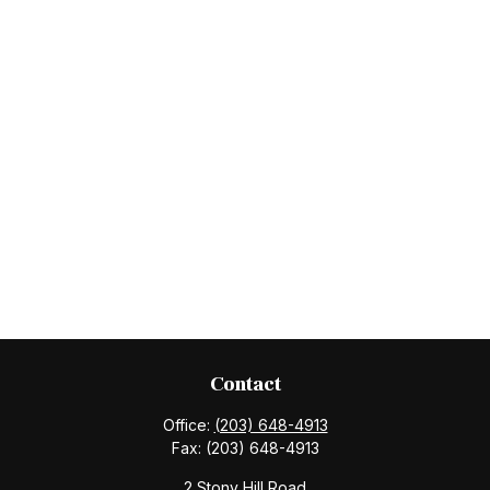
Contact
Office:
(203) 648-4913
Fax:
(203) 648-4913
2 Stony Hill Road