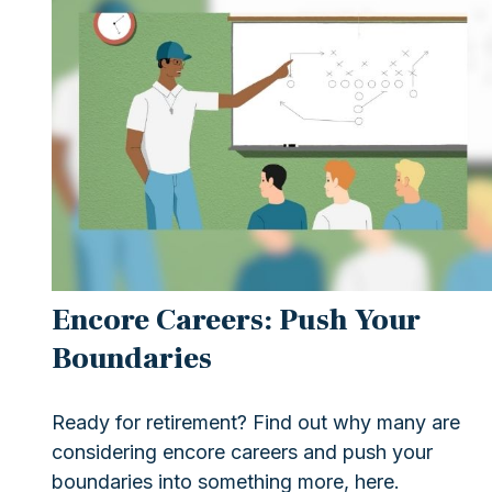
Encore Careers: Push Your
Boundaries
Ready for retirement? Find out why many are
considering encore careers and push your
boundaries into something more, here.