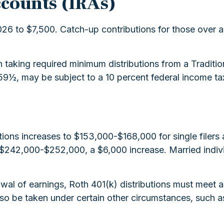
ccounts (IRAs)
026 to $7,500. Catch-up contributions for those over ag
aking required minimum distributions from a Traditio
59½, may be subject to a 10 percent federal income ta
ions increases to $153,000-$168,000 for single filers
be $242,000-$252,000, a $6,000 increase. Married indivi
awal of earnings, Roth 401(k) distributions must meet 
so be taken under certain other circumstances, such a