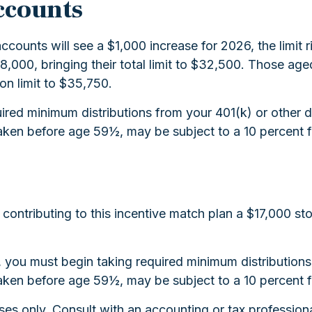
ccounts
ccounts will see a $1,000 increase for 2026, the limit 
 $8,000, bringing their total limit to $32,500. Those a
ion limit to $35,750.
red minimum distributions from your 401(k) or other d
aken before age 59½, may be subject to a 10 percent f
s contributing to this incentive match plan a $17,000 s
3, you must begin taking required minimum distributio
aken before age 59½, may be subject to a 10 percent f
rposes only. Consult with an accounting or tax profess