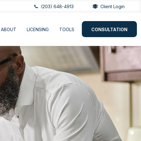
(203) 648-4913
Client Login
ABOUT
LICENSING
TOOLS
CONSULTATION