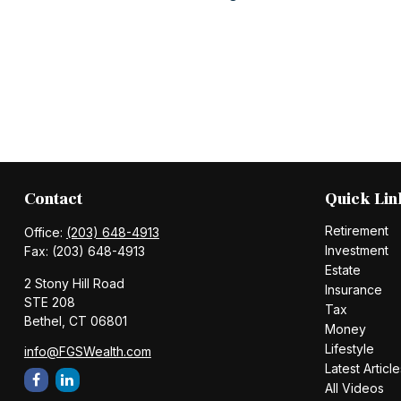
Contact
Quick Lin
Retirement
Office:
(203) 648-4913
Investment
Fax:
(203) 648-4913
Estate
2 Stony Hill Road
Insurance
STE 208
Tax
Bethel,
CT
06801
Money
Lifestyle
info@FGSWealth.com
Latest Article
All Videos