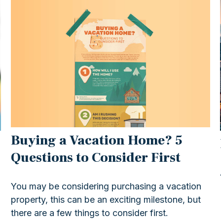
Buying a Vacation Home? 5
Questions to Consider First
You may be considering purchasing a vacation
property, this can be an exciting milestone, but
there are a few things to consider first.