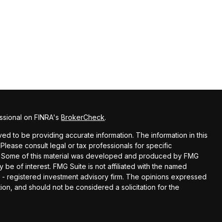
ssional on FINRA's
BrokerCheck
.
d to be providing accurate information. The information in this
 Please consult legal or tax professionals for specific
ion. Some of this material was developed and produced by FMG
y be of interest. FMG Suite is not affiliated with the named
EC - registered investment advisory firm. The opinions expressed
ion, and should not be considered a solicitation for the