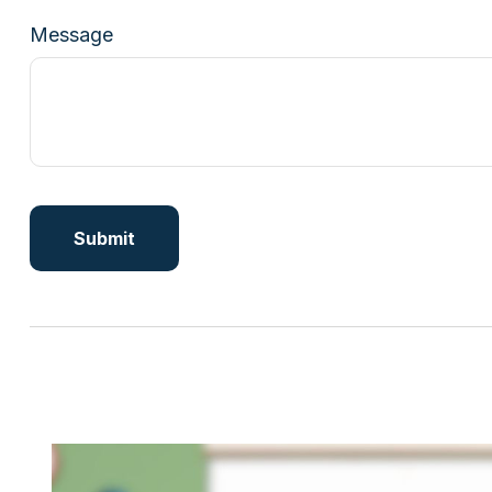
Message