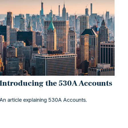
Introducing the 530A Accounts
An article explaining 530A Accounts.