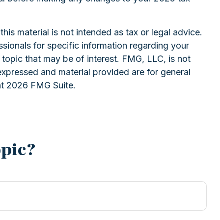
is material is not intended as tax or legal advice.
ssionals for specific information regarding your
topic that may be of interest. FMG, LLC, is not
expressed and material provided are for general
ht
2026 FMG Suite.
opic?