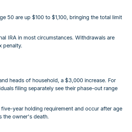
e 50 are up $100 to $1,100, bringing the total limit
nal IRA in most circumstances. Withdrawals are
x penalty.
 and heads of household, a $3,000 increase. For
duals filing separately see their phase-out range
a five-year holding requirement and occur after age
s the owner's death.