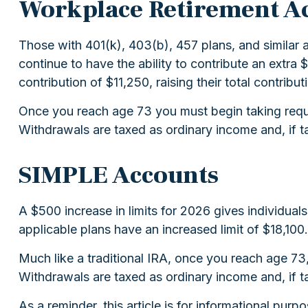
Workplace Retirement A
Those with 401(k), 403(b), 457 plans, and similar a
continue to have the ability to contribute an extra
contribution of $11,250, raising their total contribut
Once you reach age 73 you must begin taking requi
Withdrawals are taxed as ordinary income and, if t
SIMPLE Accounts
A $500 increase in limits for 2026 gives individual
applicable plans have an increased limit of $18,100.
Much like a traditional IRA, once you reach age 7
Withdrawals are taxed as ordinary income and, if t
As a reminder, this article is for informational pu