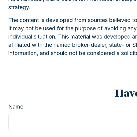
strategy.
The content is developed from sources believed to b
It may not be used for the purpose of avoiding any f
individual situation. This material was developed 
affiliated with the named broker-dealer, state- or
information, and should not be considered a solicit
Have
Name