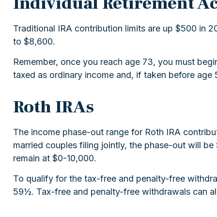
Individual Retirement A
Traditional IRA contribution limits are up $500 in 2
to $8,600.
Remember, once you reach age 73, you must begin t
taxed as ordinary income and, if taken before age 
Roth IRAs
The income phase-out range for Roth IRA contribut
married couples filing jointly, the phase-out will 
remain at $0-10,000.
To qualify for the tax-free and penalty-free withdr
59½. Tax-free and penalty-free withdrawals can al