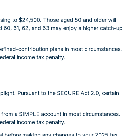
rising to $24,500. Those aged 50 and older will
ged 60, 61, 62, and 63 may enjoy a higher catch-up
efined-contribution plans in most circumstances.
ederal income tax penalty.
toplight. Pursuant to the SECURE Act 2.0, certain
ns from a SIMPLE account in most circumstances.
ederal income tax penalty.
ional before making any changes to your 2025 tax