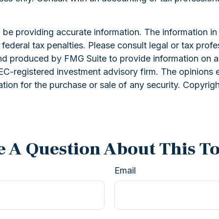
e providing accurate information. The information in th
ederal tax penalties. Please consult legal or tax profe
and produced by FMG Suite to provide information on a 
 SEC-registered investment advisory firm. The opinions 
ation for the purchase or sale of any security. Copyrig
 A Question About This T
Email