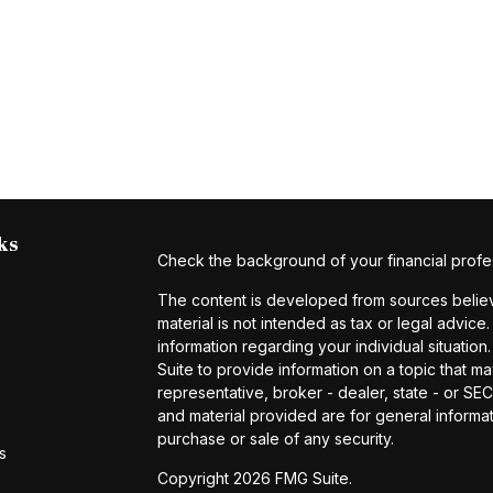
ks
Check the background of your financial profe
The content is developed from sources believe
material is not intended as tax or legal advice.
information regarding your individual situat
Suite to provide information on a topic that ma
representative, broker - dealer, state - or S
and material provided are for general informat
purchase or sale of any security.
s
Copyright 2026 FMG Suite.