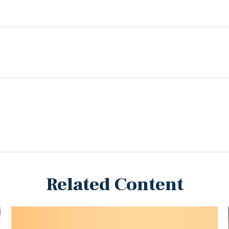
Related Content