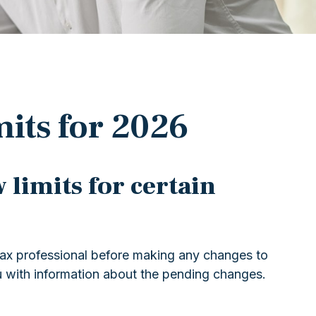
its for 2026
 limits for certain
 tax professional before making any changes to
u with information about the pending changes.