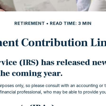
RETIREMENT
READ TIME: 3 MIN
ent Contribution Lim
ice (IRS) has released new
the coming year.
 purposes only, so please consult with an accounting or
financial professional, who may be able to provide yo