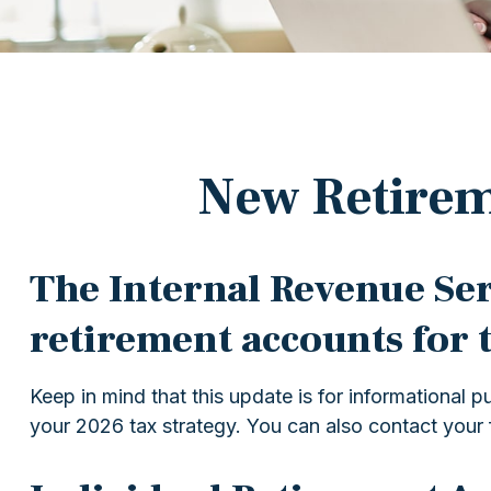
New Retirem
The Internal Revenue Serv
retirement accounts for 
Keep in mind that this update is for informational
your 2026 tax strategy. You can also contact your 