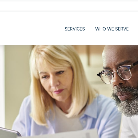
SERVICES
WHO WE SERVE