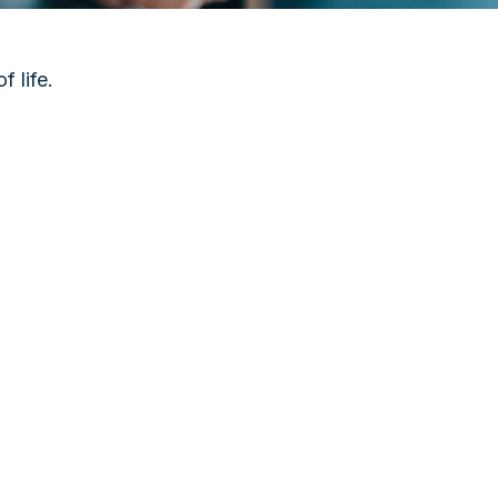
 life.