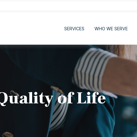
SERVICES
WHO WE SERVE
uality of Life