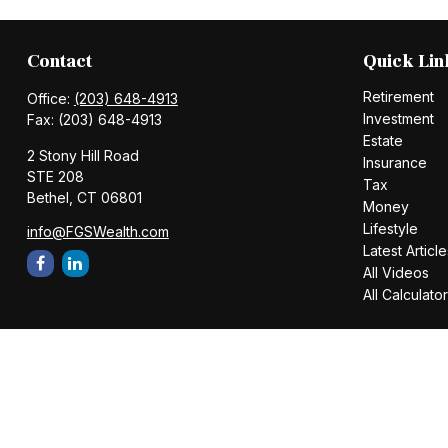
Contact
Quick Lin
Retirement
Office:
(203) 648-4913
Investment
Fax:
(203) 648-4913
Estate
2 Stony Hill Road
Insurance
STE 208
Tax
Bethel,
CT
06801
Money
Lifestyle
info@FGSWealth.com
Latest Article
All Videos
All Calculato