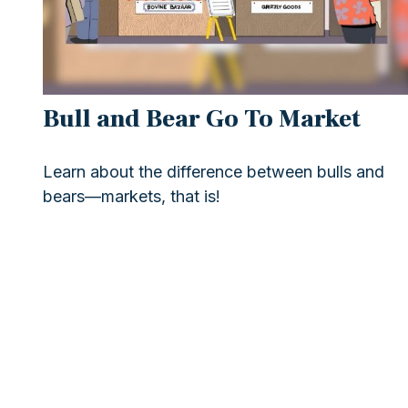
Bull and Bear Go To Market
Learn about the difference between bulls and
bears—markets, that is!