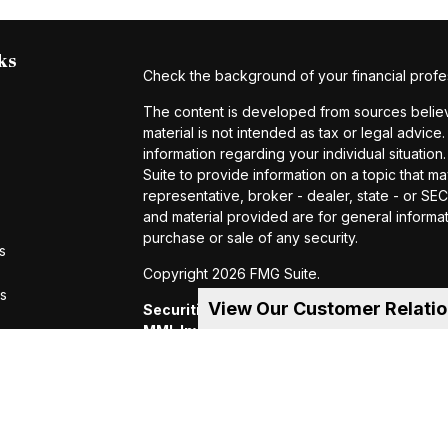
ks
Check the background of your financial profe
The content is developed from sources believe
material is not intended as tax or legal advice.
information regarding your individual situat
Suite to provide information on a topic that ma
representative, broker - dealer, state - or S
and material provided are for general informat
purchase or sale of any security.
s
Copyright 2026 FMG Suite.
rs
View Our Customer Relati
Securities and investment advisory servic
MML Investors Services, LLC.
Member SIP
of MML Investors Services, LLC, or its aff
Suite 600, Holyoke, MA 01040 Telephone:
CRN202605-4456370