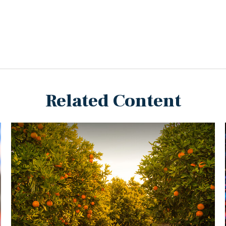
Related Content