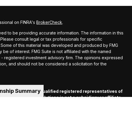
ssional on FINRA's
BrokerCheck
.
d to be providing accurate information. The information in this
 Please consult legal or tax professionals for specific
ion. Some of this material was developed and produced by FMG
y be of interest. FMG Suite is not affiliated with the named
EC - registered investment advisory firm. The opinions expressed
ion, and should not be considered a solicitation for the
onship Summary
es offered through qualified registered representatives of
C
. Financial Guide Solutions is not a subsidiary or affiliate
iliated companies. Supervisory Office: 330 Whitney Ave.,
 (413) 539-2000.