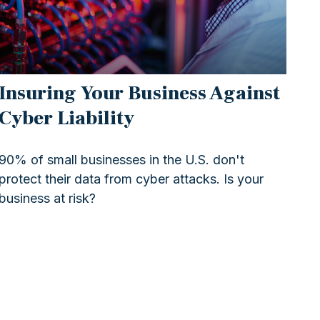
Insuring Your Business Against
Cyber Liability
90% of small businesses in the U.S. don't
protect their data from cyber attacks. Is your
business at risk?