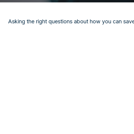
Asking the right questions about how you can save m