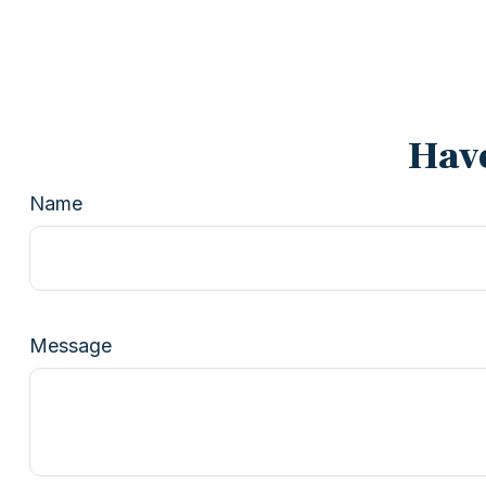
Have
Name
Message