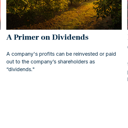
A Primer on Dividends
A company's profits can be reinvested or paid
out to the company’s shareholders as
“dividends."