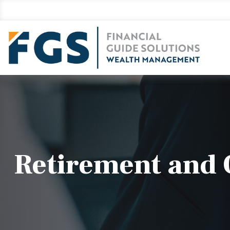
Retirement and Q