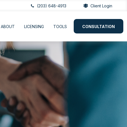
(203) 648-4913
Client Login
ABOUT
LICENSING
TOOLS
CONSULTATION