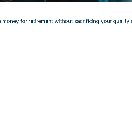
oney for retirement without sacrificing your quality of