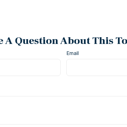
 A Question About This T
Email