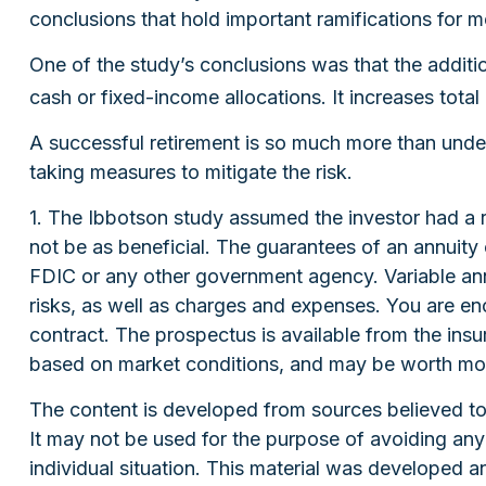
conclusions that hold important ramifications for 
One of the study’s conclusions was that the additi
cash or fixed-income allocations. It increases total
A successful retirement is so much more than under
taking measures to mitigate the risk.
1. The Ibbotson study assumed the investor had a r
not be as beneficial. The guarantees of an annuity
FDIC or any other government agency. Variable ann
risks, as well as charges and expenses. You are en
contract. The prospectus is available from the insu
based on market conditions, and may be worth more 
The content is developed from sources believed to b
It may not be used for the purpose of avoiding any f
individual situation. This material was developed 