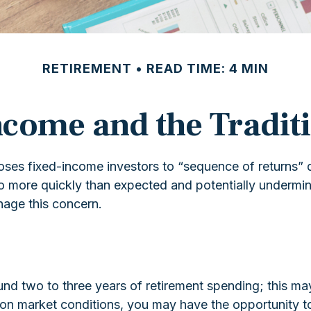
RETIREMENT
READ TIME: 4 MIN
come and the Traditi
poses fixed-income investors to “sequence of returns” 
lio more quickly than expected and potentially undermin
nage this concern.
 fund two to three years of retirement spending; this m
n market conditions, you may have the opportunity to 