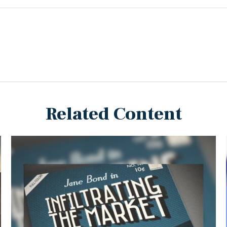
Related Content