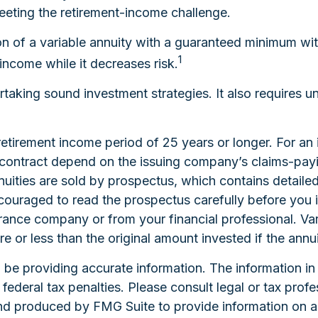
meeting the retirement-income challenge.
on of a variable annuity with a guaranteed minimum wi
1
 income while it decreases risk.
taking sound investment strategies. It also requires 
etirement income period of 25 years or longer. For an 
 contract depend on the issuing company’s claims-payin
uities are sold by prospectus, which contains detaile
couraged to read the prospectus carefully before you 
rance company or from your financial professional. Var
or less than the original amount invested if the annui
e providing accurate information. The information in th
ederal tax penalties. Please consult legal or tax profe
and produced by FMG Suite to provide information on a 