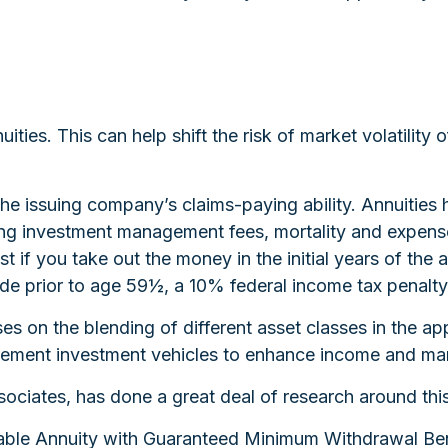
ties. This can help shift the risk of market volatility
e issuing company’s claims-paying ability. Annuities h
ing investment management fees, mortality and expense
est if you take out the money in the initial years of t
ade prior to age 59½, a 10% federal income tax penalty
uses on the blending of different asset classes in the a
etirement investment vehicles to enhance income and ma
sociates, has done a great deal of research around this
riable Annuity with Guaranteed Minimum Withdrawal Ben