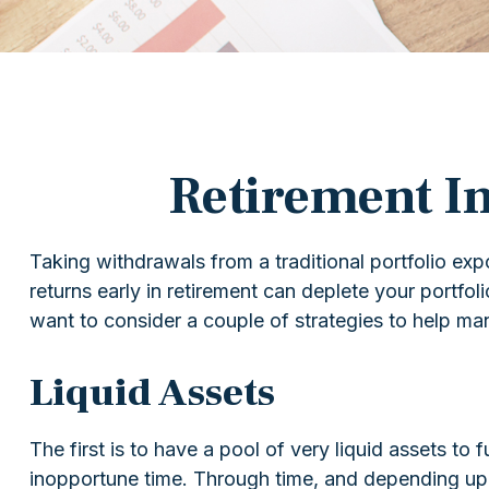
Retirement In
Taking withdrawals from a traditional portfolio ex
returns early in retirement can deplete your portfo
want to consider a couple of strategies to help ma
Liquid Assets
The first is to have a pool of very liquid assets to
inopportune time. Through time, and depending upo