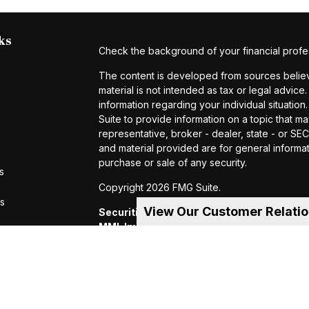
ks
Check the background of your financial profe
The content is developed from sources believe
material is not intended as tax or legal advice.
information regarding your individual situat
Suite to provide information on a topic that ma
representative, broker - dealer, state - or S
and material provided are for general informat
purchase or sale of any security.
s
Copyright 2026 FMG Suite.
rs
View Our Customer Relati
Securities and investment advisory servic
MML Investors Services, LLC.
Member SIP
of MML Investors Services, LLC, or its aff
Suite 600, Holyoke, MA 01040 Telephone:
CRN202605-4456370