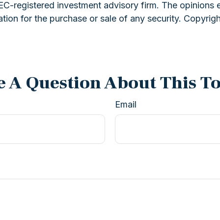
 SEC-registered investment advisory firm. The opinions 
ation for the purchase or sale of any security. Copyrig
 A Question About This T
Email