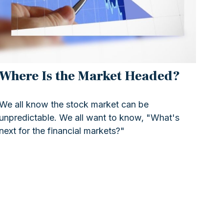
Where Is the Market Headed?
We all know the stock market can be
unpredictable. We all want to know, "What's
next for the financial markets?"