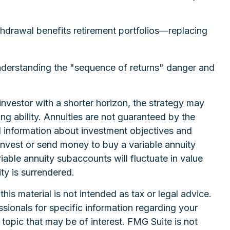
thdrawal benefits retirement portfolios—replacing
understanding the "sequence of returns" danger and
investor with a shorter horizon, the strategy may
g ability. Annuities are not guaranteed by the
d information about investment objectives and
invest or send money to buy a variable annuity
iable annuity subaccounts will fluctuate in value
ty is surrendered.
is material is not intended as tax or legal advice.
ssionals for specific information regarding your
topic that may be of interest. FMG Suite is not