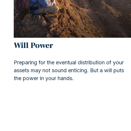
Will Power
Preparing for the eventual distribution of your
assets may not sound enticing. But a will puts
the power in your hands.