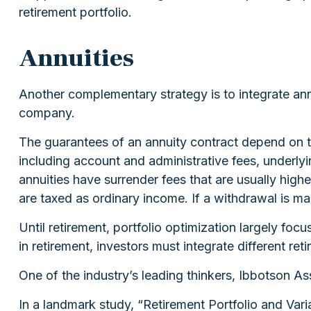
retirement portfolio.
Annuities
Another complementary strategy is to integrate annui
company.
The guarantees of an annuity contract depend on th
including account and administrative fees, underly
annuities have surrender fees that are usually high
are taxed as ordinary income. If a withdrawal is m
Until retirement, portfolio optimization largely foc
in retirement, investors must integrate different r
One of the industry’s leading thinkers, Ibbotson As
In a landmark study, “Retirement Portfolio and Va