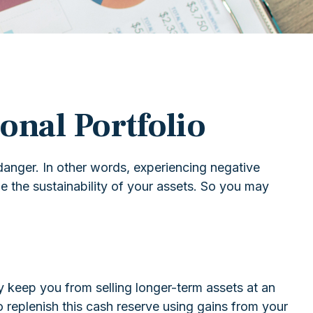
onal Portfolio
danger. In other words, experiencing negative
e the sustainability of your assets. So you may
ay keep you from selling longer-term assets at an
replenish this cash reserve using gains from your