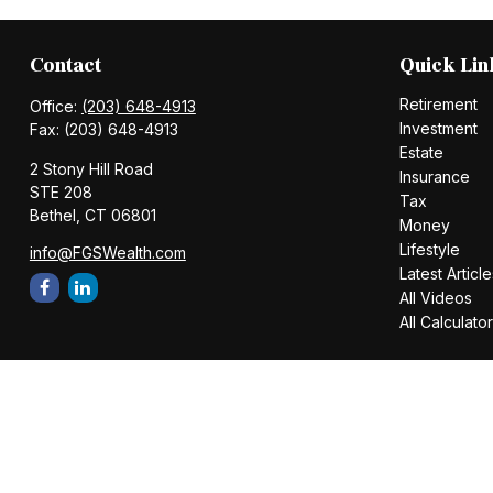
Contact
Quick Lin
Retirement
Office:
(203) 648-4913
Investment
Fax:
(203) 648-4913
Estate
2 Stony Hill Road
Insurance
STE 208
Tax
Bethel,
CT
06801
Money
Lifestyle
info@FGSWealth.com
Latest Article
All Videos
All Calculato