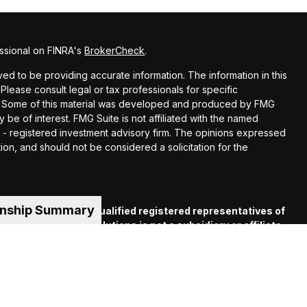
ssional on FINRA's
BrokerCheck
.
d to be providing accurate information. The information in this
 Please consult legal or tax professionals for specific
ion. Some of this material was developed and produced by FMG
y be of interest. FMG Suite is not affiliated with the named
EC - registered investment advisory firm. The opinions expressed
ion, and should not be considered a solicitation for the
onship Summary
es offered through qualified registered representatives of
C
. Financial Guide Solutions is not a subsidiary or affiliate
iliated companies. Supervisory Office: 330 Whitney Ave.,
 (413) 539-2000.