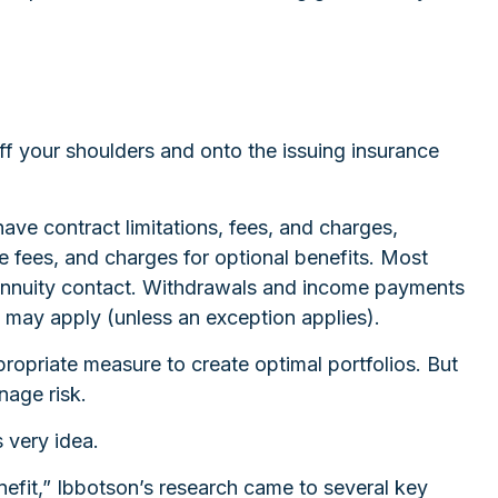
 off your shoulders and onto the issuing insurance
ave contract limitations, fees, and charges,
 fees, and charges for optional benefits. Most
he annuity contact. Withdrawals and income payments
 may apply (unless an exception applies).
ppropriate measure to create optimal portfolios. But
nage risk.
 very idea.
efit,” Ibbotson’s research came to several key