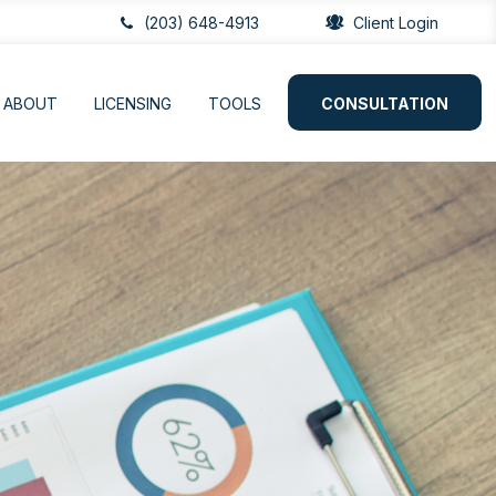
(203) 648-4913
Client Login
ABOUT
LICENSING
TOOLS
CONSULTATION