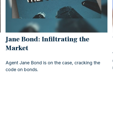
Jane Bond: Infiltrating the
Market
Agent Jane Bond is on the case, cracking the
code on bonds.