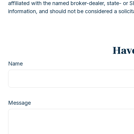
affiliated with the named broker-dealer, state- or
information, and should not be considered a solicit
Have
Name
Message