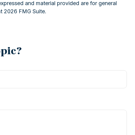
expressed and material provided are for general
ht
2026 FMG Suite.
opic?