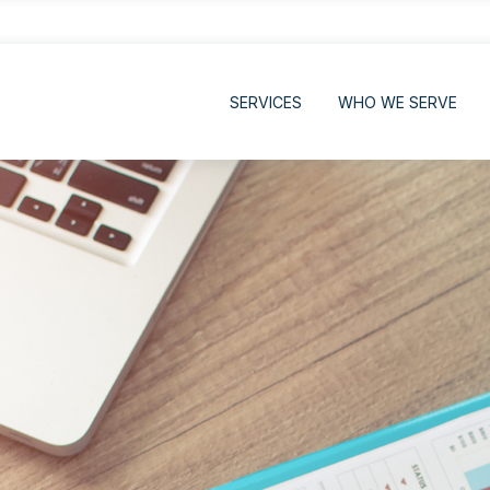
SERVICES
WHO WE SERVE