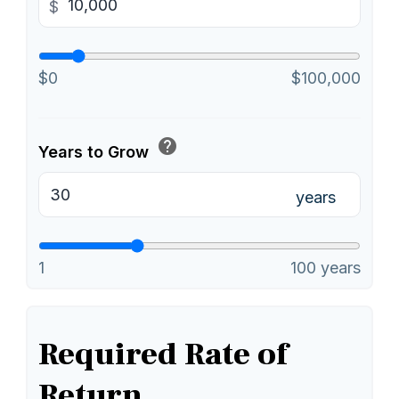
$
$0
$100,000
help
Years to Grow
years
1
100 years
Required Rate of
Return