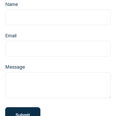
Name
Email
Message