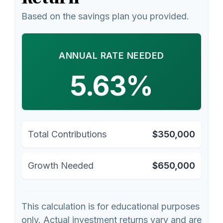
Based on the savings plan you provided.
ANNUAL RATE NEEDED
5.63%
Total Contributions
$350,000
Growth Needed
$650,000
This calculation is for educational purposes
only. Actual investment returns vary and are