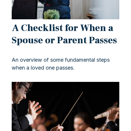
A Checklist for When a
Spouse or Parent Passes
An overview of some fundamental steps
when a loved one passes.