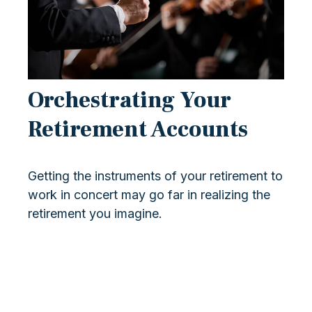
Orchestrating Your
Retirement Accounts
Getting the instruments of your retirement to
work in concert may go far in realizing the
retirement you imagine.