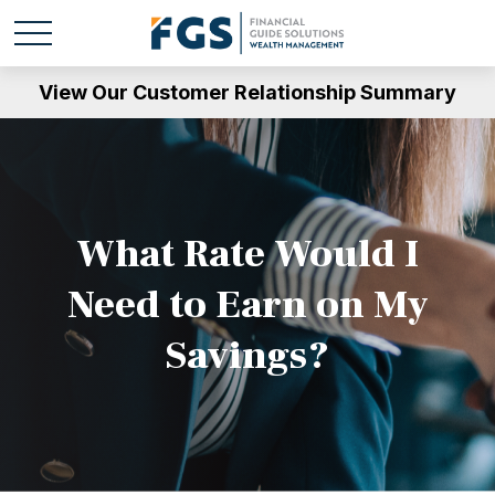
View Our Customer Relationship Summary
What Rate Would I
Need to Earn on My
Savings?