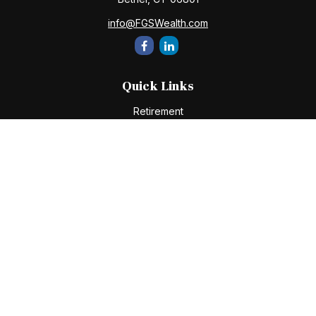
info@FGSWealth.com
Quick Links
Retirement
Investment
Estate
Insurance
Tax
Money
Lifestyle
Latest Articles
All Videos
All Calculators
Check the background of your financial professional on
FINRA's
BrokerCheck
.