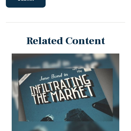
Related Content