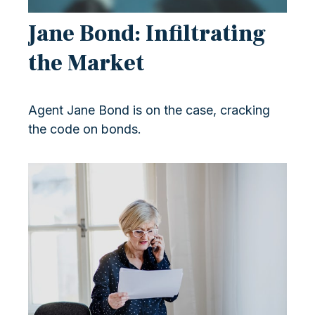
Jane Bond: Infiltrating
the Market
Agent Jane Bond is on the case, cracking
the code on bonds.