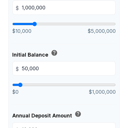
$
$10,000
$5,000,000
help
Initial Balance
$
$0
$1,000,000
help
Annual Deposit Amount