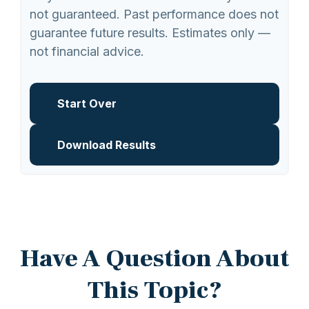
not guaranteed. Past performance does not
guarantee future results. Estimates only —
not financial advice.
Start Over
Download Results
Have A Question About
This Topic?