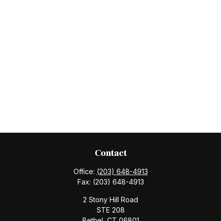
Contact
Office:
(203) 648-4913
Fax:
(203) 648-4913
2 Stony Hill Road
STE 208
Bethel,
CT
06801