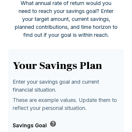
What annual rate of return would you
need to reach your savings goal? Enter
your target amount, current savings,
planned contributions, and time horizon to
find out if your goal is within reach.
Your Savings Plan
Enter your savings goal and current
financial situation.
These are example values. Update them to
reflect your personal situation.
help
Savings Goal