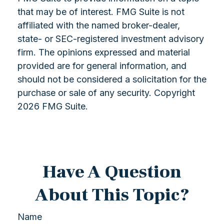
that may be of interest. FMG Suite is not
affiliated with the named broker-dealer,
state- or SEC-registered investment advisory
firm. The opinions expressed and material
provided are for general information, and
should not be considered a solicitation for the
purchase or sale of any security. Copyright
2026 FMG Suite.
Have A Question
About This Topic?
Name