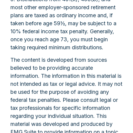
most other employer-sponsored retirement
plans are taxed as ordinary income and, if
taken before age 59½, may be subject to a
10% federal income tax penalty. Generally,
once you reach age 73, you must begin
taking required minimum distributions.
The content is developed from sources
believed to be providing accurate
information. The information in this material is
not intended as tax or legal advice. It may not
be used for the purpose of avoiding any
federal tax penalties. Please consult legal or
tax professionals for specific information
regarding your individual situation. This
material was developed and produced by
FMG Suite to provide information on a topic