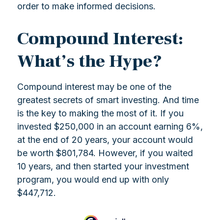
order to make informed decisions.
Compound Interest:
What’s the Hype?
Compound interest may be one of the
greatest secrets of smart investing. And time
is the key to making the most of it. If you
invested $250,000 in an account earning 6%,
at the end of 20 years, your account would
be worth $801,784. However, if you waited
10 years, and then started your investment
program, you would end up with only
$447,712.