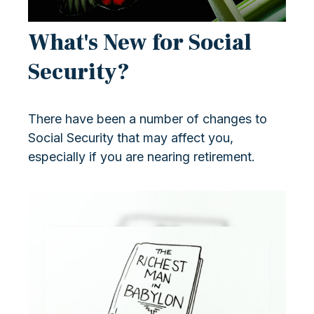
What's New for Social
Security?
There have been a number of changes to
Social Security that may affect you,
especially if you are nearing retirement.