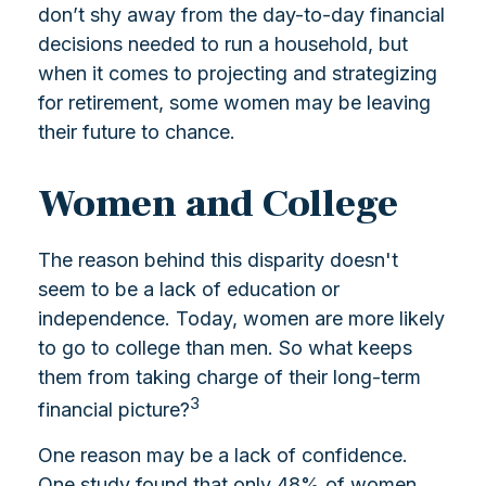
don’t shy away from the day-to-day financial
decisions needed to run a household, but
when it comes to projecting and strategizing
for retirement, some women may be leaving
their future to chance.
Women and College
The reason behind this disparity doesn't
seem to be a lack of education or
independence. Today, women are more likely
to go to college than men. So what keeps
them from taking charge of their long-term
3
financial picture?
One reason may be a lack of confidence.
One study found that only 48% of women