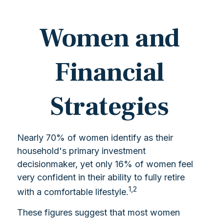
Women and
Financial
Strategies
Nearly 70% of women identify as their
household's primary investment
decisionmaker, yet only 16% of women feel
very confident in their ability to fully retire
1,2
with a comfortable lifestyle.
These figures suggest that most women