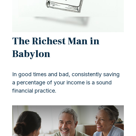
The Richest Man in
Babylon
In good times and bad, consistently saving
a percentage of your income is a sound
financial practice.