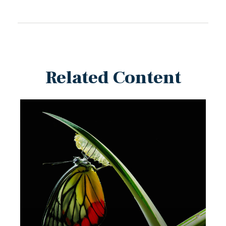
Related Content