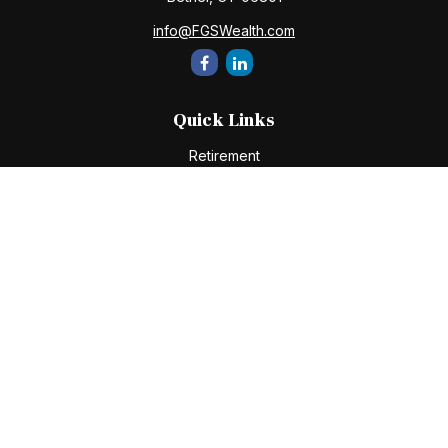
info@FGSWealth.com
Quick Links
Retirement
Investment
Estate
Insurance
Tax
Money
Lifestyle
Latest Articles
All Videos
All Calculators
Check the background of your financial professional on
FINRA's
BrokerCheck
.