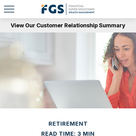
View Our Customer Relationship Summary
RETIREMENT
READ TIME: 3 MIN