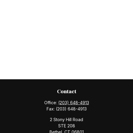
Contact
Office:
(203) 648-4913
Fax:
(203) 648-4913
2 Stony Hill Road
STE 208
Bethel,
CT
06801