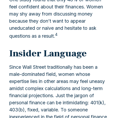
feel confident about their finances. Women
may shy away from discussing money
because they don’t want to appear
uneducated or naive and hesitate to ask
4
questions as a result.
Insider Language
Since Wall Street traditionally has been a
male-dominated field, women whose
expertise lies in other areas may feel uneasy
amidst complex calculations and long-term
financial projections. Just the jargon of
personal finance can be intimidating: 401(k),
403(b), fixed, variable. To someone
inexperienced in the field of personal finance,