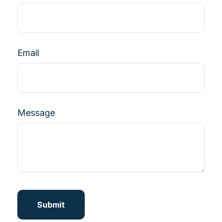
Email
Message