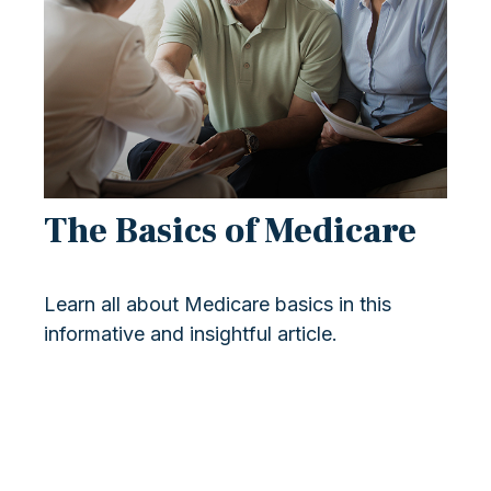
The Basics of Medicare
Learn all about Medicare basics in this
informative and insightful article.