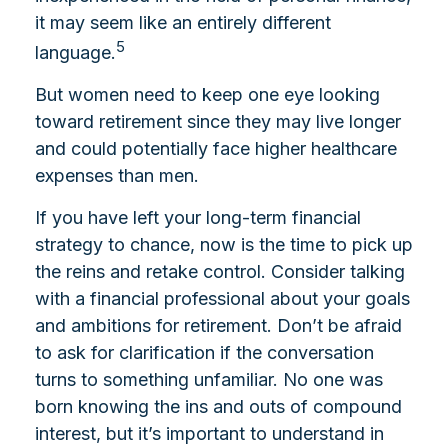
it may seem like an entirely different
5
language.
But women need to keep one eye looking
toward retirement since they may live longer
and could potentially face higher healthcare
expenses than men.
If you have left your long-term financial
strategy to chance, now is the time to pick up
the reins and retake control. Consider talking
with a financial professional about your goals
and ambitions for retirement. Don’t be afraid
to ask for clarification if the conversation
turns to something unfamiliar. No one was
born knowing the ins and outs of compound
interest, but it’s important to understand in