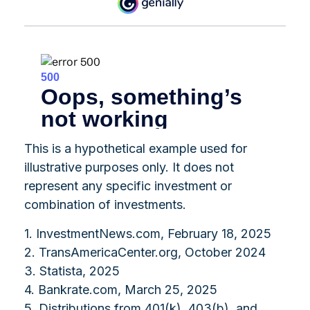
This is a hypothetical example used for
illustrative purposes only. It does not
represent any specific investment or
combination of investments.
1. InvestmentNews.com, February 18, 2025
2. TransAmericaCenter.org, October 2024
3. Statista, 2025
4. Bankrate.com, March 25, 2025
5. Distributions from 401(k), 403(b), and