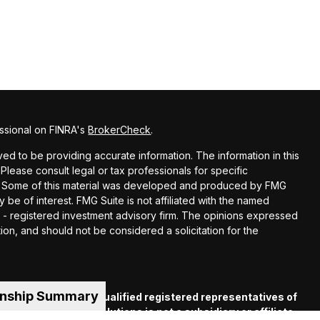
ssional on FINRA's
BrokerCheck
.
d to be providing accurate information. The information in this
 Please consult legal or tax professionals for specific
ion. Some of this material was developed and produced by FMG
y be of interest. FMG Suite is not affiliated with the named
EC - registered investment advisory firm. The opinions expressed
ion, and should not be considered a solicitation for the
onship Summary
es offered through qualified registered representatives of
C
. Financial Guide Solutions is not a subsidiary or affiliate