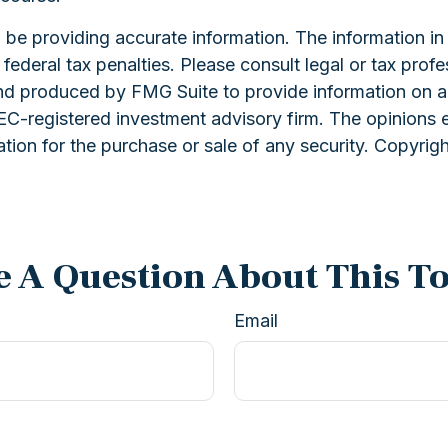
e providing accurate information. The information in th
ederal tax penalties. Please consult legal or tax profe
and produced by FMG Suite to provide information on a 
 SEC-registered investment advisory firm. The opinions 
ation for the purchase or sale of any security. Copyrig
 A Question About This T
Email