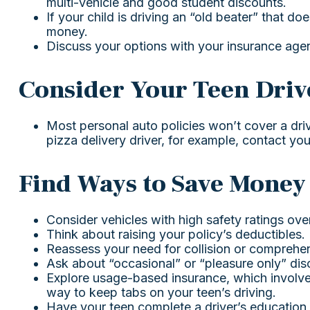
multi-vehicle and good student discounts.
If your child is driving an “old beater” that d
money.
Discuss your options with your insurance agen
Consider Your Teen Driv
Most personal auto policies won’t cover a dri
pizza delivery driver, for example, contact yo
Find Ways to Save Money
Consider vehicles with high safety ratings ove
Think about raising your policy’s deductibles.
Reassess your need for collision or comprehe
Ask about “occasional” or “pleasure only” dis
Explore usage-based insurance, which involves 
way to keep tabs on your teen’s driving.
Have your teen complete a driver’s education