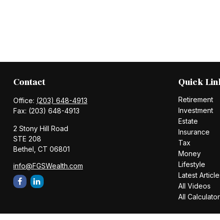
Contact
Quick Lin
Retirement
Office:
(203) 648-4913
Investment
Fax:
(203) 648-4913
Estate
2 Stony Hill Road
Insurance
STE 208
Tax
Bethel,
CT
06801
Money
Lifestyle
info@FGSWealth.com
Latest Article
All Videos
All Calculato