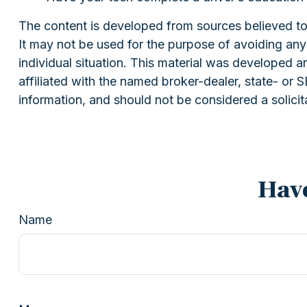
The content is developed from sources believed to b
It may not be used for the purpose of avoiding any f
individual situation. This material was developed 
affiliated with the named broker-dealer, state- or
information, and should not be considered a solicit
Have
Name