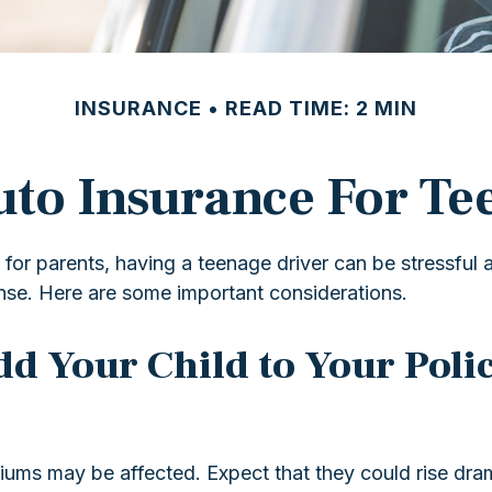
INSURANCE
READ TIME: 2 MIN
to Insurance For Te
 for parents, having a teenage driver can be stressful 
ense. Here are some important considerations.
d Your Child to Your Polic
iums may be affected. Expect that they could rise dra