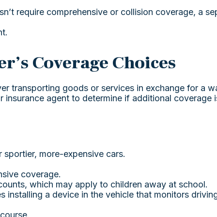
oesn’t require comprehensive or collision coverage, a se
t.
er’s Coverage Choices
ver transporting goods or services in exchange for a w
ur insurance agent to determine if additional coverage 
r sportier, more-expensive cars.
nsive coverage.
counts, which may apply to children away at school.
installing a device in the vehicle that monitors drivin
 course.