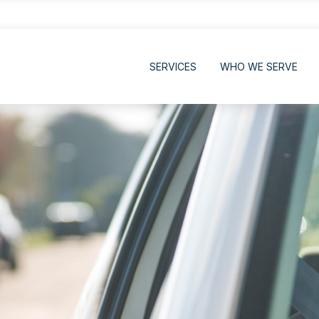
SERVICES
WHO WE SERVE