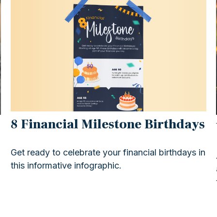
8 Financial Milestone Birthdays
Get ready to celebrate your financial birthdays in
this informative infographic.