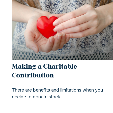
Making a Charitable
Contribution
There are benefits and limitations when you
decide to donate stock.