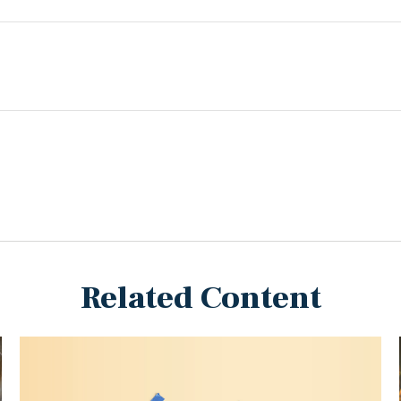
Related Content