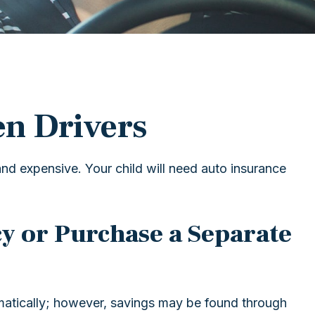
en Drivers
and expensive. Your child will need auto insurance
y or Purchase a Separate
matically; however, savings may be found through