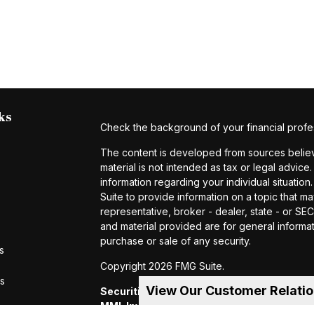
ks
Check the background of your financial profe
The content is developed from sources believe
material is not intended as tax or legal advice.
information regarding your individual situat
Suite to provide information on a topic that ma
representative, broker - dealer, state - or S
and material provided are for general informat
purchase or sale of any security.
s
Copyright 2026 FMG Suite.
rs
View Our Customer Relati
Securities and investment advisory servic
MML Investors Services, LLC.
Member SIP