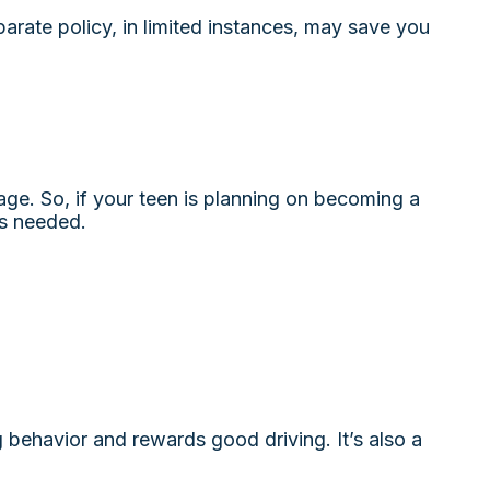
parate policy, in limited instances, may save you
age. So, if your teen is planning on becoming a
is needed.
g behavior and rewards good driving. It’s also a