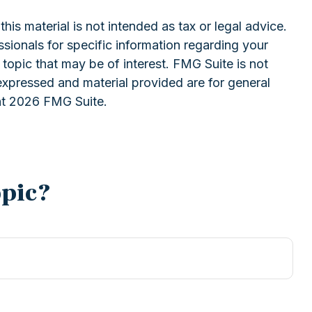
is material is not intended as tax or legal advice.
ssionals for specific information regarding your
topic that may be of interest. FMG Suite is not
expressed and material provided are for general
ht
2026 FMG Suite.
opic?