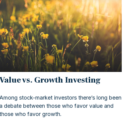
Value vs. Growth Investing
Among stock-market investors there’s long been
a debate between those who favor value and
those who favor growth.