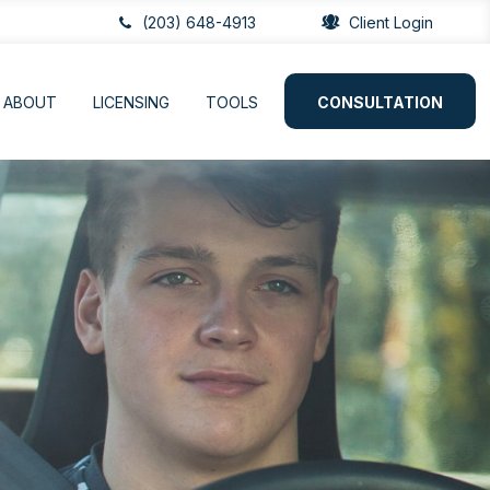
(203) 648-4913
Client Login
ABOUT
LICENSING
TOOLS
CONSULTATION