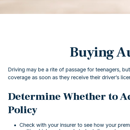
Buying Au
Driving may be a rite of passage for teenagers, but
coverage as soon as they receive their driver’s lic
Determine Whether to Ad
Policy
Check with your insurer to see how your prem