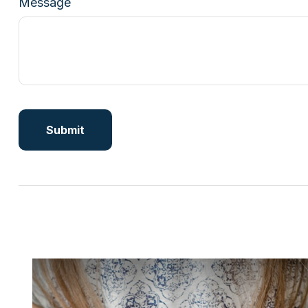
Message