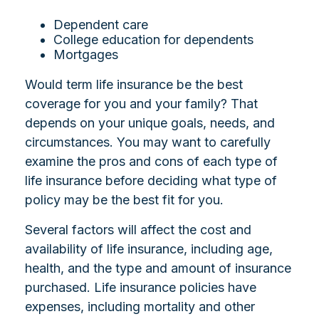
Dependent care
College education for dependents
Mortgages
Would term life insurance be the best
coverage for you and your family? That
depends on your unique goals, needs, and
circumstances. You may want to carefully
examine the pros and cons of each type of
life insurance before deciding what type of
policy may be the best fit for you.
Several factors will affect the cost and
availability of life insurance, including age,
health, and the type and amount of insurance
purchased. Life insurance policies have
expenses, including mortality and other