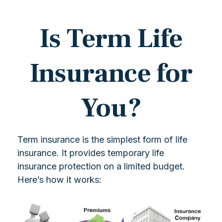
Is Term Life
Insurance for
You?
Term insurance is the simplest form of life
insurance. It provides temporary life
insurance protection on a limited budget.
Here’s how it works: