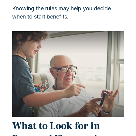
Knowing the rules may help you decide
when to start benefits.
What to Look for in