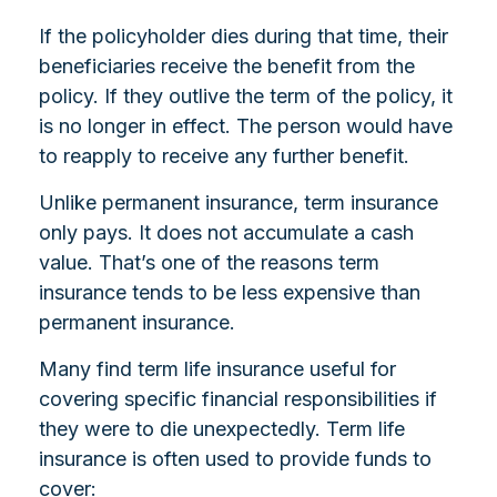
If the policyholder dies during that time, their
beneficiaries receive the benefit from the
policy. If they outlive the term of the policy, it
is no longer in effect. The person would have
to reapply to receive any further benefit.
Unlike permanent insurance, term insurance
only pays. It does not accumulate a cash
value. That’s one of the reasons term
insurance tends to be less expensive than
permanent insurance.
Many find term life insurance useful for
covering specific financial responsibilities if
they were to die unexpectedly. Term life
insurance is often used to provide funds to
cover: