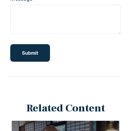
Related Content