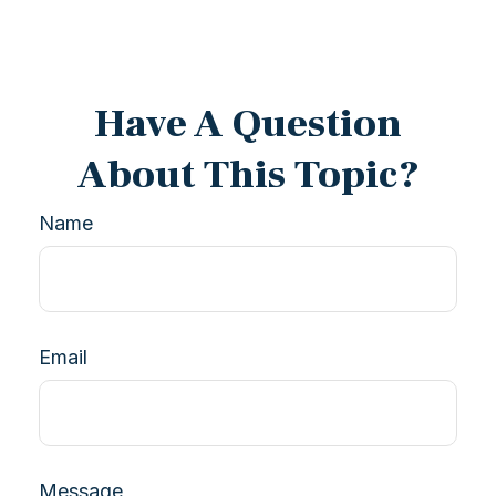
Have A Question
About This Topic?
Name
Email
Message