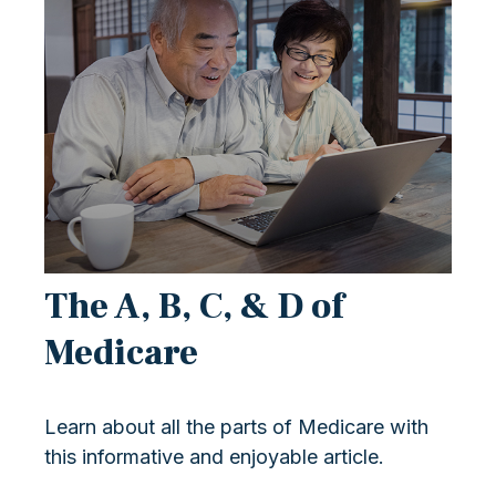
The A, B, C, & D of
Medicare
Learn about all the parts of Medicare with
this informative and enjoyable article.