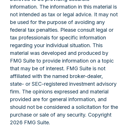
information. The information in this material is
not intended as tax or legal advice. It may not
be used for the purpose of avoiding any
federal tax penalties. Please consult legal or
tax professionals for specific information
regarding your individual situation. This
material was developed and produced by
FMG Suite to provide information on a topic
that may be of interest. FMG Suite is not
affiliated with the named broker-dealer,
state- or SEC-registered investment advisory
firm. The opinions expressed and material
provided are for general information, and
should not be considered a solicitation for the
purchase or sale of any security. Copyright
2026 FMG Suite.