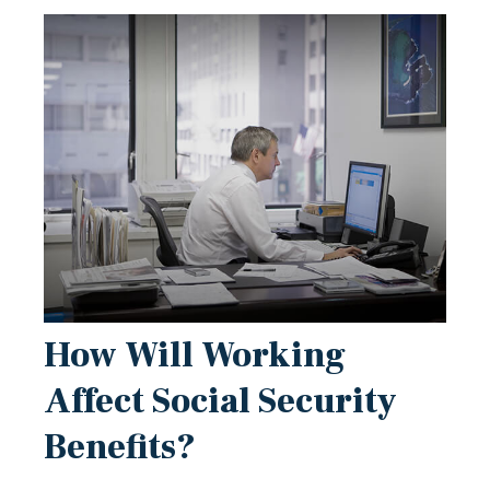
How Will Working
Affect Social Security
Benefits?