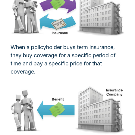
When a policyholder buys term insurance,
they buy coverage for a specific period of
time and pay a specific price for that
coverage.