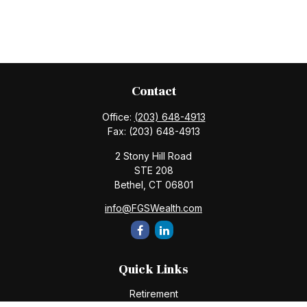
Contact
Office:
(203) 648-4913
Fax:
(203) 648-4913
2 Stony Hill Road
STE 208
Bethel,
CT
06801
info@FGSWealth.com
Quick Links
Retirement