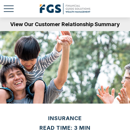
View Our Customer Relationship Summary
INSURANCE
READ TIME: 3 MIN