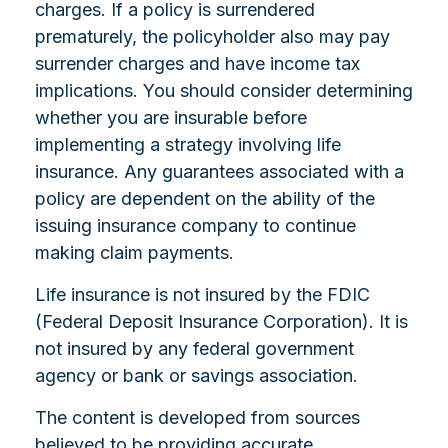
charges. If a policy is surrendered
prematurely, the policyholder also may pay
surrender charges and have income tax
implications. You should consider determining
whether you are insurable before
implementing a strategy involving life
insurance. Any guarantees associated with a
policy are dependent on the ability of the
issuing insurance company to continue
making claim payments.
Life insurance is not insured by the FDIC
(Federal Deposit Insurance Corporation). It is
not insured by any federal government
agency or bank or savings association.
The content is developed from sources
believed to be providing accurate