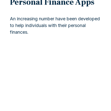
Personal Finance Apps
An increasing number have been developed
to help individuals with their personal
finances.