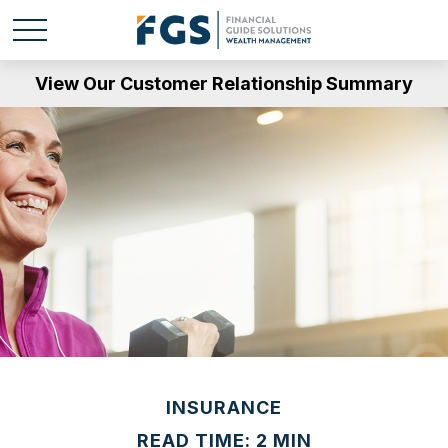
View Our Customer Relationship Summary
INSURANCE
READ TIME: 2 MIN