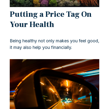
Putting a Price Tag On
Your Health
Being healthy not only makes you feel good,
it may also help you financially.