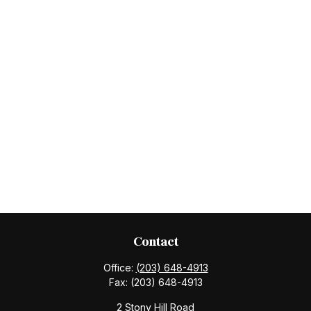
Contact
Office:
(203) 648-4913
Fax:
(203) 648-4913
2 Stony Hill Road