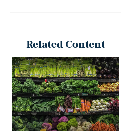
Related Content