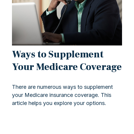
Ways to Supplement
Your Medicare Coverage
There are numerous ways to supplement
your Medicare insurance coverage. This
article helps you explore your options.