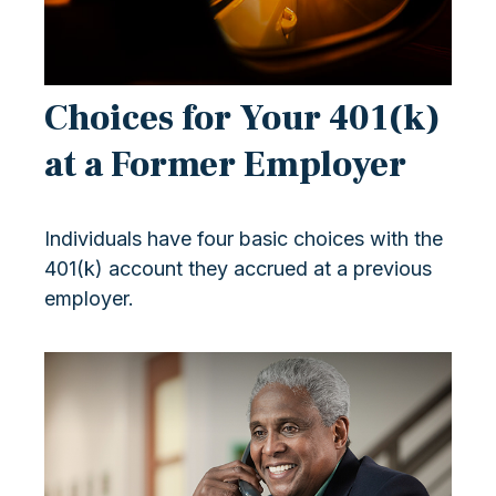
Choices for Your 401(k)
at a Former Employer
Individuals have four basic choices with the
401(k) account they accrued at a previous
employer.