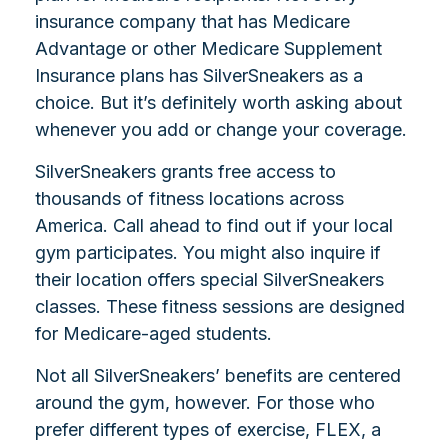
insurance company that has Medicare
Advantage or other Medicare Supplement
Insurance plans has SilverSneakers as a
choice. But it’s definitely worth asking about
whenever you add or change your coverage.
SilverSneakers grants free access to
thousands of fitness locations across
America. Call ahead to find out if your local
gym participates. You might also inquire if
their location offers special SilverSneakers
classes. These fitness sessions are designed
for Medicare-aged students.
Not all SilverSneakers’ benefits are centered
around the gym, however. For those who
prefer different types of exercise, FLEX, a