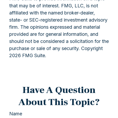
that may be of interest. FMG, LLC, is not
affiliated with the named broker-dealer,
state- or SEC-registered investment advisory
firm. The opinions expressed and material
provided are for general information, and
should not be considered a solicitation for the
purchase or sale of any security. Copyright
2026 FMG Suite.
Have A Question
About This Topic?
Name