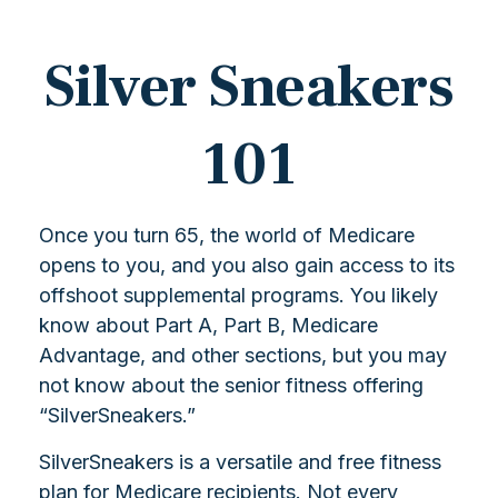
Silver Sneakers
101
Once you turn 65, the world of Medicare
opens to you, and you also gain access to its
offshoot supplemental programs. You likely
know about Part A, Part B, Medicare
Advantage, and other sections, but you may
not know about the senior fitness offering
“SilverSneakers.”
SilverSneakers is a versatile and free fitness
plan for Medicare recipients. Not every