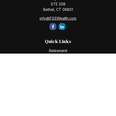
STE 208
Bethel,
CT
06801
info@FGSWealth.com
Quick Links
Retirement
Investment
Estate
Insurance
Tax
Money
Lifestyle
Latest Articles
All Videos
All Calculators
Check the background of your financial professional on