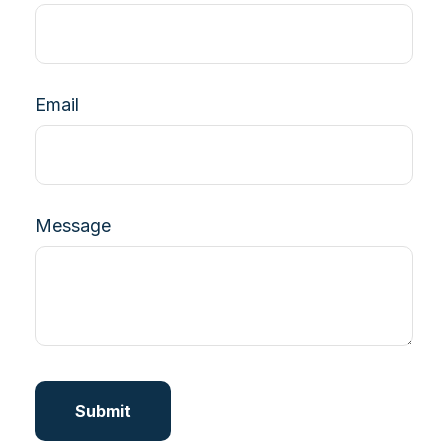
Email
Message