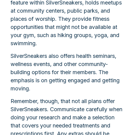
feature within SilverSneakers, holds meetups
at community centers, public parks, and
places of worship. They provide fitness
opportunities that might not be available at
your gym, such as hiking groups, yoga, and
swimming.
SilverSneakers also offers health seminars,
wellness events, and other community-
building options for their members. The
emphasis is on getting engaged and getting
moving.
Remember, though, that not all plans offer
SilverSneakers. Communicate carefully when
doing your research and make a selection
that covers your needed treatments and
prescriptions first. Any extras should be