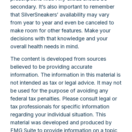
secondary. It’s also important to remember
that SilverSneakers’ availability may vary
from year to year and even be canceled to
make room for other features. Make your
decisions with that knowledge and your
overall health needs in mind.
The content is developed from sources
believed to be providing accurate
information. The information in this material is
not intended as tax or legal advice. It may not
be used for the purpose of avoiding any
federal tax penalties. Please consult legal or
tax professionals for specific information
regarding your individual situation. This
material was developed and produced by
FMG Suite to provide information on a topic