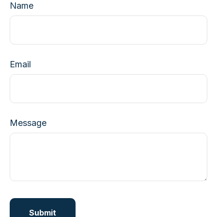
Name
Email
Message