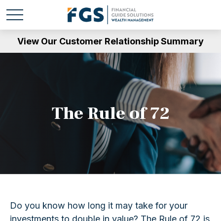
View Our Customer Relationship Summary
The Rule of 72
Do you know how long it may take for your
investments to double in value? The Rule of 72 is