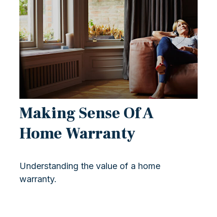
Making Sense Of A
Home Warranty
Understanding the value of a home
warranty.