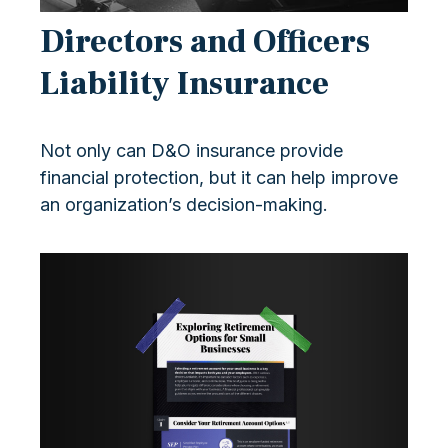
Directors and Officers
Liability Insurance
Not only can D&O insurance provide
financial protection, but it can help improve
an organization’s decision-making.