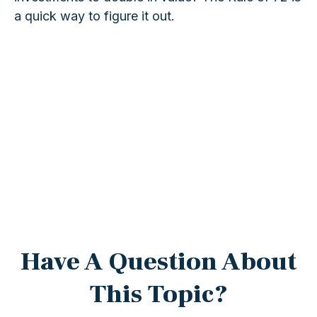
a quick way to figure it out.
Have A Question About
This Topic?