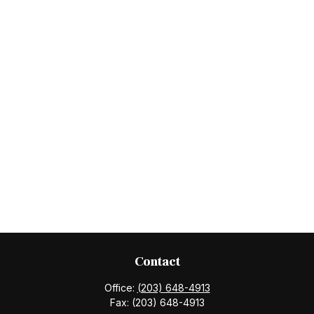
Contact
Office:
(203) 648-4913
Fax:
(203) 648-4913