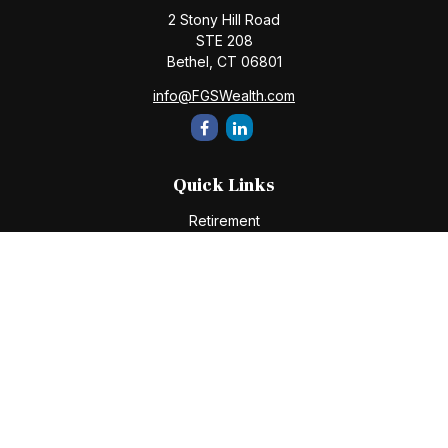
2 Stony Hill Road
STE 208
Bethel,
CT
06801
info@FGSWealth.com
Quick Links
Retirement
Investment
Estate
Insurance
Tax
Money
Lifestyle
Latest Articles
All Videos
All Calculators