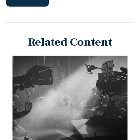
Related Content