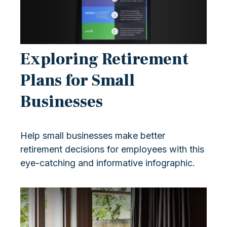
Exploring Retirement
Plans for Small
Businesses
Help small businesses make better
retirement decisions for employees with this
eye-catching and informative infographic.