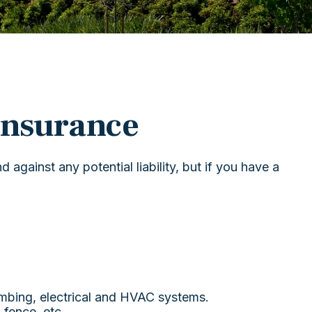
nsurance
against any potential liability, but if you have a
umbing, electrical and HVAC systems.
 fence, etc.