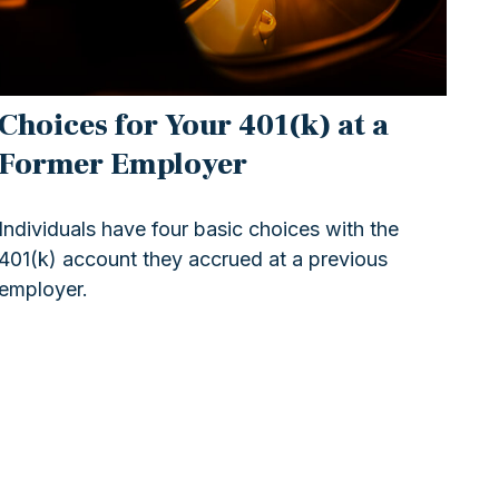
Choices for Your 401(k) at a
Former Employer
Individuals have four basic choices with the
401(k) account they accrued at a previous
employer.