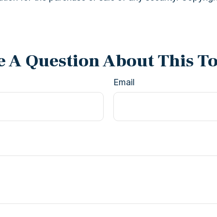
 A Question About This T
Email