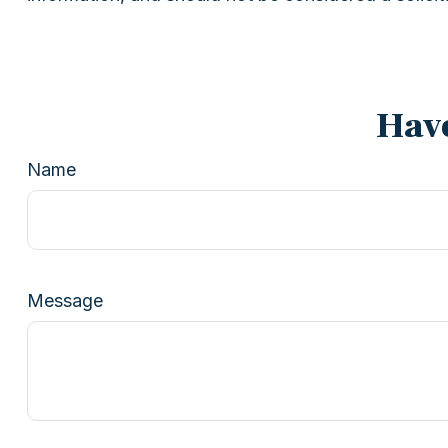
Have
Name
Message