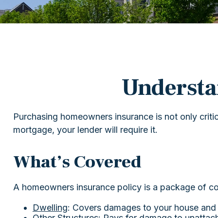
Underst
Purchasing homeowners insurance is not only critica
mortgage, your lender will require it.
What’s Covered
A homeowners insurance policy is a package of co
Dwelling
: Covers damages to your house and a
Other Structures
: Pays for damage to unattach