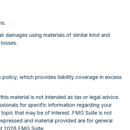
ms.
ir damages using materials of similar kind and
 losses.
 policy, which provides liability coverage in excess
is material is not intended as tax or legal advice.
ssionals for specific information regarding your
topic that may be of interest. FMG Suite is not
expressed and material provided are for general
ht
2026 FMG Suite.