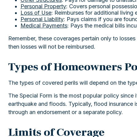
Personal Property
: Covers personal possession
Loss of Use
: Reimburses for additional living
Personal Liability
: Pays claims if you are found
Medical Payments
: Pays the medical bills in
Remember, these coverages pertain only to losses c
then losses will not be reimbursed.
Types of Homeowners Pol
The types of covered perils will depend on the typ
The Special Form is the most popular policy since i
earthquake and floods. Typically, flood insurance
through an endorsement or a separate policy.
Limits of Coverage