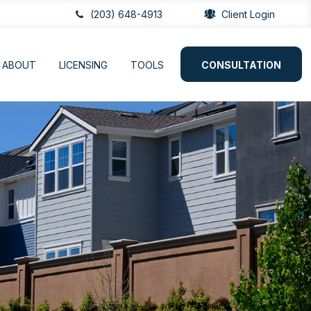
(203) 648-4913
Client Login
ABOUT
LICENSING
TOOLS
CONSULTATION