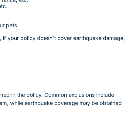
tc.
ur pets.
, if your policy doesn’t cover earthquake damage,
 named in the policy. Common exclusions include
ogram, while earthquake coverage may be obtained