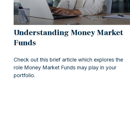
Understanding Money Market
Funds
Check out this brief article which explores the
role Money Market Funds may play in your
portfolio.