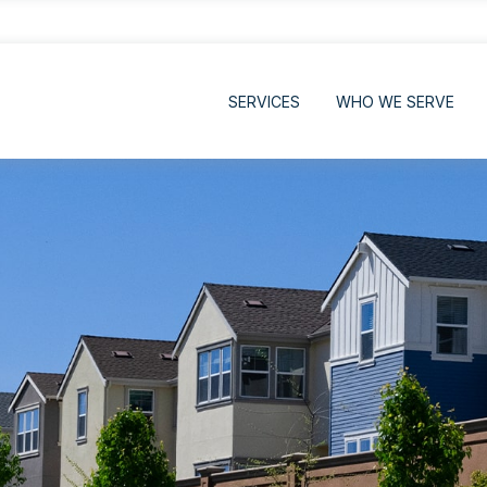
SERVICES
WHO WE SERVE