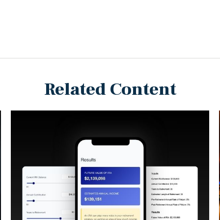
Related Content