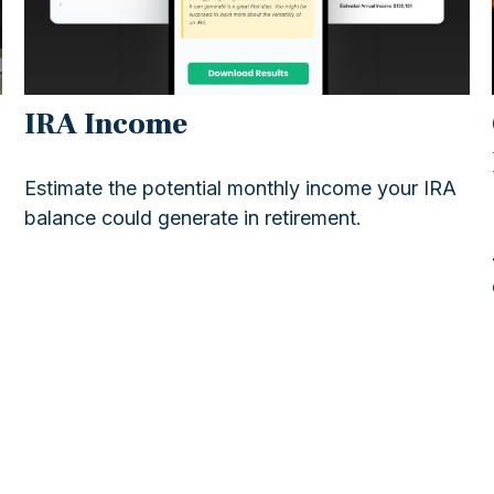
IRA Income
Estimate the potential monthly income your IRA
balance could generate in retirement.