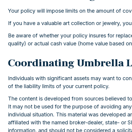
Your policy will impose limits on the amount of cov
If you have a valuable art collection or jewelry, y
Be aware of whether your policy insures for replac
quality) or actual cash value (home value based on
Coordinating Umbrella L
Individuals with significant assets may want to con
of the liability limits of your current policy.
The content is developed from sources believed to b
It may not be used for the purpose of avoiding any f
individual situation. This material was developed 
affiliated with the named broker-dealer, state- or
information, and should not be considered a solicit