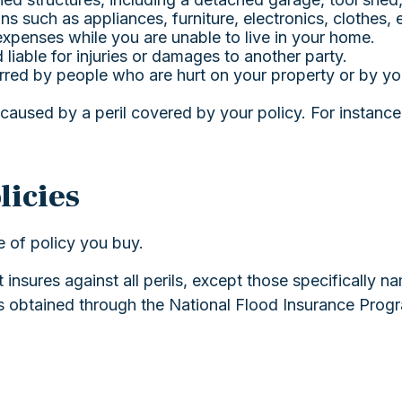
s such as appliances, furniture, electronics, clothes, e
 expenses while you are unable to live in your home.
 liable for injuries or damages to another party.
curred by people who are hurt on your property or by yo
aused by a peril covered by your policy. For instance
icies
e of policy you buy.
t insures against all perils, except those specifically
 is obtained through the National Flood Insurance Pr