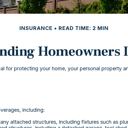
INSURANCE
READ TIME: 2 MIN
anding Homeowners I
l for protecting your home, your personal property and 
verages, including:
ny attached structures, including fixtures such as pl
ed structures, including a detached garage, tool shed,