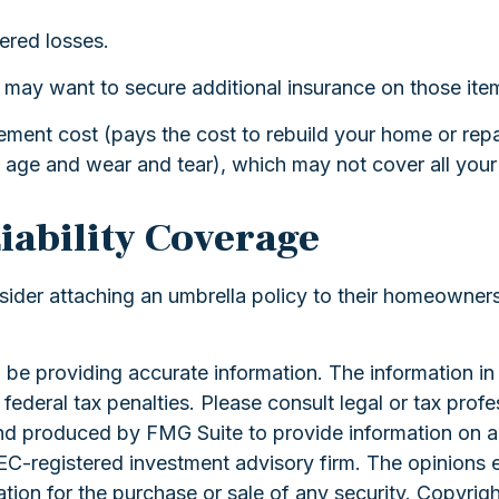
ered losses.
ou may want to secure additional insurance on those ite
ement cost (pays the cost to rebuild your home or repa
 age and wear and tear), which may not cover all your
iability Coverage
sider attaching an umbrella policy to their homeowners
e providing accurate information. The information in th
ederal tax penalties. Please consult legal or tax profe
and produced by FMG Suite to provide information on a 
 SEC-registered investment advisory firm. The opinions 
ation for the purchase or sale of any security. Copyrig