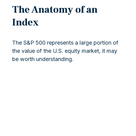
The Anatomy of an
Index
The S&P 500 represents a large portion of
the value of the U.S. equity market, it may
be worth understanding.