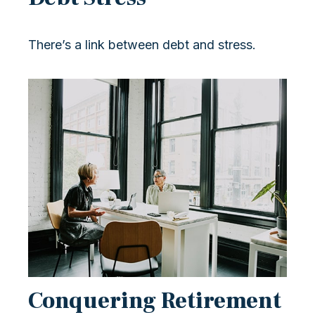
There’s a link between debt and stress.
Conquering Retirement