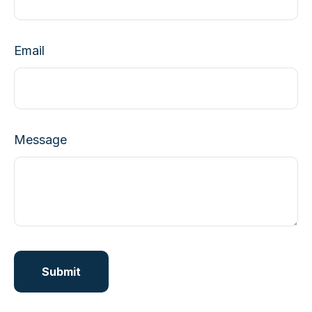
Email
Message