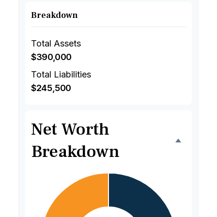
Breakdown
Total Assets
$390,000
Total Liabilities
$245,500
Net Worth
Breakdown