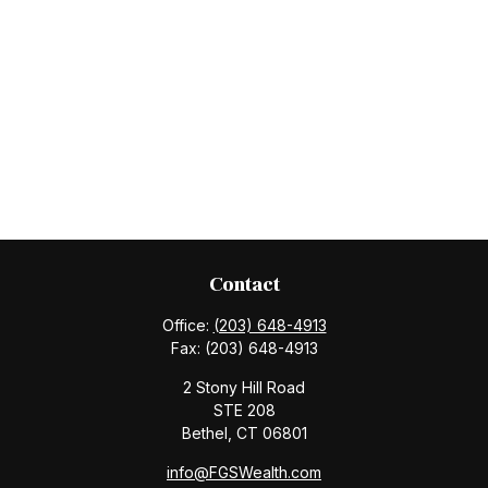
Contact
Office:
(203) 648-4913
Fax:
(203) 648-4913
2 Stony Hill Road
STE 208
Bethel,
CT
06801
info@FGSWealth.com