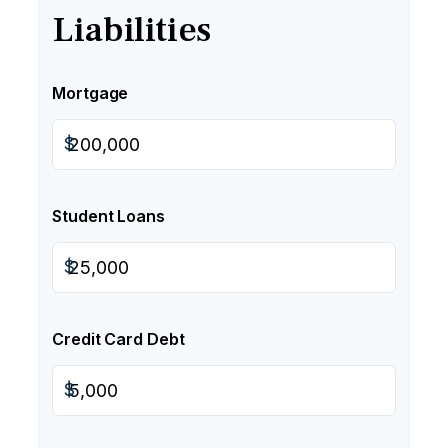
Liabilities
Mortgage
$
Student Loans
$
Credit Card Debt
$