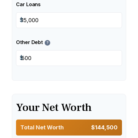
Car Loans
$
Other Debt
?
$
Your Net Worth
Total Net Worth
$144,500