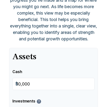
progress you've made and a map for where
you might go next. As life becomes more
complex, this view may be especially
beneficial. This tool helps you bring
everything together into a single, clear view,
enabling you to identify areas of strength
and potential growth opportunities.
Assets
Cash
$
Investments
?