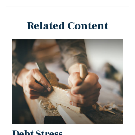
Related Content
Debt Stress