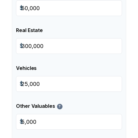
$
Real Estate
$
Vehicles
$
Other Valuables
?
$