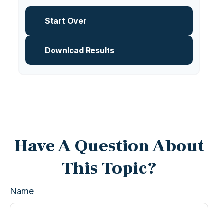
Start Over
Download Results
Have A Question About
This Topic?
Name