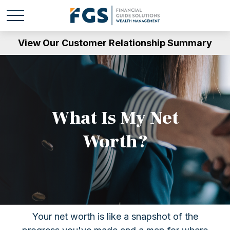
View Our Customer Relationship Summary
What Is My Net
Worth?
Your net worth is like a snapshot of the