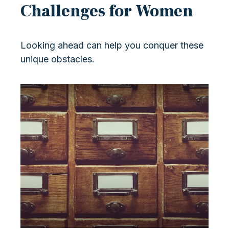
Challenges for Women
Looking ahead can help you conquer these
unique obstacles.