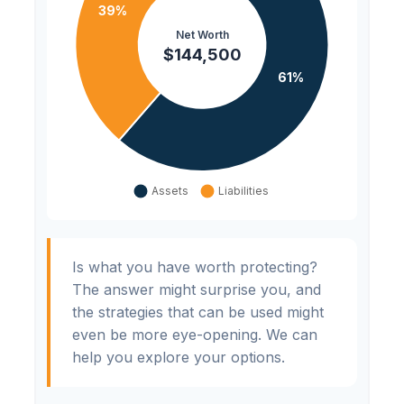
Is what you have worth protecting?
The answer might surprise you, and
the strategies that can be used might
even be more eye-opening. We can
help you explore your options.