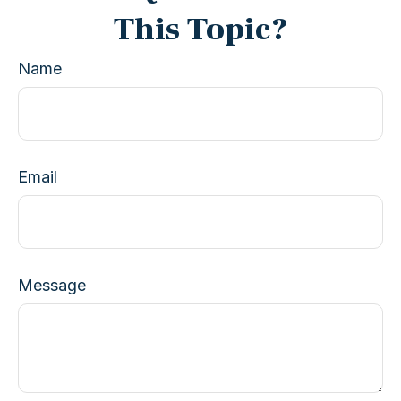
This Topic?
Name
Email
Message