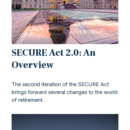
SECURE Act 2.0: An
Overview
The second iteration of the SECURE Act
brings forward several changes to the world
of retirement.