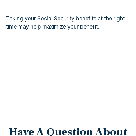
Taking your Social Security benefits at the right
time may help maximize your benefit.
Have A Question About