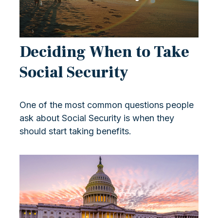
Deciding When to Take
Social Security
One of the most common questions people
ask about Social Security is when they
should start taking benefits.