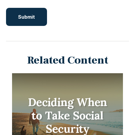
Related Content