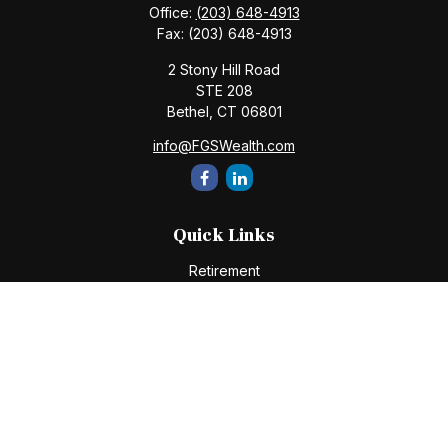
Office:
(203) 648-4913
Fax:
(203) 648-4913
2 Stony Hill Road
STE 208
Bethel,
CT
06801
info@FGSWealth.com
Quick Links
Retirement
Investment
Estate
Insurance
Tax
Money
Lifestyle
Latest Articles
All Videos