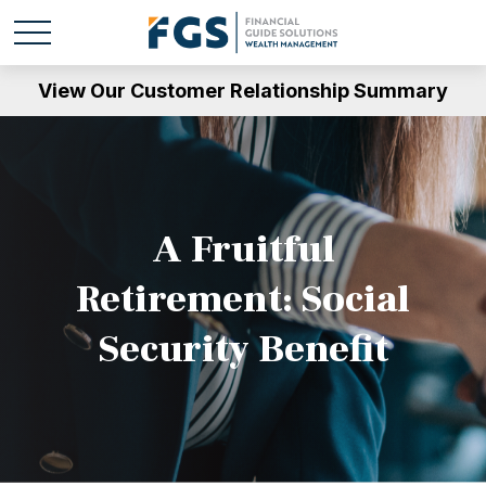
View Our Customer Relationship Summary
A Fruitful
Retirement: Social
Security Benefit