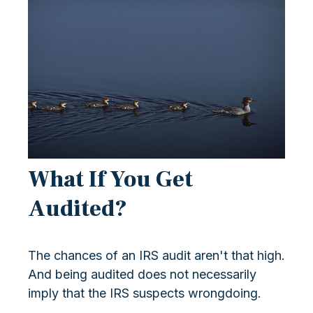
What If You Get
Audited?
The chances of an IRS audit aren't that high.
And being audited does not necessarily
imply that the IRS suspects wrongdoing.