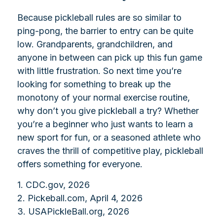
Because pickleball rules are so similar to
ping-pong, the barrier to entry can be quite
low. Grandparents, grandchildren, and
anyone in between can pick up this fun game
with little frustration. So next time you’re
looking for something to break up the
monotony of your normal exercise routine,
why don’t you give pickleball a try? Whether
you’re a beginner who just wants to learn a
new sport for fun, or a seasoned athlete who
craves the thrill of competitive play, pickleball
offers something for everyone.
1.
CDC.gov, 2026
2.
Pickeball.com, April 4, 2026
3.
USAPickleBall.org, 2026