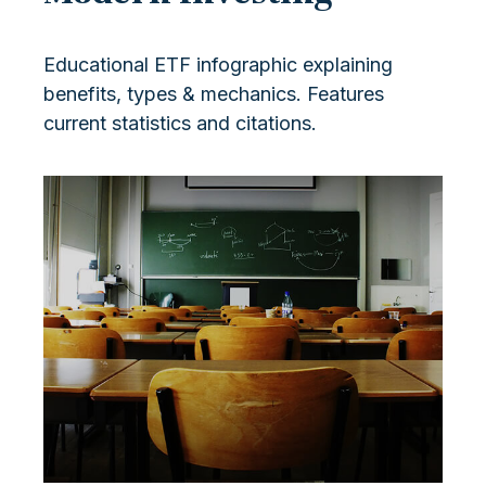
Educational ETF infographic explaining
benefits, types & mechanics. Features
current statistics and citations.