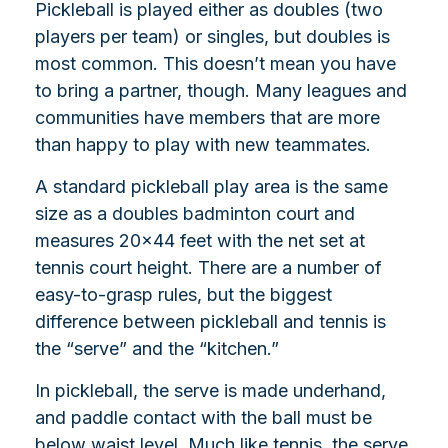
Pickleball is played either as doubles (two
players per team) or singles, but doubles is
most common. This doesn’t mean you have
to bring a partner, though. Many leagues and
communities have members that are more
than happy to play with new teammates.
A standard pickleball play area is the same
size as a doubles badminton court and
measures 20×44 feet with the net set at
tennis court height. There are a number of
easy-to-grasp rules, but the biggest
difference between pickleball and tennis is
the “serve” and the “kitchen.”
In pickleball, the serve is made underhand,
and paddle contact with the ball must be
below waist level. Much like tennis, the serve