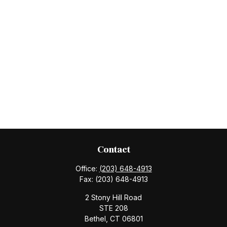
Contact
Office:
(203) 648-4913
Fax:
(203) 648-4913
2 Stony Hill Road
STE 208
Bethel,
CT
06801