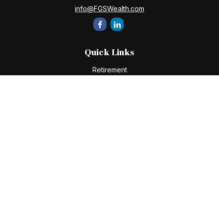
info@FGSWealth.com
Quick Links
Retirement
Investment
Estate
Insurance
Tax
Money
Lifestyle
Latest Articles
All Videos
All Calculators
Check the background of your financial professional on
FINRA's
BrokerCheck
.
The content is developed from sources believed to be