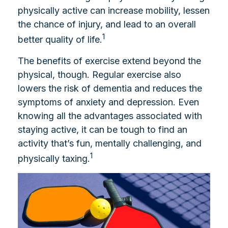
physically active can increase mobility, lessen
the chance of injury, and lead to an overall
1
better quality of life.
The benefits of exercise extend beyond the
physical, though. Regular exercise also
lowers the risk of dementia and reduces the
symptoms of anxiety and depression. Even
knowing all the advantages associated with
staying active, it can be tough to find an
activity that’s fun, mentally challenging, and
1
physically taxing.