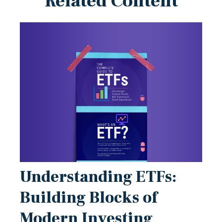
Related Content
Understanding ETFs:
Building Blocks of
Modern Investing