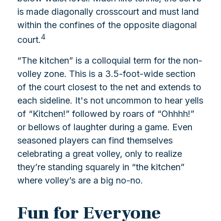
is made diagonally crosscourt and must land
within the confines of the opposite diagonal
4
court.
“The kitchen” is a colloquial term for the non-
volley zone. This is a 3.5-foot-wide section
of the court closest to the net and extends to
each sideline. It's not uncommon to hear yells
of “Kitchen!” followed by roars of “Ohhhh!”
or bellows of laughter during a game. Even
seasoned players can find themselves
celebrating a great volley, only to realize
they’re standing squarely in “the kitchen”
where volley’s are a big no-no.
Fun for Everyone