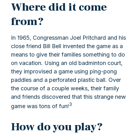
Where did it come
from?
In 1965, Congressman Joel Pritchard and his
close friend Bill Bell invented the game as a
means to give their families something to do
on vacation. Using an old badminton court,
they improvised a game using ping-pong
paddles and a perforated plastic ball. Over
the course of a couple weeks, their family
and friends discovered that this strange new
3
game was tons of fun!
How do you play?