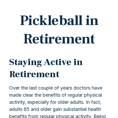
Pickleball in
Retirement
Staying Active in
Retirement
Over the last couple of years doctors have
made clear the benefits of regular physical
activity, especially for older adults. In fact,
adults 65 and older gain substantial health
benefits from regular physical activity. Being