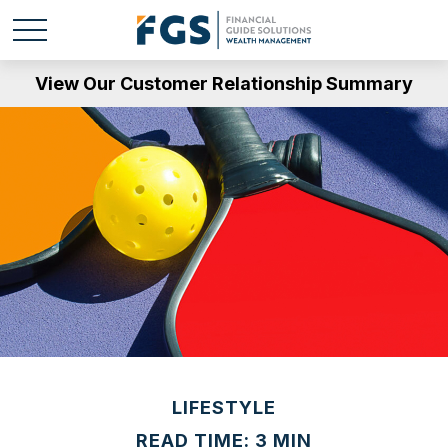
View Our Customer Relationship Summary
LIFESTYLE
READ TIME: 3 MIN