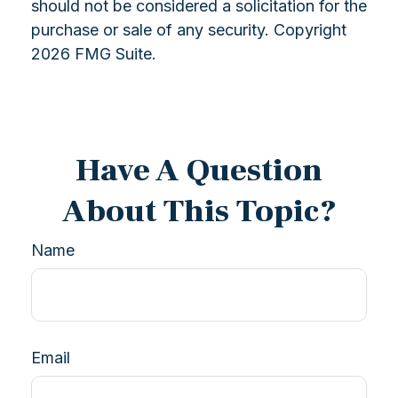
should not be considered a solicitation for the
purchase or sale of any security. Copyright
2026 FMG Suite.
Have A Question
About This Topic?
Name
Email