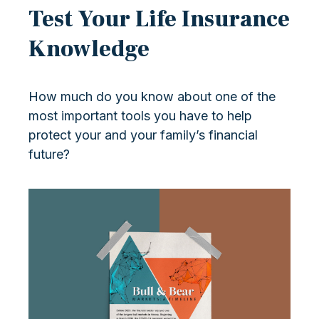
Test Your Life Insurance
Knowledge
How much do you know about one of the
most important tools you have to help
protect your and your family’s financial
future?