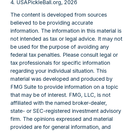
4.
USAPickleBall.org, 2026
The content is developed from sources
believed to be providing accurate
information. The information in this material is
not intended as tax or legal advice. It may not
be used for the purpose of avoiding any
federal tax penalties. Please consult legal or
tax professionals for specific information
regarding your individual situation. This
material was developed and produced by
FMG Suite to provide information on a topic
that may be of interest. FMG, LLC, is not
affiliated with the named broker-dealer,
state- or SEC-registered investment advisory
firm. The opinions expressed and material
provided are for general information, and