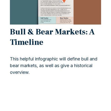
Bull & Bear Markets: A
Timeline
This helpful infographic will define bull and
bear markets, as well as give a historical
overview.