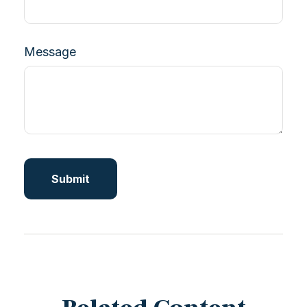
Message