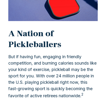
A Nation of
Pickleballers
But if having fun, engaging in friendly
competition, and burning calories sounds like
your kind of exercise, pickleball may be the
sport for you. With over 24 million people in
the U.S. playing pickleball right now, this
fast-growing sport is quickly becoming the
2
favorite of active retirees nationwide.