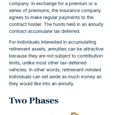
company. In exchange for a premium or a
series of premiums, the insurance company
agrees to make regular payments to the
contract holder. The funds held in an annuity
contract accumulate tax deferred.
For individuals interested in accumulating
retirement assets, annuities can be attractive
because they are not subject to contribution
limits, unlike most other tax-deferred
vehicles. In other words, retirement-minded
individuals can set aside as much money as
they would like into an annuity.
Two Phases