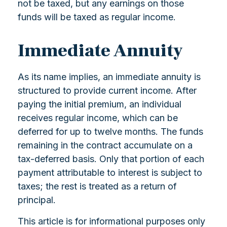
not be taxed, but any earnings on those
funds will be taxed as regular income.
Immediate Annuity
As its name implies, an immediate annuity is
structured to provide current income. After
paying the initial premium, an individual
receives regular income, which can be
deferred for up to twelve months. The funds
remaining in the contract accumulate on a
tax-deferred basis. Only that portion of each
payment attributable to interest is subject to
taxes; the rest is treated as a return of
principal.
This article is for informational purposes only