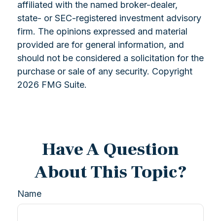
affiliated with the named broker-dealer,
state- or SEC-registered investment advisory
firm. The opinions expressed and material
provided are for general information, and
should not be considered a solicitation for the
purchase or sale of any security. Copyright
2026 FMG Suite.
Have A Question
About This Topic?
Name