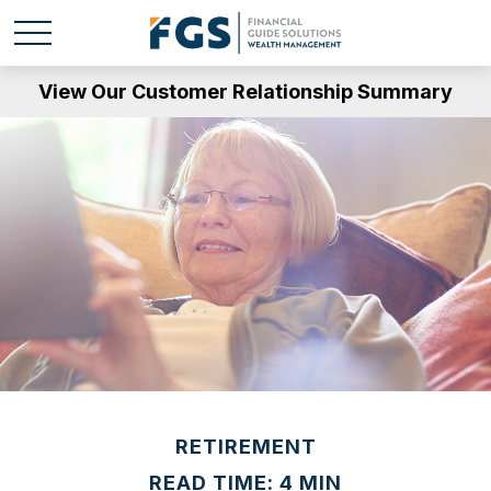
View Our Customer Relationship Summary
RETIREMENT
READ TIME: 4 MIN