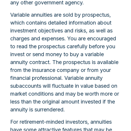
any other government agency.
Variable annuities are sold by prospectus,
which contains detailed information about
investment objectives and risks, as well as
charges and expenses. You are encouraged
to read the prospectus carefully before you
invest or send money to buy a variable
annuity contract. The prospectus is available
from the insurance company or from your
financial professional. Variable annuity
subaccounts will fluctuate in value based on
market conditions and may be worth more or
less than the original amount invested if the
annuity is surrendered.
For retirement-minded investors, annuities
have some attractive features that may be