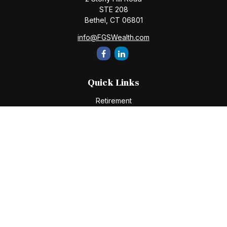
STE 208
Bethel,
CT
06801
info@FGSWealth.com
Quick Links
Retirement
Investment
Estate
Insurance
Tax
Money
Lifestyle
Latest Articles
All Videos
All Calculators
Check the background of your financial professional on