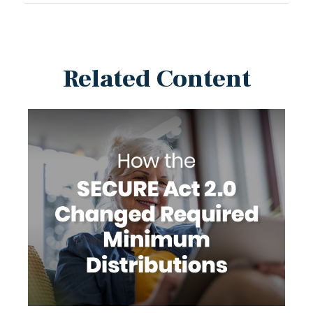
Related Content