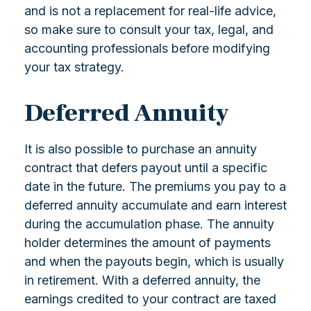
and is not a replacement for real-life advice,
so make sure to consult your tax, legal, and
accounting professionals before modifying
your tax strategy.
Deferred Annuity
It is also possible to purchase an annuity
contract that defers payout until a specific
date in the future. The premiums you pay to a
deferred annuity accumulate and earn interest
during the accumulation phase. The annuity
holder determines the amount of payments
and when the payouts begin, which is usually
in retirement. With a deferred annuity, the
earnings credited to your contract are taxed