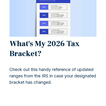
What's My 2026 Tax
Bracket?
Check out this handy reference of updated
ranges from the IRS in case your designated
bracket has changed.