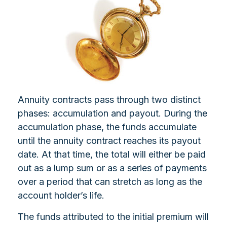
Annuity contracts pass through two distinct
phases: accumulation and payout. During the
accumulation phase, the funds accumulate
until the annuity contract reaches its payout
date. At that time, the total will either be paid
out as a lump sum or as a series of payments
over a period that can stretch as long as the
account holder’s life.
The funds attributed to the initial premium will