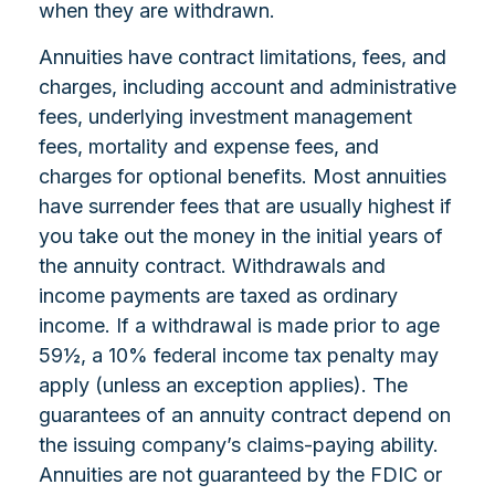
when they are withdrawn.
Annuities have contract limitations, fees, and
charges, including account and administrative
fees, underlying investment management
fees, mortality and expense fees, and
charges for optional benefits. Most annuities
have surrender fees that are usually highest if
you take out the money in the initial years of
the annuity contract. Withdrawals and
income payments are taxed as ordinary
income. If a withdrawal is made prior to age
59½, a 10% federal income tax penalty may
apply (unless an exception applies). The
guarantees of an annuity contract depend on
the issuing company’s claims-paying ability.
Annuities are not guaranteed by the FDIC or