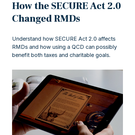
How the SECURE Act 2.0
Changed RMDs
Understand how SECURE Act 2.0 affects
RMDs and how using a QCD can possibly
benefit both taxes and charitable goals.