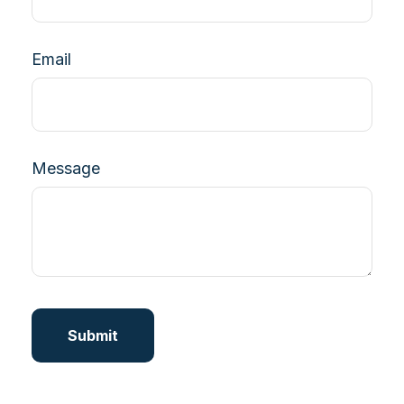
Email
Message