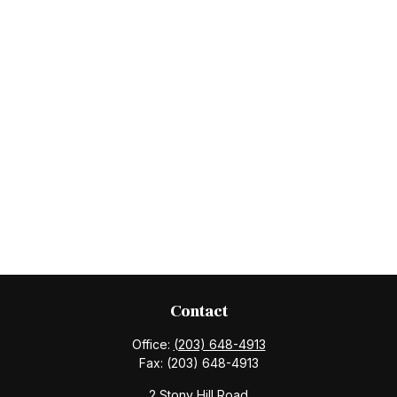
Contact
Office:
(203) 648-4913
Fax:
(203) 648-4913
2 Stony Hill Road