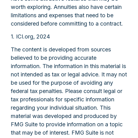
worth exploring. Annuities also have certain
limitations and expenses that need to be
considered before committing to a contract.
1. ICI.org, 2024
The content is developed from sources
believed to be providing accurate
information. The information in this material is
not intended as tax or legal advice. It may not
be used for the purpose of avoiding any
federal tax penalties. Please consult legal or
tax professionals for specific information
regarding your individual situation. This
material was developed and produced by
FMG Suite to provide information on a topic
that may be of interest. FMG Suite is not