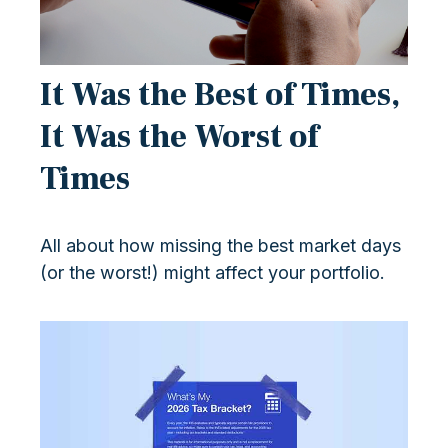
It Was the Best of Times,
It Was the Worst of
Times
All about how missing the best market days
(or the worst!) might affect your portfolio.