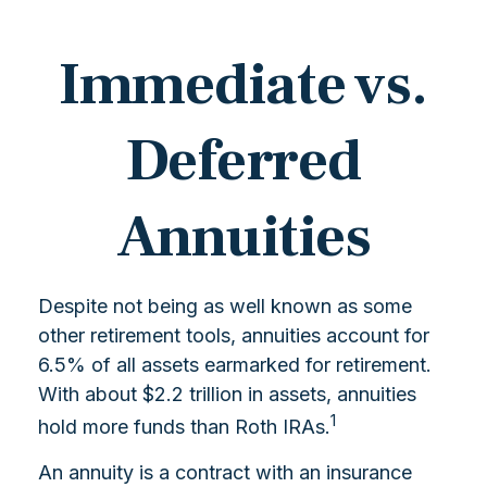
Immediate vs.
Deferred
Annuities
Despite not being as well known as some
other retirement tools, annuities account for
6.5% of all assets earmarked for retirement.
With about $2.2 trillion in assets, annuities
1
hold more funds than Roth IRAs.
An annuity is a contract with an insurance