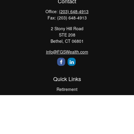
Contact
Office:
(203) 648-4913
Fax:
(203) 648-4913
2 Stony Hill Road
STE 208
Bethel,
CT
06801
info@FGSWealth.com
Quick Links
Retirement
Investment
Estate
Insurance
Tax
Money