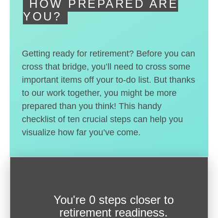
HOW PREPARED ARE
YOU?
Getting ready for retirement? Before you can
cross that bridge, you’ll need to cross some
important items off your to-do list. But thanks
to our work together, you might be more
prepared than you think! This handy
checklist of ten crucial steps can help you
visualize how far you’ve come.
You're
0 steps closer
to
retirement readiness.