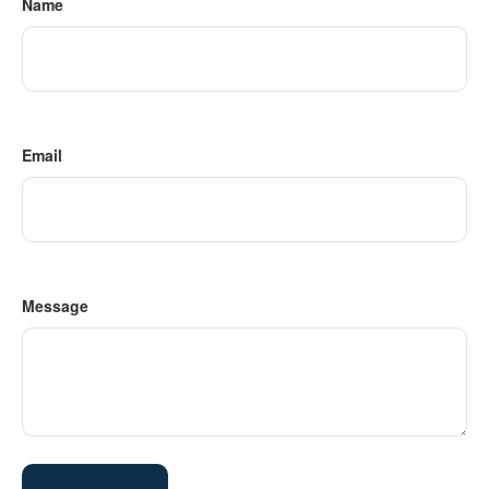
Name
Email
Message