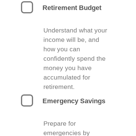
Retirement Budget
Understand what your
income will be, and
how you can
confidently spend the
money you have
accumulated for
retirement.
Emergency Savings
Prepare for
emergencies by