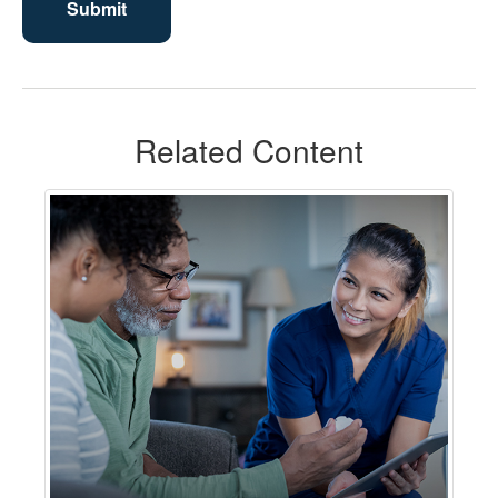
Related Content