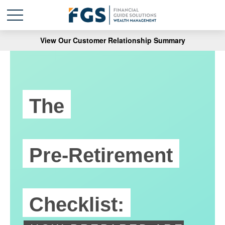
View Our Customer Relationship Summary
The
Pre-Retirement
Checklist: