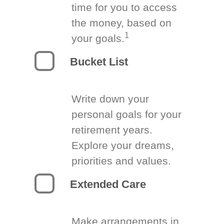
time for you to access
the money, based on
1
your goals.
Bucket List
Write down your
personal goals for your
retirement years.
Explore your dreams,
priorities and values.
Extended Care
Make arrangements in