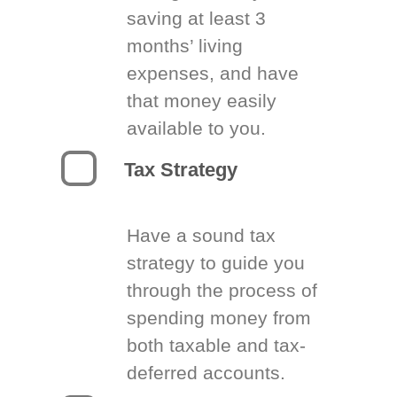
saving at least 3
months’ living
expenses, and have
that money easily
available to you.
Tax Strategy
Have a sound tax
strategy to guide you
through the process of
spending money from
both taxable and tax-
deferred accounts.