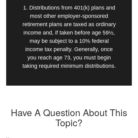
1. Distributions from 401(k) plans and
most other employer-sponsored
retirement plans are taxed as ordinary
income and, if taken before age 59½,
may be subject to a 10% federal
income tax penalty. Generally, once
you reach age 73, you must begin
taking required minimum distributions.
Have A Question About This
Topic?