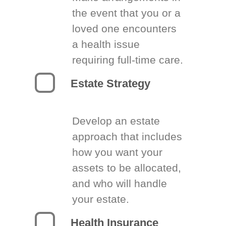
the event that you or a
loved one encounters
a health issue
requiring full-time care.
Estate Strategy
Develop an estate
approach that includes
how you want your
assets to be allocated,
and who will handle
your estate.
Health Insurance