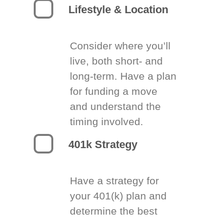
Lifestyle & Location
Consider where you’ll
live, both short- and
long-term. Have a plan
for funding a move
and understand the
timing involved.
401k Strategy
Have a strategy for
your 401(k) plan and
determine the best