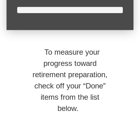
To measure your
progress toward
retirement preparation,
check off your “Done”
items from the list
below.