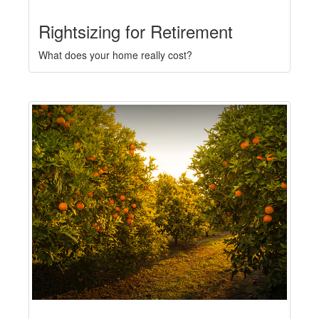
Rightsizing for Retirement
What does your home really cost?