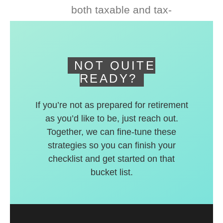
both taxable and tax-
deferred accounts.
NOT QUITE
READY?
If you’re not as prepared for retirement
as you’d like to be, just reach out.
Together, we can fine-tune these
strategies so you can finish your
checklist and get started on that
bucket list.