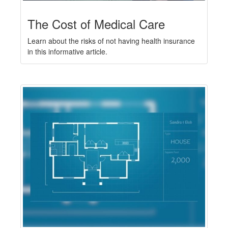
The Cost of Medical Care
Learn about the risks of not having health insurance
in this informative article.