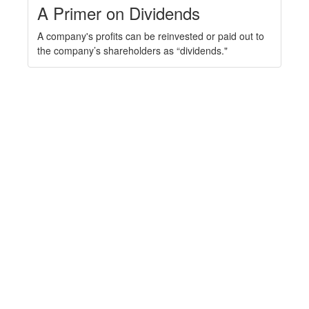
A Primer on Dividends
A company's profits can be reinvested or paid out to
the company’s shareholders as “dividends."