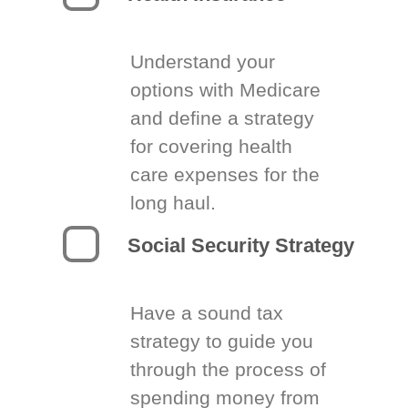
Understand your
options with Medicare
and define a strategy
for covering health
care expenses for the
long haul.
Social Security Strategy
Have a sound tax
strategy to guide you
through the process of
spending money from