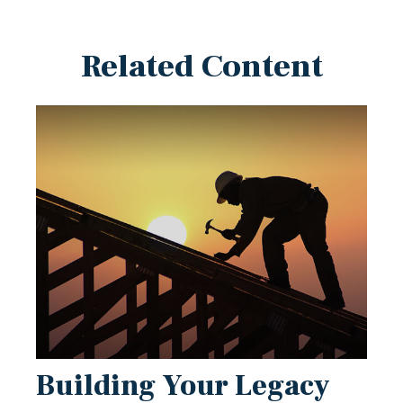
Related Content
Building Your Legacy