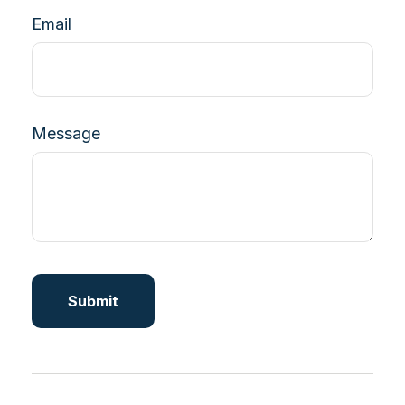
Email
Message