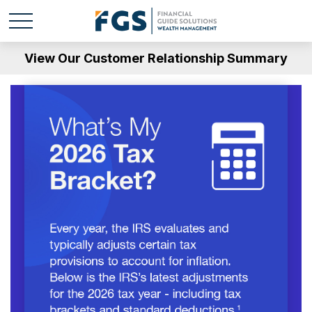
View Our Customer Relationship Summary