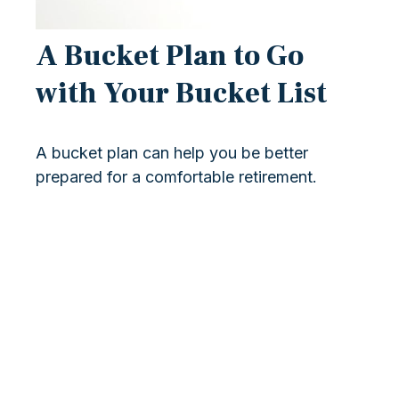
A Bucket Plan to Go
with Your Bucket List
A bucket plan can help you be better
prepared for a comfortable retirement.