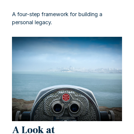
A four-step framework for building a
personal legacy.
A Look at