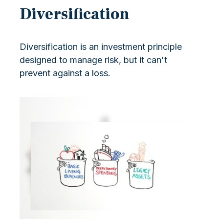
Diversification
Diversification is an investment principle
designed to manage risk, but it can't
prevent against a loss.