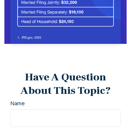
Have A Question
About This Topic?
Name