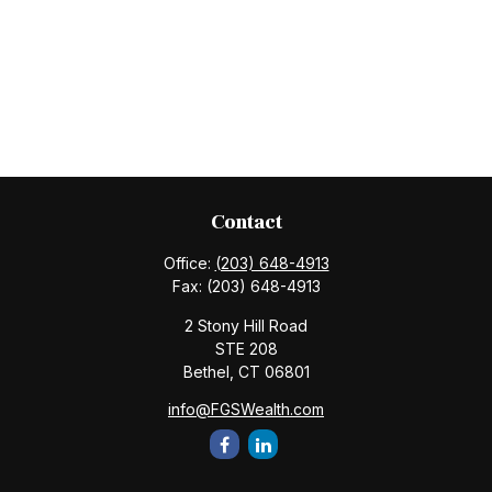
Contact
Office:
(203) 648-4913
Fax:
(203) 648-4913
2 Stony Hill Road
STE 208
Bethel,
CT
06801
info@FGSWealth.com